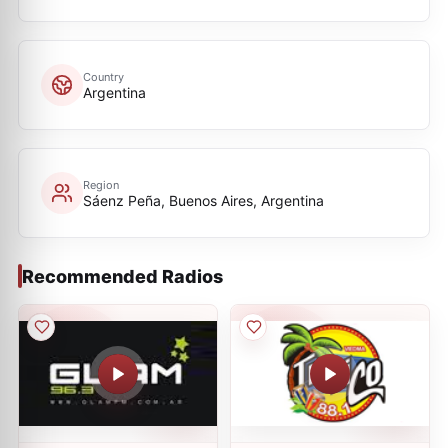
Country
Argentina
Region
Sáenz Peña, Buenos Aires, Argentina
Recommended Radios