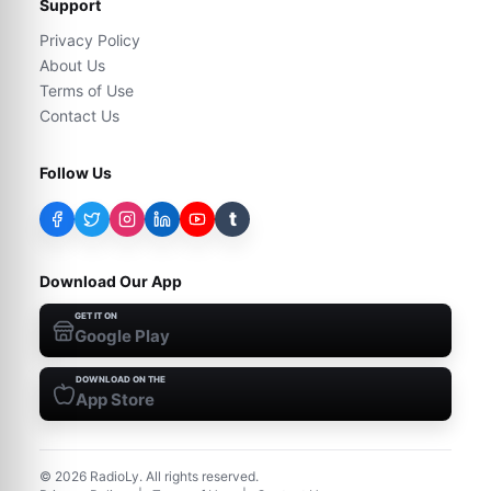
Support
Privacy Policy
About Us
Terms of Use
Contact Us
Follow Us
t
Download Our App
GET IT ON
Google Play
DOWNLOAD ON THE
App Store
©
2026
RadioLy. All rights reserved.