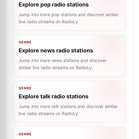
Explore pop radio stations
Jump into more pop stations and discover similar
live radio streams on RadioLy.
GENRE
Explore news radio stations
Jump into more news stations and discover
similar live radio streams on RadioLy.
GENRE
Explore talk radio stations
Jump into more talk stations and discover similar
live radio streams on RadioLy.
GENRE