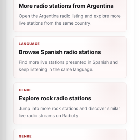
More radio stations from Argentina
Open the Argentina radio listing and explore more
live stations from the same country.
LANGUAGE
Browse Spanish radio stations
Find more live stations presented in Spanish and
keep listening in the same language.
GENRE
Explore rock radio stations
Jump into more rock stations and discover similar
live radio streams on RadioLy.
GENRE