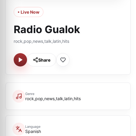
• Live Now
Radio Gualok
rock,pop,news,talk,latin,hits
Share
Genre
rock,pop,news,talk,latin,hits
Language
Spanish