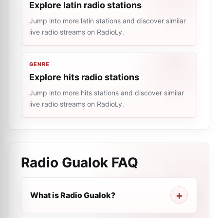
Explore latin radio stations
Jump into more latin stations and discover similar
live radio streams on RadioLy.
GENRE
Explore hits radio stations
Jump into more hits stations and discover similar
live radio streams on RadioLy.
Radio Gualok
FAQ
What is Radio Gualok?