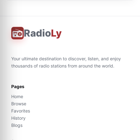
Radio
Ly
Your ultimate destination to discover, listen, and enjoy
thousands of radio stations from around the world.
Pages
Home
Browse
Favorites
History
Blogs