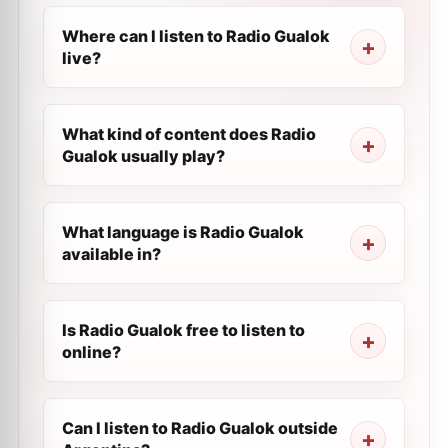
Where can I listen to Radio Gualok
live?
What kind of content does Radio
Gualok usually play?
What language is Radio Gualok
available in?
Is Radio Gualok free to listen to
online?
Can I listen to Radio Gualok outside