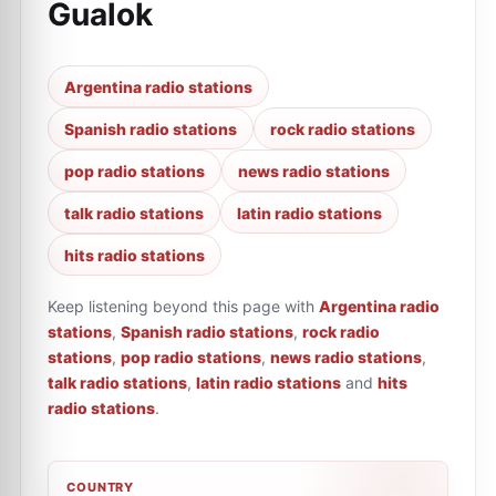
Gualok
Argentina radio stations
Spanish radio stations
rock radio stations
pop radio stations
news radio stations
talk radio stations
latin radio stations
hits radio stations
Keep listening beyond this page with
Argentina radio
stations
,
Spanish radio stations
,
rock radio
stations
,
pop radio stations
,
news radio stations
,
talk radio stations
,
latin radio stations
and
hits
radio stations
.
COUNTRY