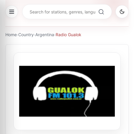
Home
›
Country
›
Argentina
›
Radio Gualok