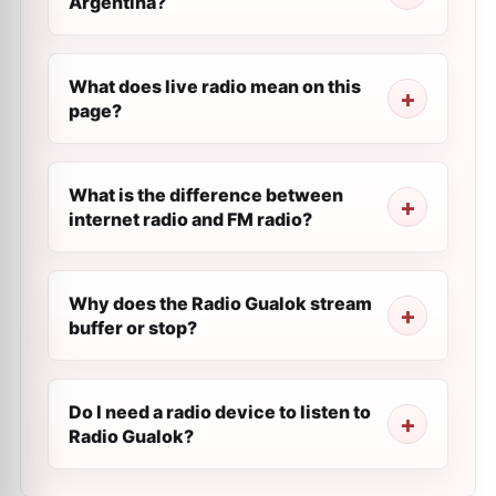
Argentina?
What does live radio mean on this
page?
What is the difference between
internet radio and FM radio?
Why does the Radio Gualok stream
buffer or stop?
Do I need a radio device to listen to
Radio Gualok?