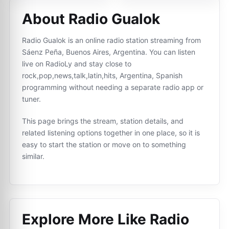
About Radio Gualok
Radio Gualok is an online radio station streaming from
Sáenz Peña, Buenos Aires, Argentina. You can listen
live on RadioLy and stay close to
rock,pop,news,talk,latin,hits, Argentina, Spanish
programming without needing a separate radio app or
tuner.
This page brings the stream, station details, and
related listening options together in one place, so it is
easy to start the station or move on to something
similar.
Explore More Like
Radio