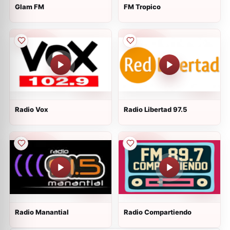
Glam FM
FM Tropico
Radio Vox
Radio Libertad 97.5
Radio Manantial
Radio Compartiendo