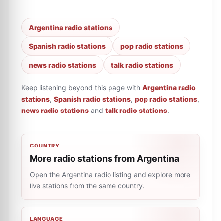
Argentina radio stations
Spanish radio stations
pop radio stations
news radio stations
talk radio stations
Keep listening beyond this page with
Argentina radio
stations
,
Spanish radio stations
,
pop radio stations
,
news radio stations
and
talk radio stations
.
COUNTRY
More radio stations from Argentina
Open the Argentina radio listing and explore more
live stations from the same country.
LANGUAGE