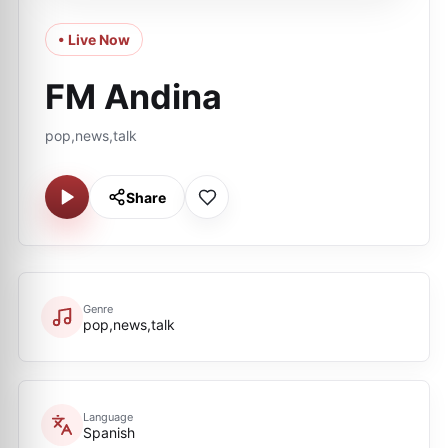
• Live Now
FM Andina
pop,news,talk
Share
Genre
pop,news,talk
Language
Spanish