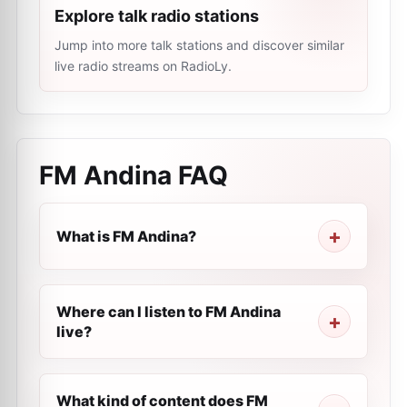
Explore talk radio stations
Jump into more talk stations and discover similar
live radio streams on RadioLy.
FM Andina
FAQ
What is FM Andina?
Where can I listen to FM Andina
live?
What kind of content does FM