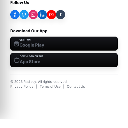
Follow Us
t
Download Our App
GET IT ON
Google Play
DOWNLOAD ON THE
App Store
©
2026
RadioLy. All rights reserved.
Privacy Policy
|
Terms of Use
|
Contact Us