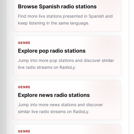
Browse Spanish radio stations
Find more live stations presented in Spanish and
keep listening in the same language.
GENRE
Explore pop radio stations
Jump into more pop stations and discover similar
live radio streams on RadioLy.
GENRE
Explore news radio stations
Jump into more news stations and discover
similar live radio streams on RadioLy.
GENRE