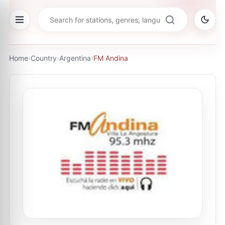
Home
›
Country
›
Argentina
›
FM Andina