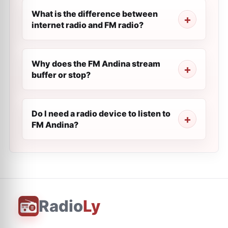
What is the difference between
internet radio and FM radio?
Why does the FM Andina stream
buffer or stop?
Do I need a radio device to listen to
FM Andina?
Radio
Ly