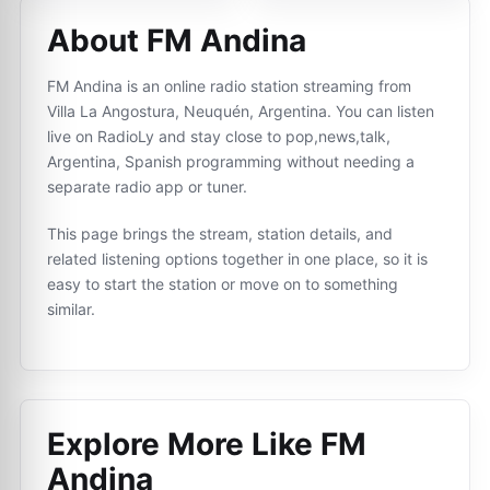
About FM Andina
FM Andina is an online radio station streaming from
Villa La Angostura, Neuquén, Argentina. You can listen
live on RadioLy and stay close to pop,news,talk,
Argentina, Spanish programming without needing a
separate radio app or tuner.
This page brings the stream, station details, and
related listening options together in one place, so it is
easy to start the station or move on to something
similar.
Explore More Like
FM
Andina