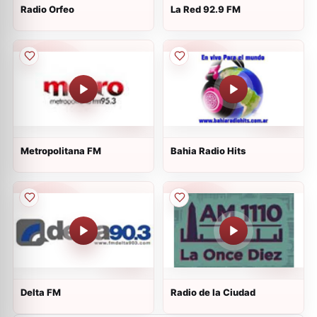
Radio Orfeo
La Red 92.9 FM
Metropolitana FM
Bahia Radio Hits
Delta FM
Radio de la Ciudad