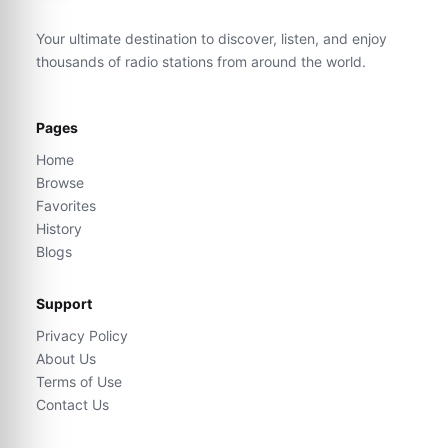
Your ultimate destination to discover, listen, and enjoy
thousands of radio stations from around the world.
Pages
Home
Browse
Favorites
History
Blogs
Support
Privacy Policy
About Us
Terms of Use
Contact Us