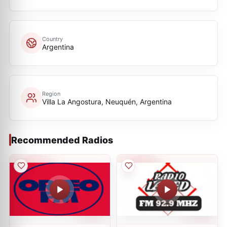
Country
Argentina
Region
Villa La Angostura, Neuquén, Argentina
Recommended Radios