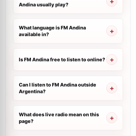
Andina usually play?
What language is FM Andina
available in?
Is FM Andina free to listen to online?
Can I listen to FM Andina outside
Argentina?
What does live radio mean on this
page?