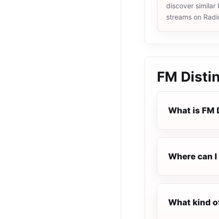
discover similar 
streams on Radi
FM Disti
What is FM 
Where can I 
What kind o