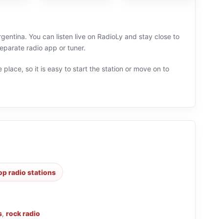
rgentina. You can listen live on RadioLy and stay close to
parate radio app or tuner.
 place, so it is easy to start the station or move on to
op radio stations
s
,
rock radio