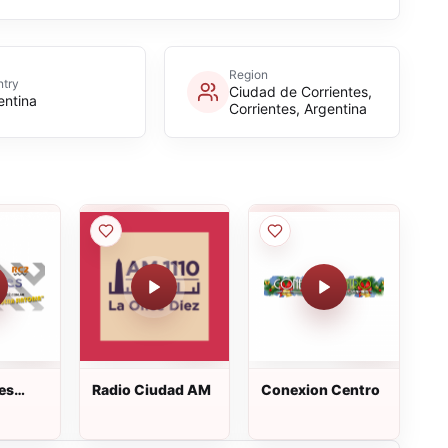
Region
try
Ciudad de Corrientes,
entina
Corrientes, Argentina
es
Radio Ciudad AM
Conexion Centro