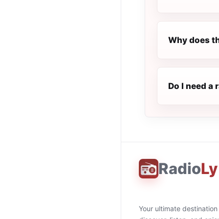
Why does th
Do I need a 
Radio
Ly
Your ultimate destination