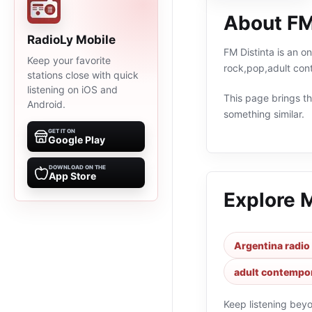
About FM
RadioLy Mobile
FM Distinta is an o
Keep your favorite
rock,pop,adult con
stations close with quick
listening on iOS and
This page brings the
Android.
something similar.
GET IT ON
Google Play
DOWNLOAD ON THE
App Store
Explore 
Argentina radio
adult contempor
Keep listening bey