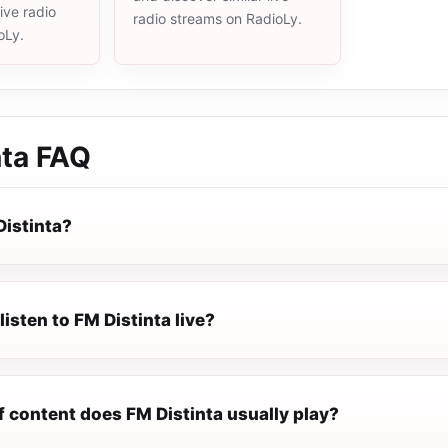
live radio
radio streams on RadioLy.
oLy.
nta
FAQ
Distinta?
listen to FM Distinta live?
f content does FM Distinta usually play?