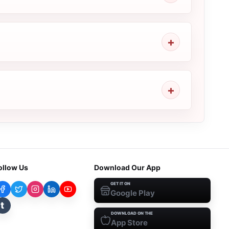
ollow Us
Download Our App
GET IT ON
Google Play
t
DOWNLOAD ON THE
App Store