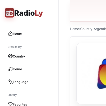
Radio
Ly
Home
›
Country
›
Argenti
Home
Browse By
Country
Genre
Language
Library
Favorites