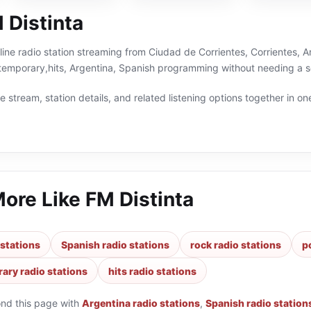
 Distinta
nline radio station streaming from Ciudad de Corrientes, Corrientes, A
temporary,hits, Argentina, Spanish programming without needing a se
 stream, station details, and related listening options together in one
More Like
FM Distinta
 stations
Spanish radio stations
rock radio stations
p
ary radio stations
hits radio stations
ond this page with
Argentina radio stations
,
Spanish radio station