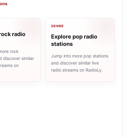
ions
.
GENRE
rock radio
Explore pop radio
stations
more rock
Jump into more pop stations
d discover similar
and discover similar live
streams on
radio streams on RadioLy.