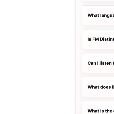
What languag
Is FM Distint
Can I listen
What does l
What is the 