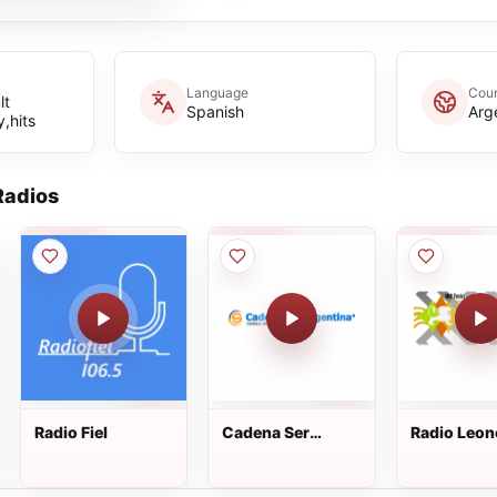
Language
Coun
lt
Spanish
Arg
,hits
adios
Radio Fiel
Cadena Ser
Radio Leon
Argentina
107.7 FM