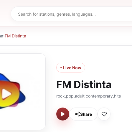
na
›
FM Distinta
• Live Now
FM Distinta
rock,pop,adult contemporary,hits
Share