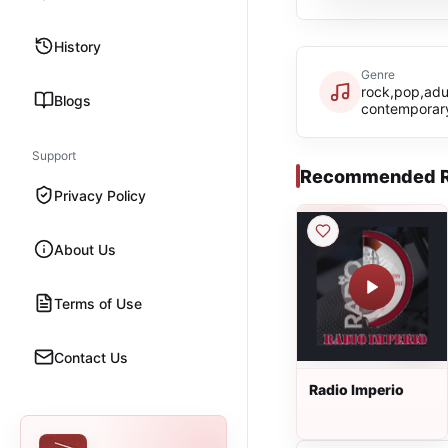
History
Genre
rock,pop,adu
Blogs
contemporary
Support
Recommended R
Privacy Policy
About Us
Terms of Use
Contact Us
Radio Imperio