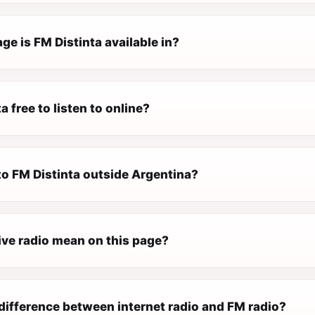
e is FM Distinta available in?
a free to listen to online?
 to FM Distinta outside Argentina?
ive radio mean on this page?
difference between internet radio and FM radio?