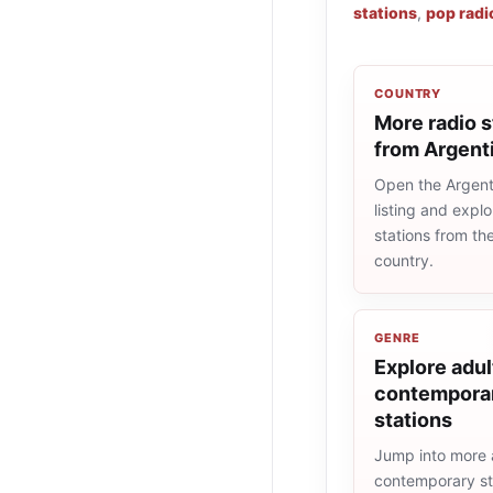
stations
,
pop radi
COUNTRY
More radio s
from Argent
Open the Argent
listing and explo
stations from t
country.
GENRE
Explore adul
contemporar
stations
Jump into more 
contemporary st