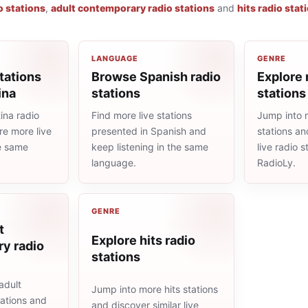
o stations
,
adult contemporary radio stations
and
hits radio stat
LANGUAGE
GENRE
tations
Browse Spanish radio
Explore 
ina
stations
stations
ina radio
Find more live stations
Jump into 
re more live
presented in Spanish and
stations an
he same
keep listening in the same
live radio 
language.
RadioLy.
GENRE
t
Explore hits radio
y radio
stations
adult
Jump into more hits stations
ations and
and discover similar live