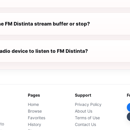
e FM Distinta stream buffer or stop?
radio device to listen to FM Distinta?
Pages
Support
F
Home
Privacy Policy
Browse
About Us
Favorites
Terms of Use
 to
History
Contact Us