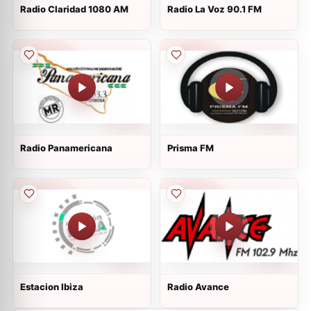
Radio Claridad 1080 AM
Radio La Voz 90.1 FM
Radio Panamericana
Prisma FM
Estacion Ibiza
Radio Avance