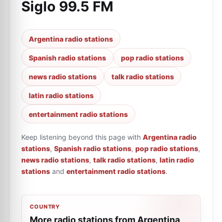
Siglo 99.5 FM
Argentina radio stations
Spanish radio stations
pop radio stations
news radio stations
talk radio stations
latin radio stations
entertainment radio stations
Keep listening beyond this page with
Argentina radio
stations
,
Spanish radio stations
,
pop radio stations
,
news radio stations
,
talk radio stations
,
latin radio
stations
and
entertainment radio stations
.
COUNTRY
More radio stations from Argentina