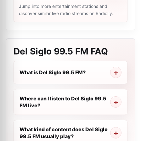
Jump into more entertainment stations and
discover similar live radio streams on RadioLy.
Del Siglo 99.5 FM
FAQ
What is Del Siglo 99.5 FM?
Where can I listen to Del Siglo 99.5
FM live?
What kind of content does Del Siglo
99.5 FM usually play?