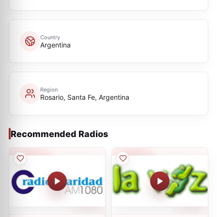
Country
Argentina
Region
Rosario, Santa Fe, Argentina
Recommended Radios