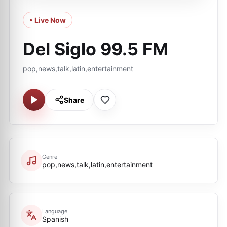
• Live Now
Del Siglo 99.5 FM
pop,news,talk,latin,entertainment
Share
Genre
pop,news,talk,latin,entertainment
Language
Spanish