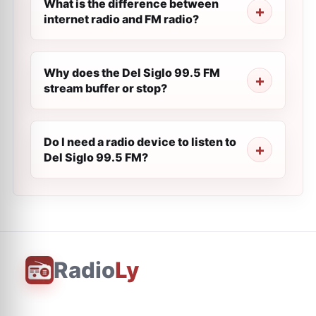
What is the difference between
internet radio and FM radio?
Why does the Del Siglo 99.5 FM
stream buffer or stop?
Do I need a radio device to listen to
Del Siglo 99.5 FM?
Radio
Ly