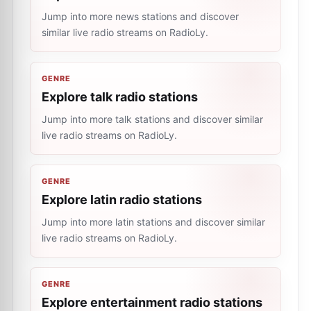
Jump into more news stations and discover
similar live radio streams on RadioLy.
GENRE
Explore talk radio stations
Jump into more talk stations and discover similar
live radio streams on RadioLy.
GENRE
Explore latin radio stations
Jump into more latin stations and discover similar
live radio streams on RadioLy.
GENRE
Explore entertainment radio stations