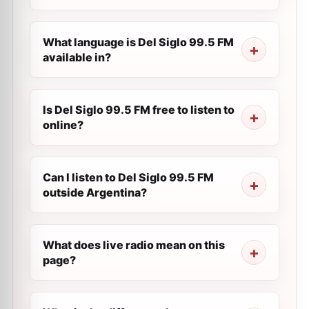
What language is Del Siglo 99.5 FM
available in?
Is Del Siglo 99.5 FM free to listen to
online?
Can I listen to Del Siglo 99.5 FM
outside Argentina?
What does live radio mean on this
page?