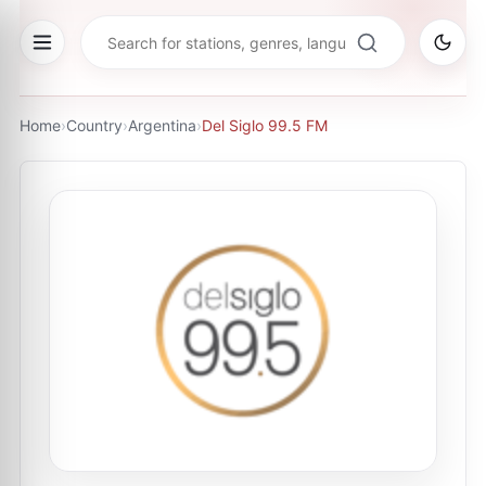
Home
›
Country
›
Argentina
›
Del Siglo 99.5 FM