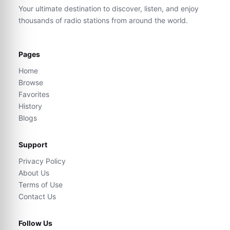
Your ultimate destination to discover, listen, and enjoy
thousands of radio stations from around the world.
Pages
Home
Browse
Favorites
History
Blogs
Support
Privacy Policy
About Us
Terms of Use
Contact Us
Follow Us