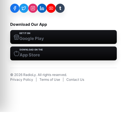
t
Download Our App
GET IT ON
Google Play
DOWNLOAD ON THE
App Store
©
2026
RadioLy. All rights reserved.
Privacy Policy
|
Terms of Use
|
Contact Us