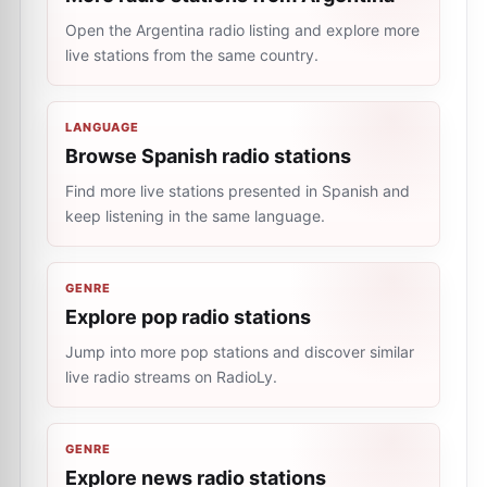
Open the Argentina radio listing and explore more
live stations from the same country.
LANGUAGE
Browse Spanish radio stations
Find more live stations presented in Spanish and
keep listening in the same language.
GENRE
Explore pop radio stations
Jump into more pop stations and discover similar
live radio streams on RadioLy.
GENRE
Explore news radio stations