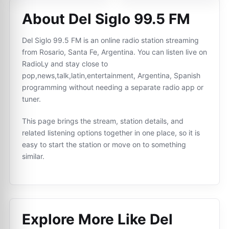
About Del Siglo 99.5 FM
Del Siglo 99.5 FM is an online radio station streaming
from Rosario, Santa Fe, Argentina. You can listen live on
RadioLy and stay close to
pop,news,talk,latin,entertainment, Argentina, Spanish
programming without needing a separate radio app or
tuner.
This page brings the stream, station details, and
related listening options together in one place, so it is
easy to start the station or move on to something
similar.
Explore More Like
Del