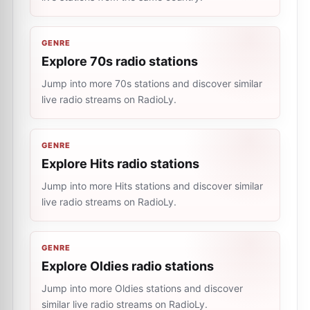
GENRE
Explore 70s radio stations
Jump into more 70s stations and discover similar
live radio streams on RadioLy.
GENRE
Explore Hits radio stations
Jump into more Hits stations and discover similar
live radio streams on RadioLy.
GENRE
Explore Oldies radio stations
Jump into more Oldies stations and discover
similar live radio streams on RadioLy.