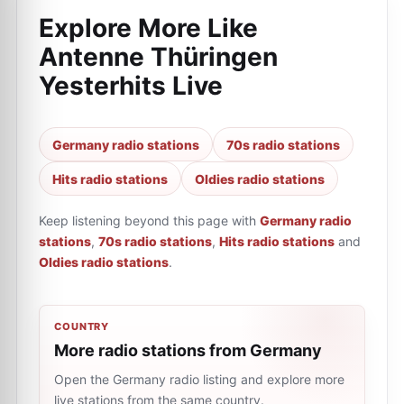
Explore More Like
Antenne Thüringen
Yesterhits Live
Germany radio stations
70s radio stations
Hits radio stations
Oldies radio stations
Keep listening beyond this page with
Germany radio
stations
,
70s radio stations
,
Hits radio stations
and
Oldies radio stations
.
COUNTRY
More radio stations from Germany
Open the Germany radio listing and explore more
live stations from the same country.