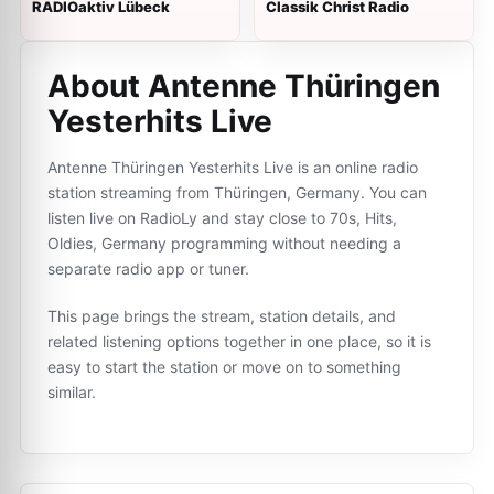
RADIOaktiv Lübeck
Classik Christ Radio
About Antenne Thüringen
Yesterhits Live
Antenne Thüringen Yesterhits Live is an online radio
station streaming from Thüringen, Germany. You can
listen live on RadioLy and stay close to 70s, Hits,
Oldies, Germany programming without needing a
separate radio app or tuner.
This page brings the stream, station details, and
related listening options together in one place, so it is
easy to start the station or move on to something
similar.