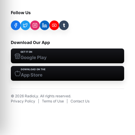
Follow Us
t
Download Our App
GET IT ON
Google Play
DOWNLOAD ON THE
App Store
©
2026
RadioLy. All rights reserved.
Privacy Policy
|
Terms of Use
|
Contact Us