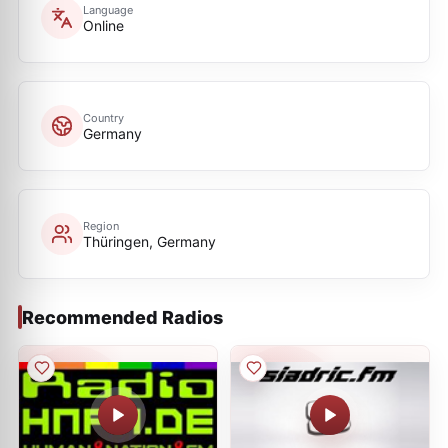
Language
Online
Country
Germany
Region
Thüringen, Germany
Recommended Radios