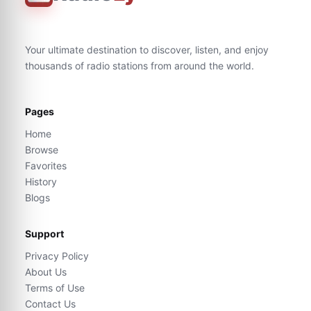
Your ultimate destination to discover, listen, and enjoy
thousands of radio stations from around the world.
Pages
Home
Browse
Favorites
History
Blogs
Support
Privacy Policy
About Us
Terms of Use
Contact Us