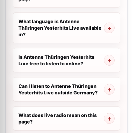
What language is Antenne
Thüringen Yesterhits Live available
in?
Is Antenne Thüringen Yesterhits
Live free to listen to online?
Can I listen to Antenne Thüringen
Yesterhits Live outside Germany?
What does live radio mean on this
page?