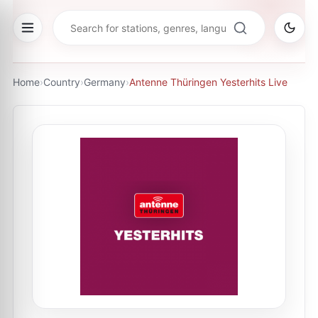
Home
›
Country
›
Germany
›
Antenne Thüringen Yesterhits Live