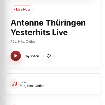
• Live Now
Antenne Thüringen
Yesterhits Live
70s, Hits, Oldies
Share
Genre
70s, Hits, Oldies