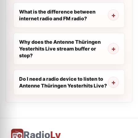
What is the difference between
internet radio and FM radio?
Why does the Antenne Thüringen
Yesterhits Live stream buffer or
stop?
Do I need a radio device to listen to
Antenne Thüringen Yesterhits Live?
Radio
Ly