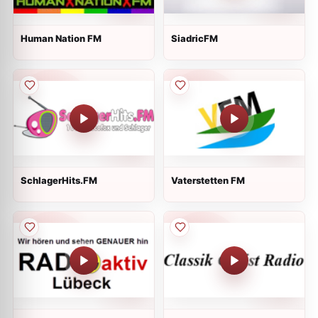
Human Nation FM
SiadricFM
SchlagerHits.FM
Vaterstetten FM