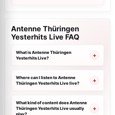
Antenne Thüringen
Yesterhits Live
FAQ
What is Antenne Thüringen
Yesterhits Live?
Where can I listen to Antenne
Thüringen Yesterhits Live live?
What kind of content does Antenne
Thüringen Yesterhits Live usually
play?