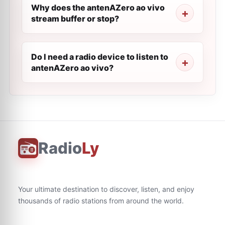
Why does the antenAZero ao vivo
stream buffer or stop?
Do I need a radio device to listen to
antenAZero ao vivo?
Radio
Ly
Your ultimate destination to discover, listen, and enjoy
thousands of radio stations from around the world.