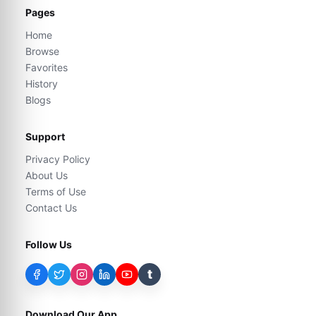
Pages
Home
Browse
Favorites
History
Blogs
Support
Privacy Policy
About Us
Terms of Use
Contact Us
Follow Us
t
Download Our App