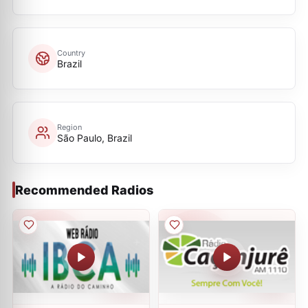
Country
Brazil
Region
São Paulo, Brazil
Recommended Radios