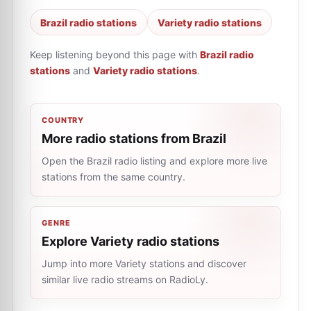
Brazil radio stations
Variety radio stations
Keep listening beyond this page with
Brazil radio
stations
and
Variety radio stations
.
COUNTRY
More radio stations from Brazil
Open the Brazil radio listing and explore more live
stations from the same country.
GENRE
Explore Variety radio stations
Jump into more Variety stations and discover
similar live radio streams on RadioLy.