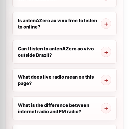
Is antenAZero ao vivo free to listen
to online?
Can I listen to antenAZero ao vivo
outside Brazil?
What does live radio mean on this
page?
What is the difference between
internet radio and FM radio?