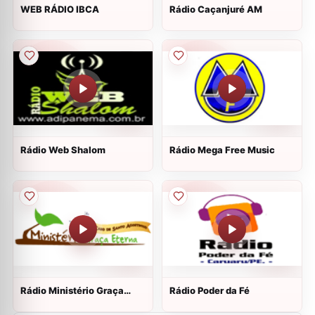
WEB RÁDIO IBCA
Rádio Caçanjuré AM
Rádio Web Shalom
Rádio Mega Free Music
Rádio Ministério Graça
Rádio Poder da Fé
Eterna