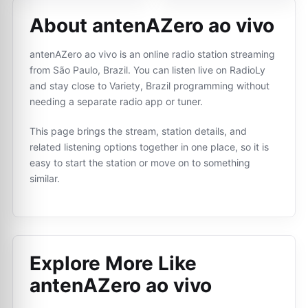
About antenAZero ao vivo
antenAZero ao vivo is an online radio station streaming
from São Paulo, Brazil. You can listen live on RadioLy
and stay close to Variety, Brazil programming without
needing a separate radio app or tuner.
This page brings the stream, station details, and
related listening options together in one place, so it is
easy to start the station or move on to something
similar.
Explore More Like
antenAZero ao vivo