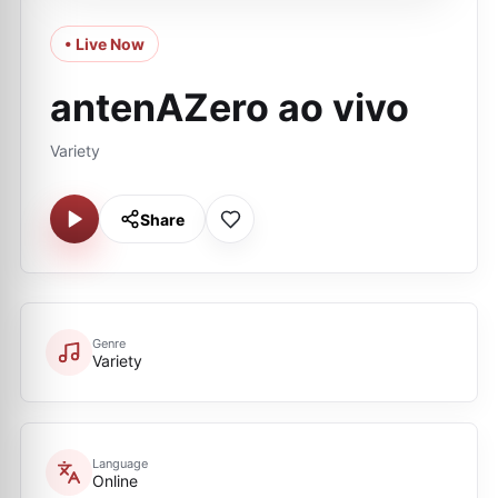
• Live Now
antenAZero ao vivo
Variety
Share
Genre
Variety
Language
Online