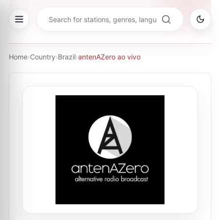
Home
›
Country
›
Brazil
›
antenAZero ao vivo