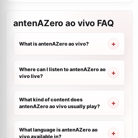
antenAZero ao vivo
FAQ
What is antenAZero ao vivo?
Where can I listen to antenAZero ao
vivo live?
What kind of content does
antenAZero ao vivo usually play?
What language is antenAZero ao
vivo available in?