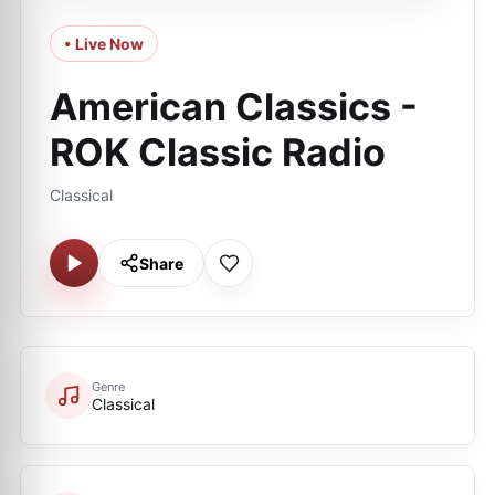
• Live Now
American Classics -
ROK Classic Radio
Classical
Share
Genre
Classical