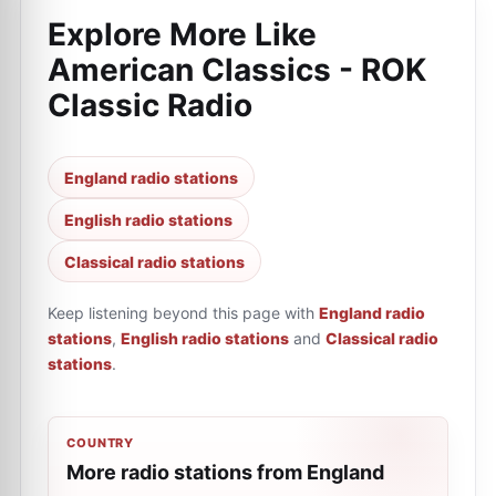
Explore More Like
American Classics - ROK
Classic Radio
England radio stations
English radio stations
Classical radio stations
Keep listening beyond this page with
England radio
stations
,
English radio stations
and
Classical radio
stations
.
COUNTRY
More radio stations from England