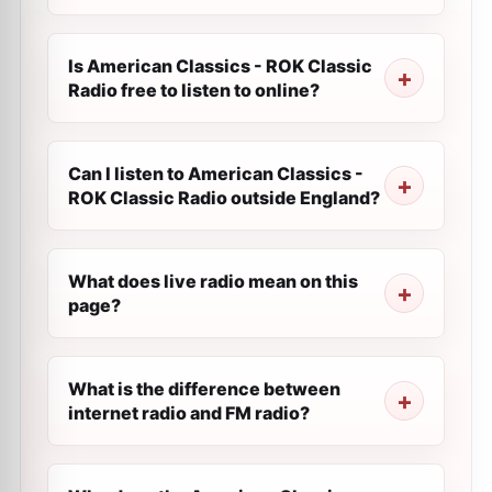
Is American Classics - ROK Classic
Radio free to listen to online?
Can I listen to American Classics -
ROK Classic Radio outside England?
What does live radio mean on this
page?
What is the difference between
internet radio and FM radio?