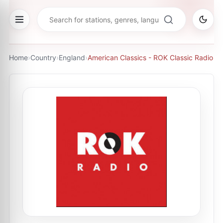
Home
›
Country
›
England
›
American Classics - ROK Classic Radio