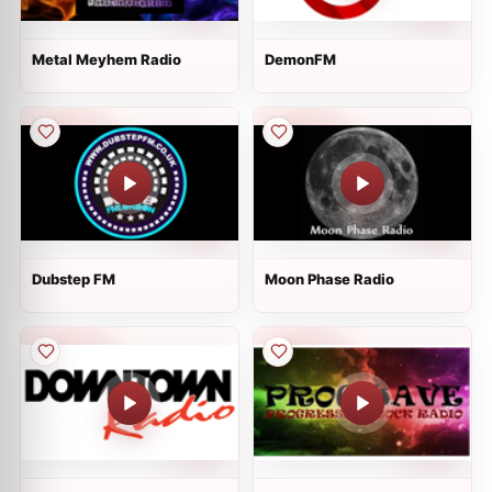
Metal Meyhem Radio
DemonFM
Dubstep FM
Moon Phase Radio