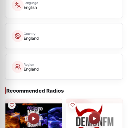
Language
English
Country
England
Region
England
Recommended Radios