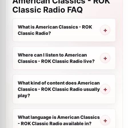
American Classics - ROK
Classic Radio
FAQ
What is American Classics - ROK
Classic Radio?
Where can I listen to American
Classics - ROK Classic Radio live?
What kind of content does American
Classics - ROK Classic Radio usually
play?
What language is American Classics
- ROK Classic Radio available in?