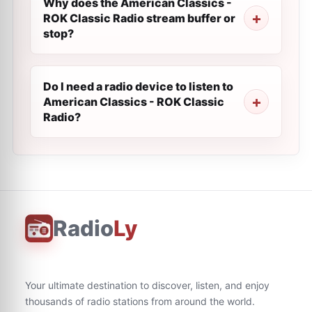
Why does the American Classics -
ROK Classic Radio stream buffer or
stop?
Do I need a radio device to listen to
American Classics - ROK Classic
Radio?
Radio
Ly
Your ultimate destination to discover, listen, and enjoy
thousands of radio stations from around the world.