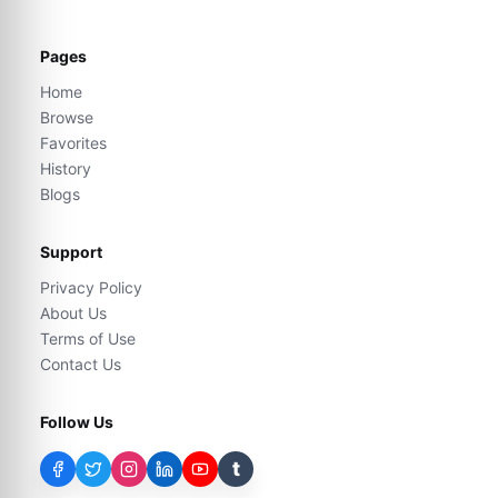
Pages
Home
Browse
Favorites
History
Blogs
Support
Privacy Policy
About Us
Terms of Use
Contact Us
Follow Us
t