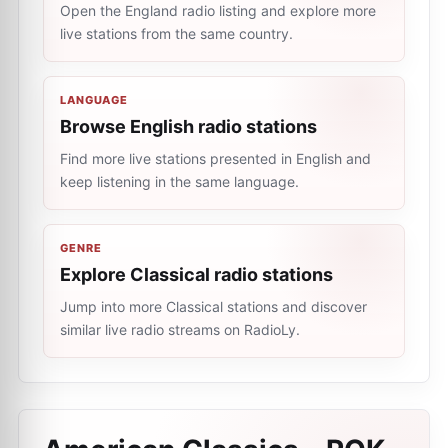
Open the England radio listing and explore more
live stations from the same country.
LANGUAGE
Browse English radio stations
Find more live stations presented in English and
keep listening in the same language.
GENRE
Explore Classical radio stations
Jump into more Classical stations and discover
similar live radio streams on RadioLy.