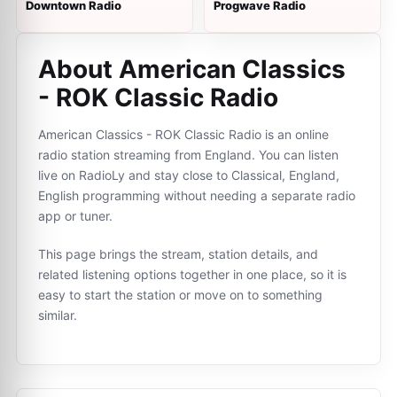
Downtown Radio
Progwave Radio
About American Classics
- ROK Classic Radio
American Classics - ROK Classic Radio is an online
radio station streaming from England. You can listen
live on RadioLy and stay close to Classical, England,
English programming without needing a separate radio
app or tuner.
This page brings the stream, station details, and
related listening options together in one place, so it is
easy to start the station or move on to something
similar.