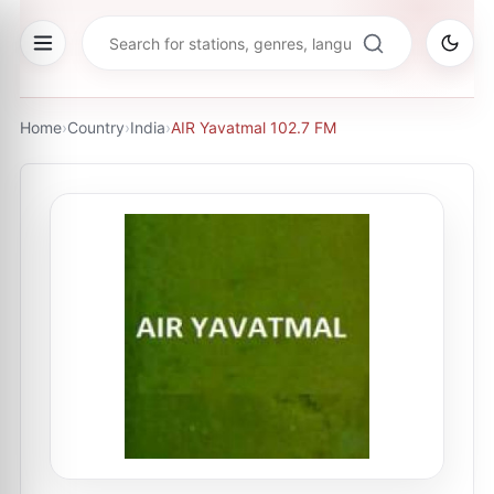
Home
›
Country
›
India
›
AIR Yavatmal 102.7 FM