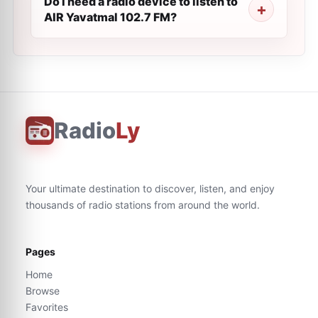
Do I need a radio device to listen to
AIR Yavatmal 102.7 FM?
Radio
Ly
Your ultimate destination to discover, listen, and enjoy
thousands of radio stations from around the world.
Pages
Home
Browse
Favorites