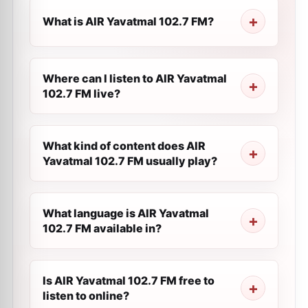
What is AIR Yavatmal 102.7 FM?
Where can I listen to AIR Yavatmal
102.7 FM live?
What kind of content does AIR
Yavatmal 102.7 FM usually play?
What language is AIR Yavatmal
102.7 FM available in?
Is AIR Yavatmal 102.7 FM free to
listen to online?