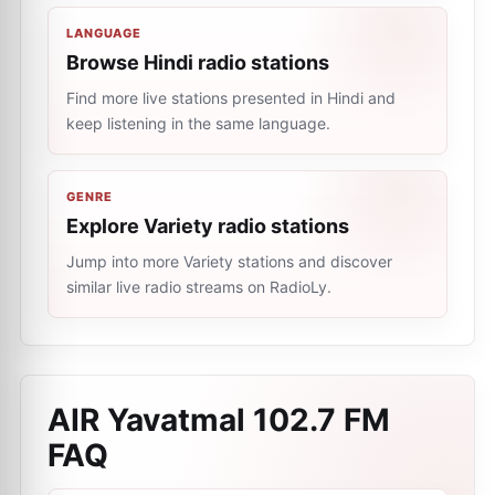
LANGUAGE
Browse Hindi radio stations
Find more live stations presented in Hindi and
keep listening in the same language.
GENRE
Explore Variety radio stations
Jump into more Variety stations and discover
similar live radio streams on RadioLy.
AIR Yavatmal 102.7 FM
FAQ