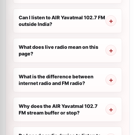
Can I listen to AIR Yavatmal 102.7 FM
outside India?
What does live radio mean on this
page?
What is the difference between
internet radio and FM radio?
Why does the AIR Yavatmal 102.7
FM stream buffer or stop?