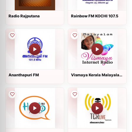
Radio Rajputana
Rainbow FM KOCHI 107.5
Ananthapuri FM
Vismaya Kerala Malayalam
Internet Radio