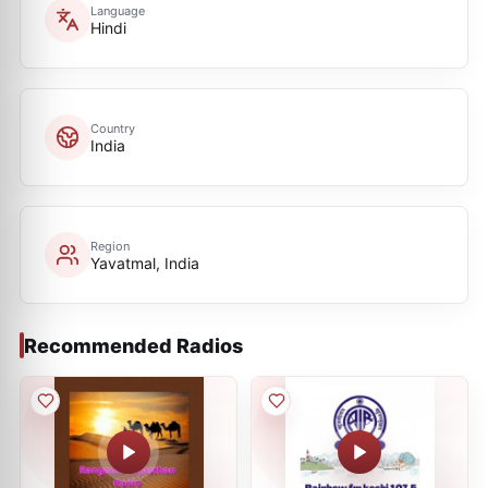
Language
Hindi
Country
India
Region
Yavatmal, India
Recommended Radios