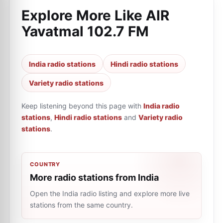
Explore More Like
AIR
Yavatmal 102.7 FM
India radio stations
Hindi radio stations
Variety radio stations
Keep listening beyond this page with
India radio
stations
,
Hindi radio stations
and
Variety radio
stations
.
COUNTRY
More radio stations from India
Open the India radio listing and explore more live
stations from the same country.