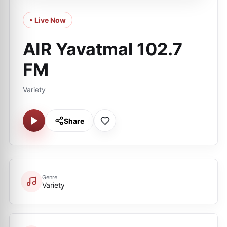
• Live Now
AIR Yavatmal 102.7
FM
Variety
Share
Genre
Variety