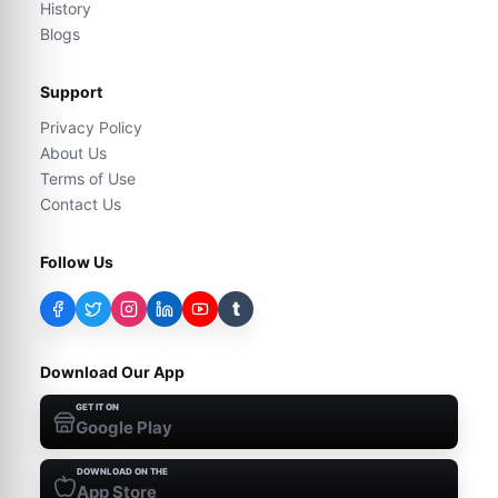
History
Blogs
Support
Privacy Policy
About Us
Terms of Use
Contact Us
Follow Us
t
Download Our App
GET IT ON
Google Play
DOWNLOAD ON THE
App Store