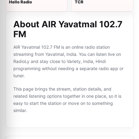
Hello Radio
TCR
About AIR Yavatmal 102.7
FM
AIR Yavatmal 102.7 FM is an online radio station
streaming from Yavatmal, India. You can listen live on
RadioLy and stay close to Variety, India, Hindi
programming without needing a separate radio app or
tuner.
This page brings the stream, station details, and
related listening options together in one place, so it is
easy to start the station or move on to something
similar.