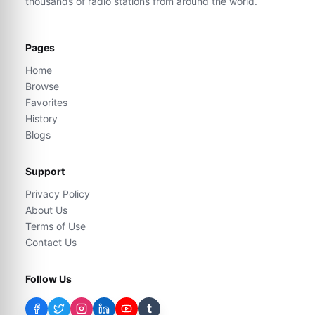
thousands of radio stations from around the world.
Pages
Home
Browse
Favorites
History
Blogs
Support
Privacy Policy
About Us
Terms of Use
Contact Us
Follow Us
t