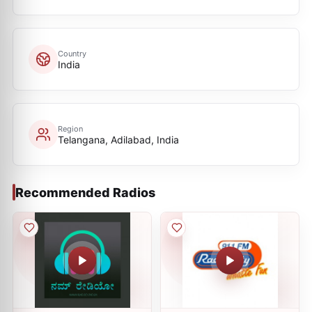
Country
India
Region
Telangana, Adilabad, India
Recommended Radios