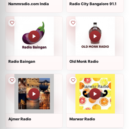
Nammradio.com India
Radio City Bangalore 91.1
Radio Baingan
Old Monk Radio
Ajmer Radio
Marwar Radio