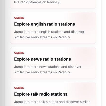
live radio streams on RadioLy.
GENRE
Explore english radio stations
Jump into more english stations and discover
similar live radio streams on RadioLy.
GENRE
Explore news radio stations
Jump into more news stations and discover
similar live radio streams on RadioLy.
GENRE
Explore talk radio stations
Jump into more talk stations and discover similar