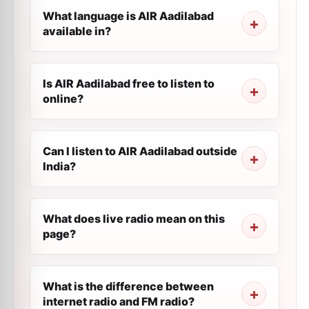
What language is AIR Aadilabad
available in?
Is AIR Aadilabad free to listen to
online?
Can I listen to AIR Aadilabad outside
India?
What does live radio mean on this
page?
What is the difference between
internet radio and FM radio?