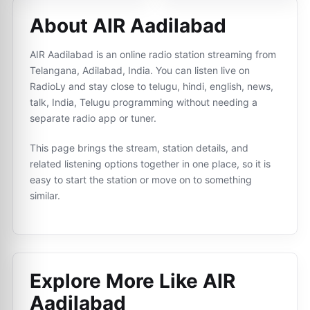
About AIR Aadilabad
AIR Aadilabad is an online radio station streaming from
Telangana, Adilabad, India. You can listen live on
RadioLy and stay close to telugu, hindi, english, news,
talk, India, Telugu programming without needing a
separate radio app or tuner.
This page brings the stream, station details, and
related listening options together in one place, so it is
easy to start the station or move on to something
similar.
Explore More Like
AIR
Aadilabad