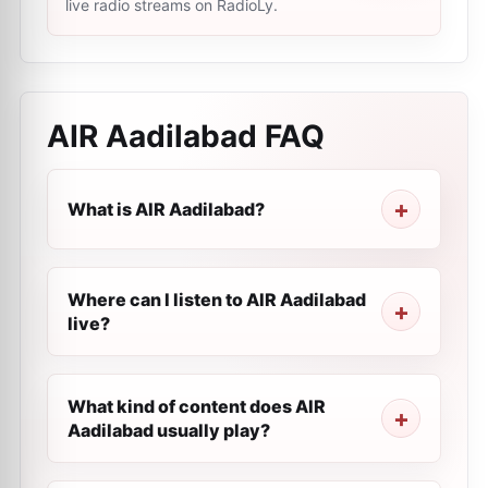
live radio streams on RadioLy.
AIR Aadilabad
FAQ
What is AIR Aadilabad?
Where can I listen to AIR Aadilabad
live?
What kind of content does AIR
Aadilabad usually play?