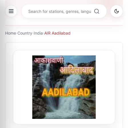
Home
›
Country
›
India
›
AIR Aadilabad