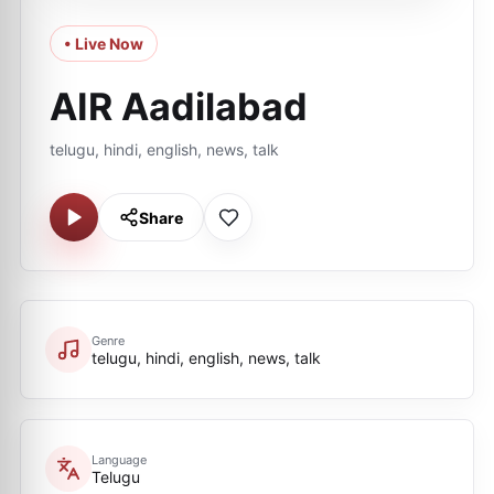
• Live Now
AIR Aadilabad
telugu, hindi, english, news, talk
Share
Genre
telugu, hindi, english, news, talk
Language
Telugu