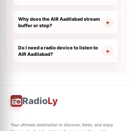
Why does the AIR Aadilabad stream
buffer or stop?
Do I need a radio device to listen to
AIR Aadilabad?
Radio
Ly
Your ultimate destination to discover, listen, and enjoy