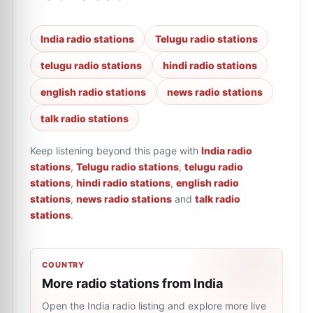
India radio stations
Telugu radio stations
telugu radio stations
hindi radio stations
english radio stations
news radio stations
talk radio stations
Keep listening beyond this page with
India radio
stations
,
Telugu radio stations
,
telugu radio
stations
,
hindi radio stations
,
english radio
stations
,
news radio stations
and
talk radio
stations
.
COUNTRY
More radio stations from India
Open the India radio listing and explore more live