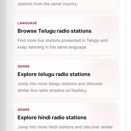
stations from the same country.
LANGUAGE
Browse Telugu radio stations
Find more live stations presented in Telugu and
keep listening in the same language.
GENRE
Explore telugu radio stations
Jump into more telugu stations and discover
similar live radio streams on RadioLy.
GENRE
Explore hindi radio stations
Jump into more hindi stations and discover similar