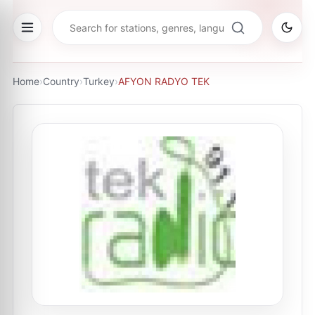
Home
›
Country
›
Turkey
›
AFYON RADYO TEK