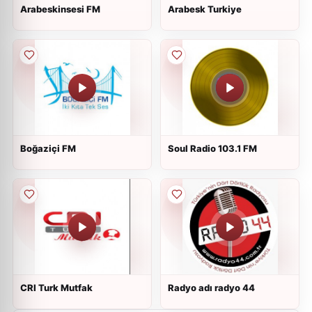
Arabeskinsesi FM
Arabesk Turkiye
Boğaziçi FM
Soul Radio 103.1 FM
CRI Turk Mutfak
Radyo adı radyo 44