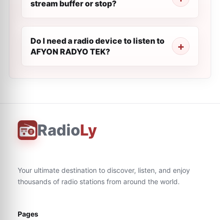
stream buffer or stop?
Do I need a radio device to listen to
AFYON RADYO TEK?
Radio
Ly
Your ultimate destination to discover, listen, and enjoy
thousands of radio stations from around the world.
Pages