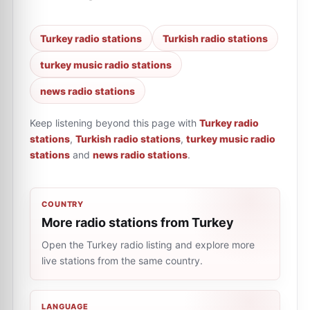
Turkey radio stations
Turkish radio stations
turkey music radio stations
news radio stations
Keep listening beyond this page with
Turkey radio
stations
,
Turkish radio stations
,
turkey music radio
stations
and
news radio stations
.
COUNTRY
More radio stations from Turkey
Open the Turkey radio listing and explore more
live stations from the same country.
LANGUAGE