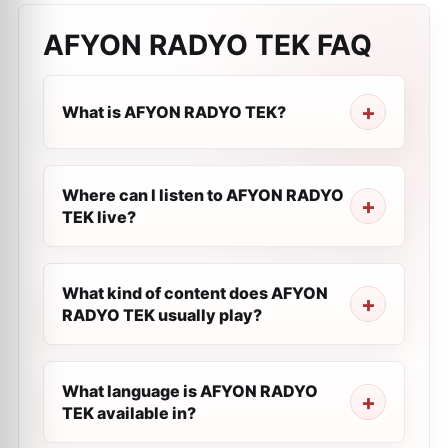
AFYON RADYO TEK
FAQ
What is AFYON RADYO TEK?
Where can I listen to AFYON RADYO
TEK live?
What kind of content does AFYON
RADYO TEK usually play?
What language is AFYON RADYO
TEK available in?