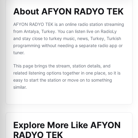
About AFYON RADYO TEK
AFYON RADYO TEK is an online radio station streaming
from Antalya, Turkey. You can listen live on RadioLy
and stay close to turkey music, news, Turkey, Turkish
programming without needing a separate radio app or
tuner.
This page brings the stream, station details, and
related listening options together in one place, so it is
easy to start the station or move on to something
similar.
Explore More Like
AFYON
RADYO TEK