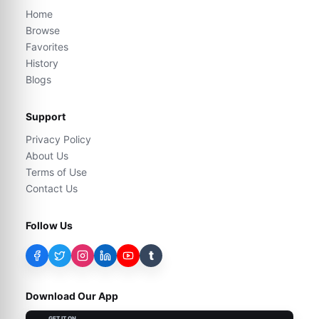
Home
Browse
Favorites
History
Blogs
Support
Privacy Policy
About Us
Terms of Use
Contact Us
Follow Us
t
Download Our App
GET IT ON