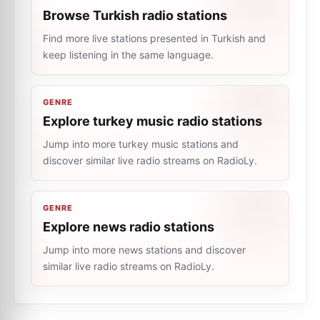
Browse Turkish radio stations
Find more live stations presented in Turkish and
keep listening in the same language.
GENRE
Explore turkey music radio stations
Jump into more turkey music stations and
discover similar live radio streams on RadioLy.
GENRE
Explore news radio stations
Jump into more news stations and discover
similar live radio streams on RadioLy.