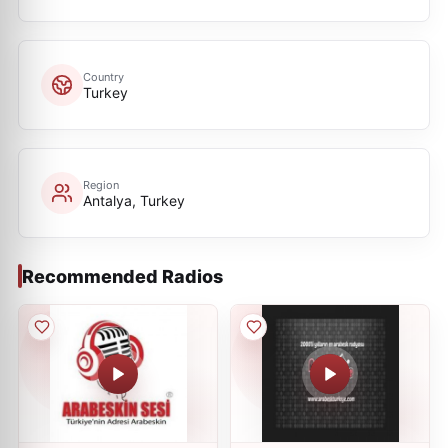
Country
Turkey
Region
Antalya, Turkey
Recommended Radios