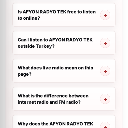
Is AFYON RADYO TEK free to listen
to online?
Can I listen to AFYON RADYO TEK
outside Turkey?
What does live radio mean on this
page?
What is the difference between
internet radio and FM radio?
Why does the AFYON RADYO TEK