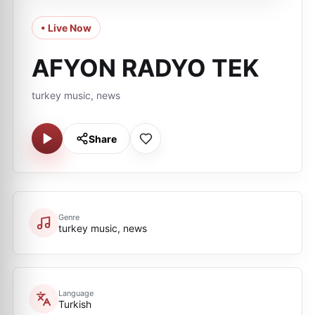
• Live Now
AFYON RADYO TEK
turkey music, news
Share
Genre
turkey music, news
Language
Turkish