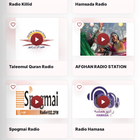
Radio Killid
Hamsada Radio
Taleemul Quran Radio
AFGHAN RADIO STATION
Spogmai Radio
Radio Hamasa