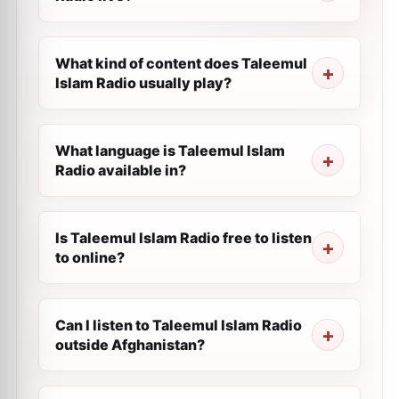
What kind of content does Taleemul
Islam Radio usually play?
What language is Taleemul Islam
Radio available in?
Is Taleemul Islam Radio free to listen
to online?
Can I listen to Taleemul Islam Radio
outside Afghanistan?