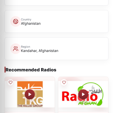
Country
Afghanistan
Region
Kandahar, Afghanistan
Recommended Radios