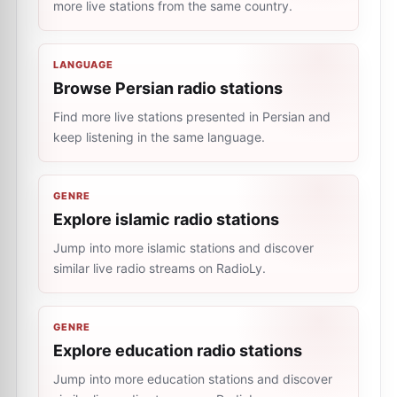
more live stations from the same country.
LANGUAGE
Browse Persian radio stations
Find more live stations presented in Persian and
keep listening in the same language.
GENRE
Explore islamic radio stations
Jump into more islamic stations and discover
similar live radio streams on RadioLy.
GENRE
Explore education radio stations
Jump into more education stations and discover