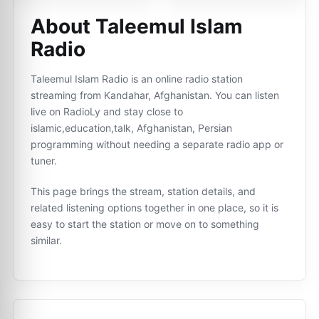
About Taleemul Islam
Radio
Taleemul Islam Radio is an online radio station
streaming from Kandahar, Afghanistan. You can listen
live on RadioLy and stay close to
islamic,education,talk, Afghanistan, Persian
programming without needing a separate radio app or
tuner.
This page brings the stream, station details, and
related listening options together in one place, so it is
easy to start the station or move on to something
similar.