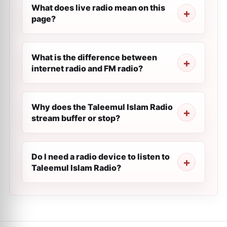
What does live radio mean on this
page?
What is the difference between
internet radio and FM radio?
Why does the Taleemul Islam Radio
stream buffer or stop?
Do I need a radio device to listen to
Taleemul Islam Radio?