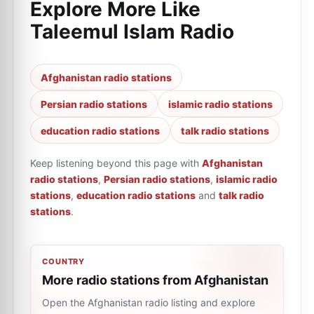
Explore More Like
Taleemul Islam Radio
Afghanistan radio stations
Persian radio stations
islamic radio stations
education radio stations
talk radio stations
Keep listening beyond this page with
Afghanistan
radio stations
,
Persian radio stations
,
islamic radio
stations
,
education radio stations
and
talk radio
stations
.
COUNTRY
More radio stations from Afghanistan
Open the Afghanistan radio listing and explore