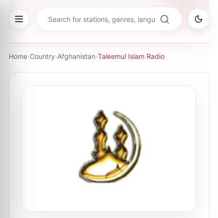
Home
›
Country
›
Afghanistan
›
Taleemul Islam Radio