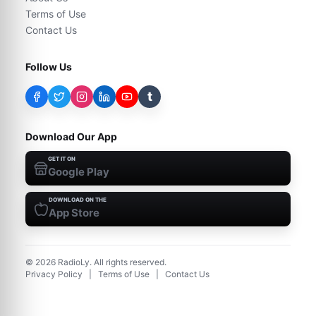
Terms of Use
Contact Us
Follow Us
t
Download Our App
GET IT ON
Google Play
DOWNLOAD ON THE
App Store
©
2026
RadioLy. All rights reserved.
Privacy Policy
|
Terms of Use
|
Contact Us