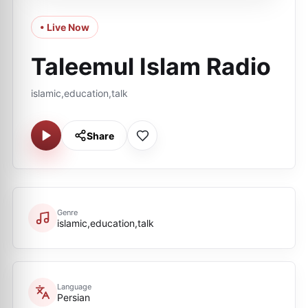
• Live Now
Taleemul Islam Radio
islamic,education,talk
Share
Genre
islamic,education,talk
Language
Persian