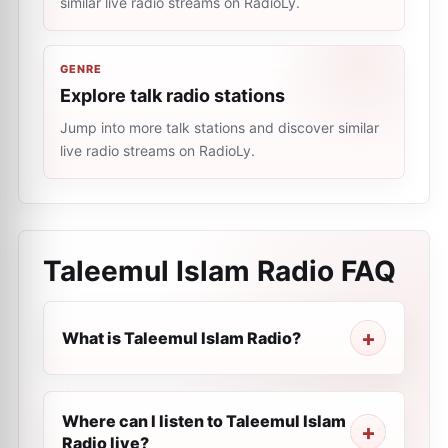
similar live radio streams on RadioLy.
GENRE
Explore talk radio stations
Jump into more talk stations and discover similar
live radio streams on RadioLy.
Taleemul Islam Radio
FAQ
What is Taleemul Islam Radio?
Where can I listen to Taleemul Islam
Radio live?