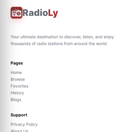
Radio
Ly
Your ultimate destination to discover, listen, and enjoy
thousands of radio stations from around the world.
Pages
Home
Browse
Favorites
History
Blogs
Support
Privacy Policy
About Us