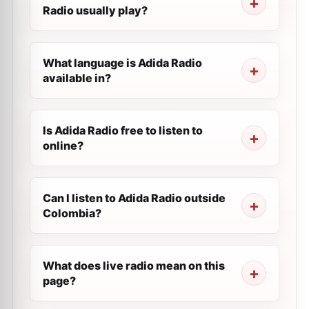
Radio usually play?
What language is Adida Radio
available in?
Is Adida Radio free to listen to
online?
Can I listen to Adida Radio outside
Colombia?
What does live radio mean on this
page?