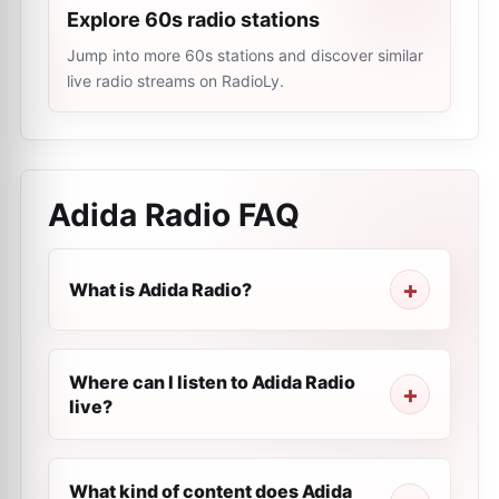
Explore 60s radio stations
Jump into more 60s stations and discover similar
live radio streams on RadioLy.
Adida Radio
FAQ
What is Adida Radio?
Where can I listen to Adida Radio
live?
What kind of content does Adida