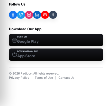
Follow Us
t
Download Our App
GET IT ON
Google Play
DOWNLOAD ON THE
App Store
©
2026
RadioLy. All rights reserved.
Privacy Policy
|
Terms of Use
|
Contact Us