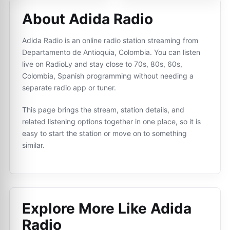
About Adida Radio
Adida Radio is an online radio station streaming from
Departamento de Antioquia, Colombia. You can listen
live on RadioLy and stay close to 70s, 80s, 60s,
Colombia, Spanish programming without needing a
separate radio app or tuner.
This page brings the stream, station details, and
related listening options together in one place, so it is
easy to start the station or move on to something
similar.
Explore More Like
Adida
Radio