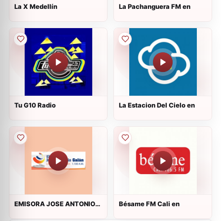
La X Medellín
La Pachanguera FM en
Tu G10 Radio
La Estacion Del Cielo en
EMISORA JOSE ANTONIO
Bésame FM Cali en
GALAN