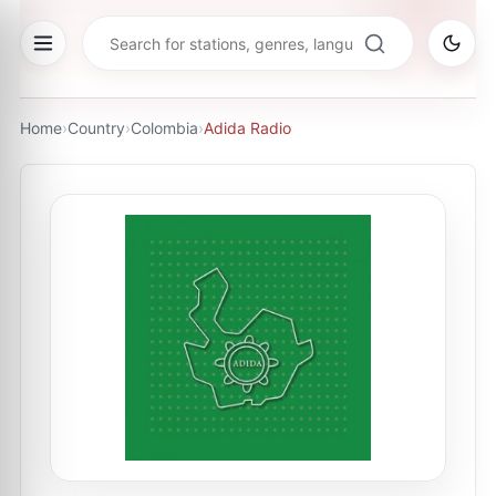
Home
›
Country
›
Colombia
›
Adida Radio