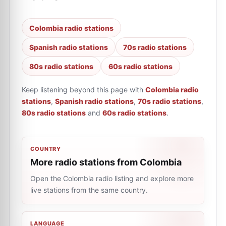
Colombia radio stations
Spanish radio stations
70s radio stations
80s radio stations
60s radio stations
Keep listening beyond this page with
Colombia radio
stations
,
Spanish radio stations
,
70s radio stations
,
80s radio stations
and
60s radio stations
.
COUNTRY
More radio stations from Colombia
Open the Colombia radio listing and explore more
live stations from the same country.
LANGUAGE