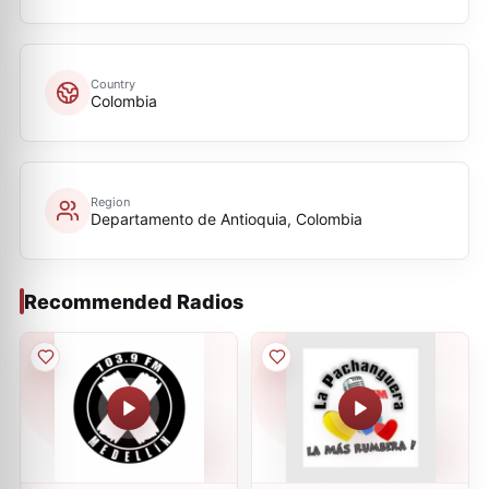
Country
Colombia
Region
Departamento de Antioquia, Colombia
Recommended Radios