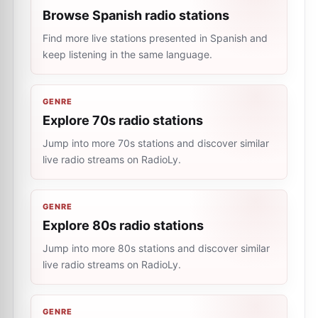
Browse Spanish radio stations
Find more live stations presented in Spanish and
keep listening in the same language.
GENRE
Explore 70s radio stations
Jump into more 70s stations and discover similar
live radio streams on RadioLy.
GENRE
Explore 80s radio stations
Jump into more 80s stations and discover similar
live radio streams on RadioLy.
GENRE