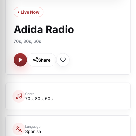
• Live Now
Adida Radio
70s, 80s, 60s
Share
Genre
70s, 80s, 60s
Language
Spanish