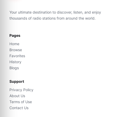
Your ultimate destination to discover, listen, and enjoy
thousands of radio stations from around the world.
Pages
Home
Browse
Favorites
History
Blogs
Support
Privacy Policy
About Us
Terms of Use
Contact Us