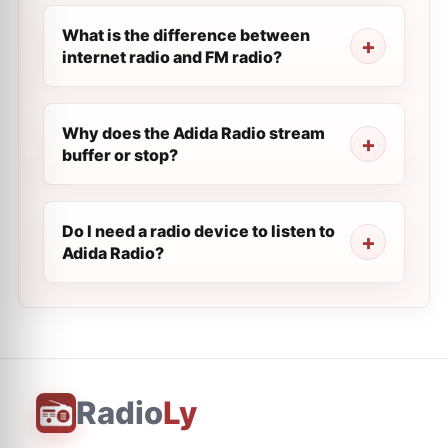
What is the difference between
internet radio and FM radio?
Why does the Adida Radio stream
buffer or stop?
Do I need a radio device to listen to
Adida Radio?
Radio
Ly