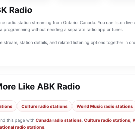
K Radio
ine radio station streaming from Ontario, Canada. You can listen live
a programming without needing a separate radio app or tuner.
 stream, station details, and related listening options together in one
More Like
ABK Radio
ations
Culture radio stations
World Music radio stations
ond this page with
Canada radio stations
,
Culture radio stations
,
W
tional radio stations
.