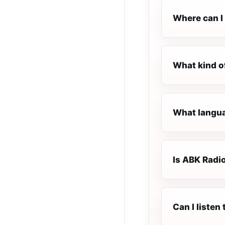
Where can I 
What kind o
What langua
Is ABK Radio
Can I liste