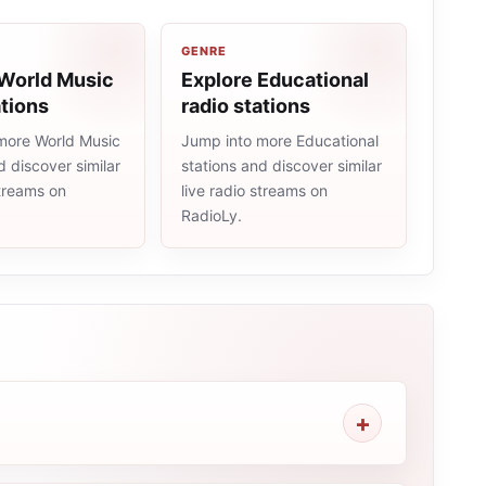
GENRE
 World Music
Explore Educational
ations
radio stations
more World Music
Jump into more Educational
d discover similar
stations and discover similar
streams on
live radio streams on
RadioLy.