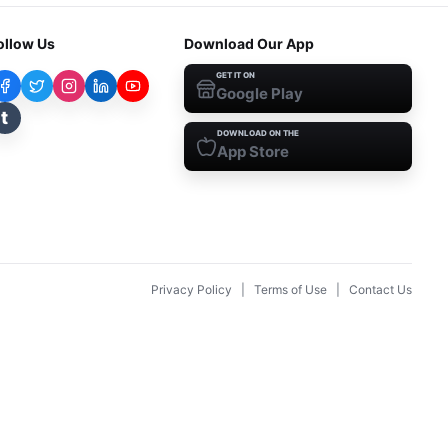
ollow Us
Download Our App
GET IT ON
Google Play
t
DOWNLOAD ON THE
App Store
Privacy Policy
|
Terms of Use
|
Contact Us