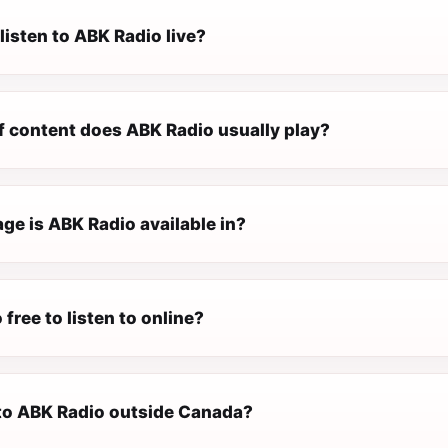
listen to ABK Radio live?
f content does ABK Radio usually play?
ge is ABK Radio available in?
 free to listen to online?
n to ABK Radio outside Canada?