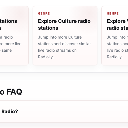
GENRE
GENRE
tations
Explore Culture radio
Explore
a
stations
radio st
a radio
Jump into more Culture
Jump into 
re more live
stations and discover similar
stations an
he same
live radio streams on
live radio 
RadioLy.
RadioLy.
io
FAQ
 Radio?