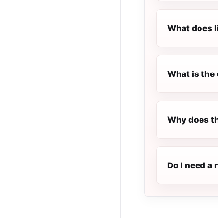
What does l
What is the 
Why does th
Do I need a 