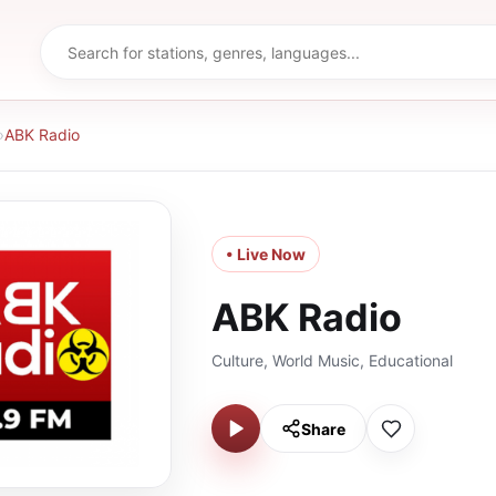
›
ABK Radio
• Live Now
ABK Radio
Culture, World Music, Educational
Share