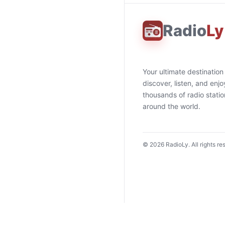
Radio
Ly
Your ultimate destination
discover, listen, and enjo
thousands of radio stati
around the world.
©
2026
RadioLy. All rights re