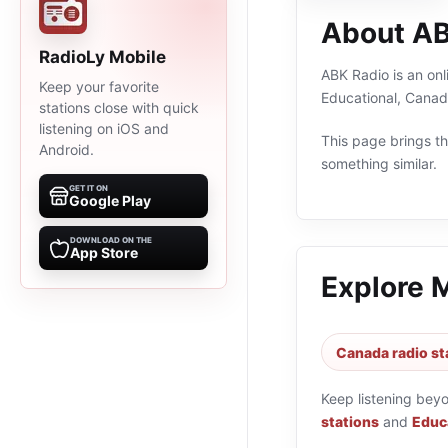
About AB
RadioLy Mobile
ABK Radio is an onl
Keep your favorite
Educational, Canad
stations close with quick
listening on iOS and
This page brings the
Android.
something similar.
GET IT ON
Google Play
DOWNLOAD ON THE
App Store
Explore 
Canada radio st
Keep listening bey
stations
and
Educa