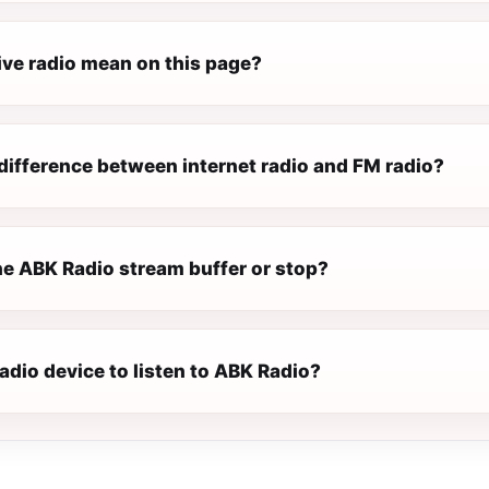
ive radio mean on this page?
difference between internet radio and FM radio?
e ABK Radio stream buffer or stop?
radio device to listen to ABK Radio?