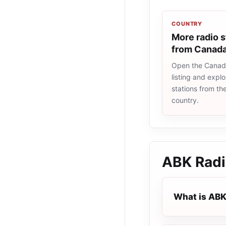
COUNTRY
More radio s
from Canad
Open the Canad
listing and explo
stations from t
country.
ABK Rad
What is ABK