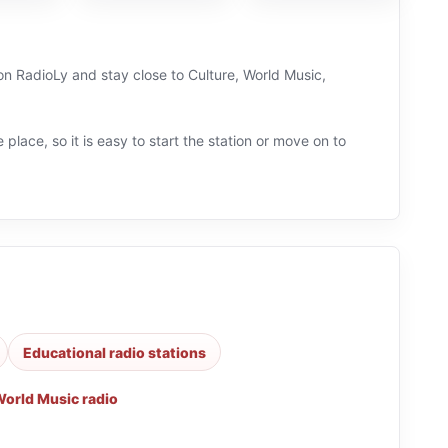
 on RadioLy and stay close to Culture, World Music,
 place, so it is easy to start the station or move on to
Educational radio stations
orld Music radio