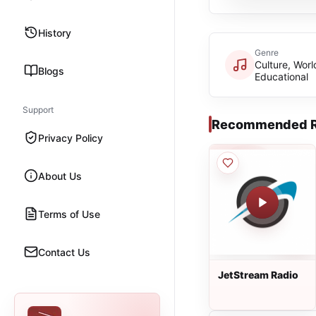
History
Genre
Culture, Worl
Blogs
Educational
Support
Recommended R
Privacy Policy
About Us
Terms of Use
Contact Us
JetStream Radio