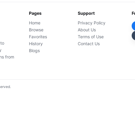
Pages
Support
F
Home
Privacy Policy
Browse
About Us
Favorites
Terms of Use
 to
History
Contact Us
y
Blogs
ons from
served.