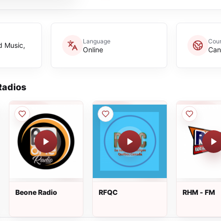
Language
Coun
d Music,
Online
Can
adios
Beone Radio
RFQC
RHM - FM