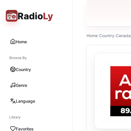
Radio
Ly
Home
›
Country
›
Canada
Home
Browse By
Country
Genre
Language
Library
Favorites