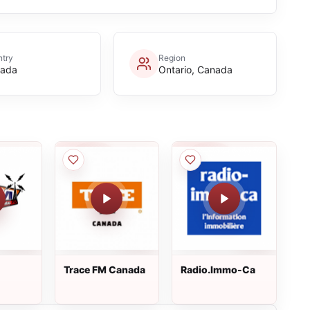
try
Region
ada
Ontario, Canada
Trace FM Canada
Radio.Immo-Ca