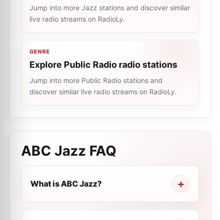
Jump into more Jazz stations and discover similar
live radio streams on RadioLy.
GENRE
Explore Public Radio radio stations
Jump into more Public Radio stations and
discover similar live radio streams on RadioLy.
ABC Jazz
FAQ
What is ABC Jazz?