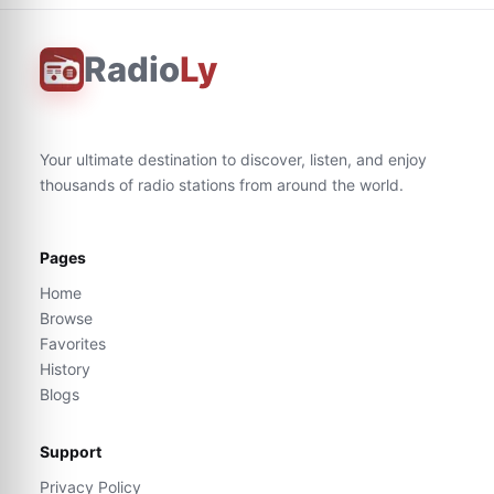
Radio
Ly
Your ultimate destination to discover, listen, and enjoy
thousands of radio stations from around the world.
Pages
Home
Browse
Favorites
History
Blogs
Support
Privacy Policy