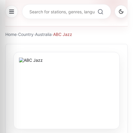
Home
›
Country
›
Australia
›
ABC Jazz