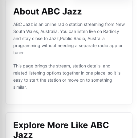
About ABC Jazz
ABC Jazz is an online radio station streaming from New
South Wales, Australia. You can listen live on RadioLy
and stay close to Jazz,Public Radio, Australia
programming without needing a separate radio app or
tuner.
This page brings the stream, station details, and
related listening options together in one place, so it is
easy to start the station or move on to something
similar.
Explore More Like
ABC
Jazz