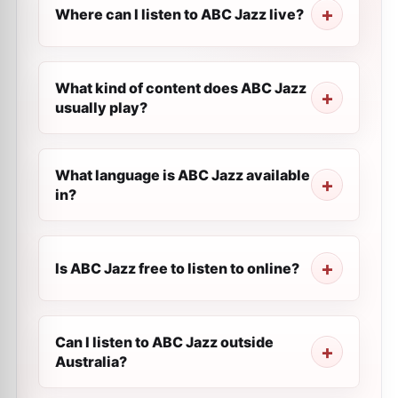
Where can I listen to ABC Jazz live?
What kind of content does ABC Jazz
usually play?
What language is ABC Jazz available
in?
Is ABC Jazz free to listen to online?
Can I listen to ABC Jazz outside
Australia?