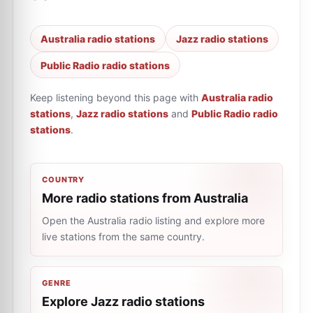
Australia radio stations
Jazz radio stations
Public Radio radio stations
Keep listening beyond this page with
Australia radio
stations
,
Jazz radio stations
and
Public Radio radio
stations
.
COUNTRY
More radio stations from Australia
Open the Australia radio listing and explore more
live stations from the same country.
GENRE
Explore Jazz radio stations