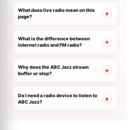
What does live radio mean on this
page?
What is the difference between
internet radio and FM radio?
Why does the ABC Jazz stream
buffer or stop?
Do I need a radio device to listen to
ABC Jazz?