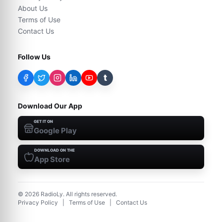
About Us
Terms of Use
Contact Us
Follow Us
t
Download Our App
GET IT ON
Google Play
DOWNLOAD ON THE
App Store
©
2026
RadioLy. All rights reserved.
Privacy Policy
|
Terms of Use
|
Contact Us