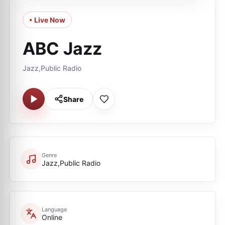
• Live Now
ABC Jazz
Jazz,Public Radio
Share
Genre
Jazz,Public Radio
Language
Online