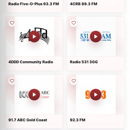
Radio Five-O-Plus 93.3 FM
4CRB 89.3 FM
4DDD Community Radio
Radio 531 3GG
91.7 ABC Gold Coast
92.3 FM