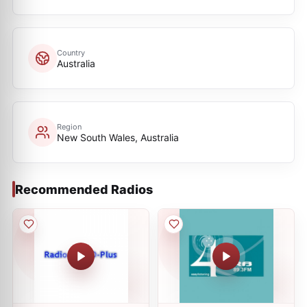
Country
Australia
Region
New South Wales, Australia
Recommended Radios