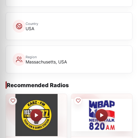
Country
USA
Region
Massachusetts, USA
Recommended Radios