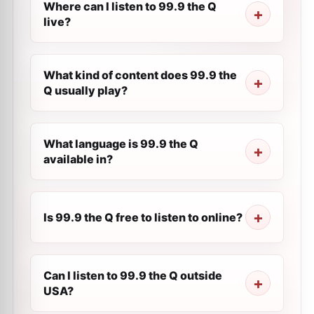
Where can I listen to 99.9 the Q
live?
What kind of content does 99.9 the
Q usually play?
What language is 99.9 the Q
available in?
Is 99.9 the Q free to listen to online?
Can I listen to 99.9 the Q outside
USA?