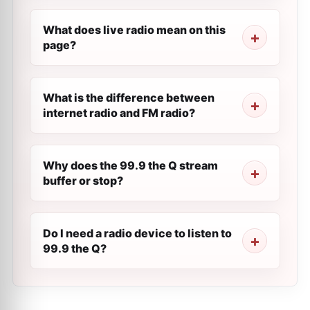
What does live radio mean on this
page?
What is the difference between
internet radio and FM radio?
Why does the 99.9 the Q stream
buffer or stop?
Do I need a radio device to listen to
99.9 the Q?