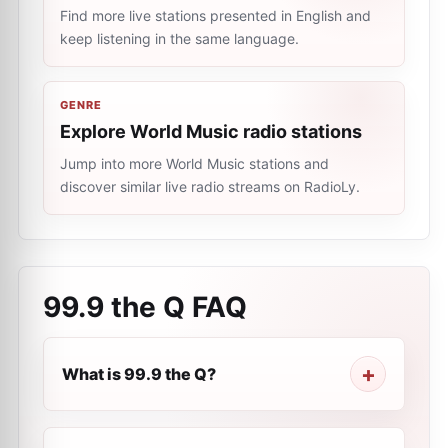
Find more live stations presented in English and
keep listening in the same language.
GENRE
Explore World Music radio stations
Jump into more World Music stations and
discover similar live radio streams on RadioLy.
99.9 the Q
FAQ
What is 99.9 the Q?