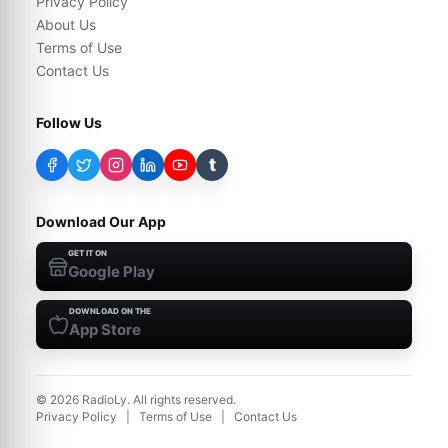
Privacy Policy
About Us
Terms of Use
Contact Us
Follow Us
t
Download Our App
GET IT ON
Google Play
DOWNLOAD ON THE
App Store
©
2026
RadioLy. All rights reserved.
Privacy Policy
|
Terms of Use
|
Contact Us