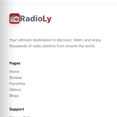
Radio
Ly
Your ultimate destination to discover, listen, and enjoy
thousands of radio stations from around the world.
Pages
Home
Browse
Favorites
History
Blogs
Support