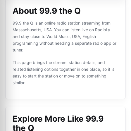
About 99.9 the Q
99.9 the Q is an online radio station streaming from
Massachusetts, USA. You can listen live on RadioLy
and stay close to World Music, USA, English
programming without needing a separate radio app or
tuner.
This page brings the stream, station details, and
related listening options together in one place, so it is
easy to start the station or move on to something
similar.
Explore More Like
99.9
the Q