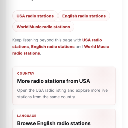
USA radio stations
English radio stations
World Music radio stations
Keep listening beyond this page with
USA radio
stations
,
English radio stations
and
World Music
radio stations
.
COUNTRY
More radio stations from USA
Open the USA radio listing and explore more live
stations from the same country.
LANGUAGE
Browse English radio stations