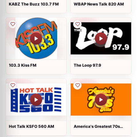
KABZ The Buzz 103.7 FM
WBAP News Talk 820 AM
103.3 Kiss FM
The Loop 97.9
Hot Talk KSFO 560 AM
America's Greatest 70s
Hits