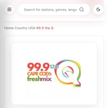
Home
›
Country
›
USA
›
99.9 the Q