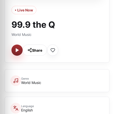
• Live Now
99.9 the Q
World Music
Share
Genre
World Music
Language
English