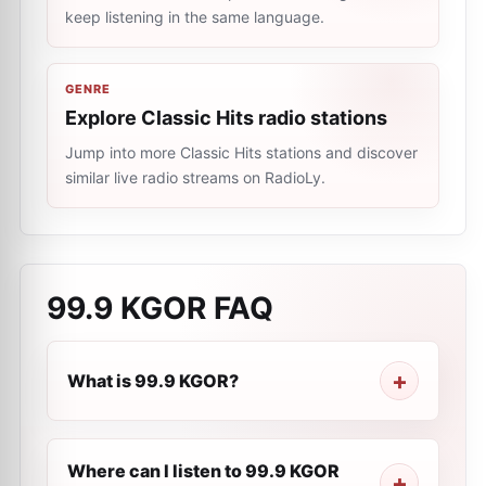
keep listening in the same language.
GENRE
Explore Classic Hits radio stations
Jump into more Classic Hits stations and discover
similar live radio streams on RadioLy.
99.9 KGOR
FAQ
What is 99.9 KGOR?
Where can I listen to 99.9 KGOR