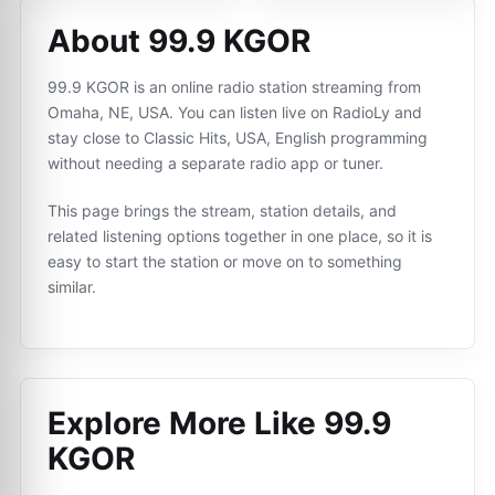
About 99.9 KGOR
99.9 KGOR is an online radio station streaming from
Omaha, NE, USA. You can listen live on RadioLy and
stay close to Classic Hits, USA, English programming
without needing a separate radio app or tuner.
This page brings the stream, station details, and
related listening options together in one place, so it is
easy to start the station or move on to something
similar.
Explore More Like
99.9
KGOR