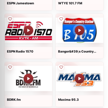
ESPN Jamestown
WTYE 101.7 FM
ESPN Radio 1570
Bangor&#39;s Country
Station B105
BDRK.fm
Maxima 95.3