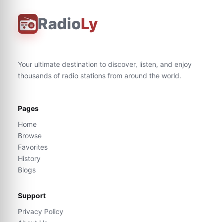
Radio
Ly
Your ultimate destination to discover, listen, and enjoy
thousands of radio stations from around the world.
Pages
Home
Browse
Favorites
History
Blogs
Support
Privacy Policy