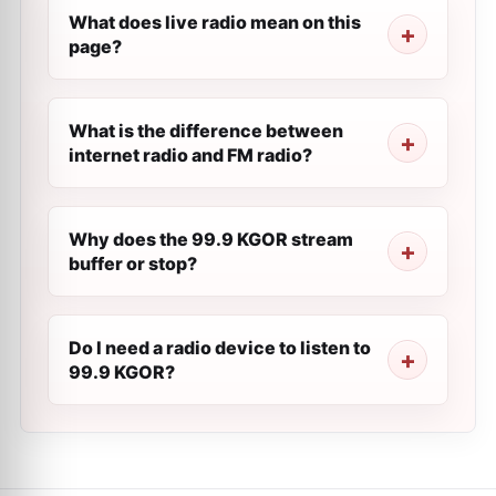
What does live radio mean on this
page?
What is the difference between
internet radio and FM radio?
Why does the 99.9 KGOR stream
buffer or stop?
Do I need a radio device to listen to
99.9 KGOR?