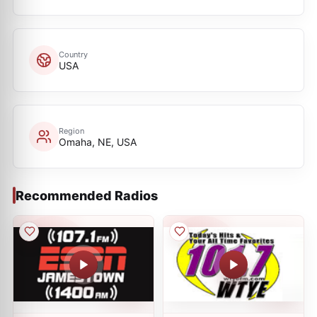
Country
USA
Region
Omaha, NE, USA
Recommended Radios