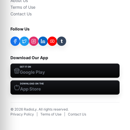
About Us
Terms of Use
Contact Us
Follow Us
t
Download Our App
GET IT ON
Google Play
DOWNLOAD ON THE
App Store
©
2026
RadioLy. All rights reserved.
Privacy Policy
|
Terms of Use
|
Contact Us