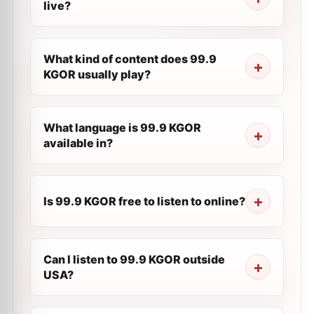
live?
What kind of content does 99.9
KGOR usually play?
What language is 99.9 KGOR
available in?
Is 99.9 KGOR free to listen to online?
Can I listen to 99.9 KGOR outside
USA?