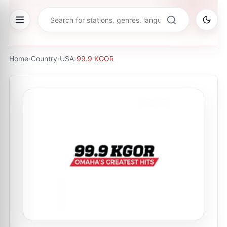
Home
›
Country
›
USA
›
99.9 KGOR