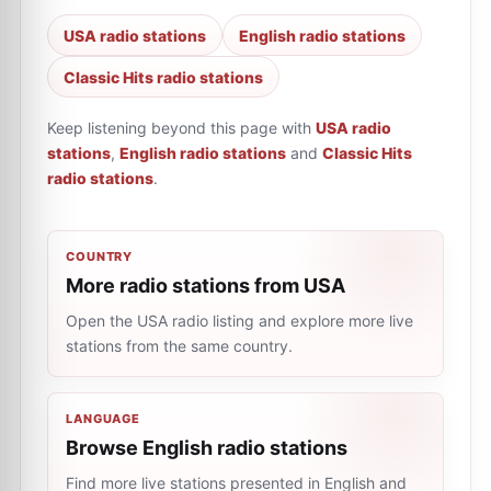
USA radio stations
English radio stations
Classic Hits radio stations
Keep listening beyond this page with
USA radio
stations
,
English radio stations
and
Classic Hits
radio stations
.
COUNTRY
More radio stations from USA
Open the USA radio listing and explore more live
stations from the same country.
LANGUAGE
Browse English radio stations
Find more live stations presented in English and