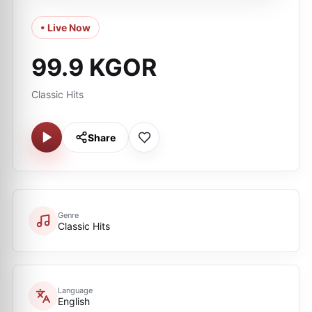
• Live Now
99.9 KGOR
Classic Hits
Share
Genre
Classic Hits
Language
English