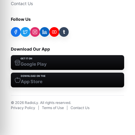
Contact Us
Follow Us
t
Download Our App
GET IT ON
Google Play
DOWNLOAD ON THE
App Store
©
2026
RadioLy. All rights reserved.
Privacy Policy
|
Terms of Use
|
Contact Us