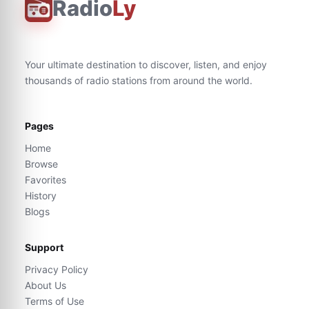
Radio
Ly
Your ultimate destination to discover, listen, and enjoy
thousands of radio stations from around the world.
Pages
Home
Browse
Favorites
History
Blogs
Support
Privacy Policy
About Us
Terms of Use