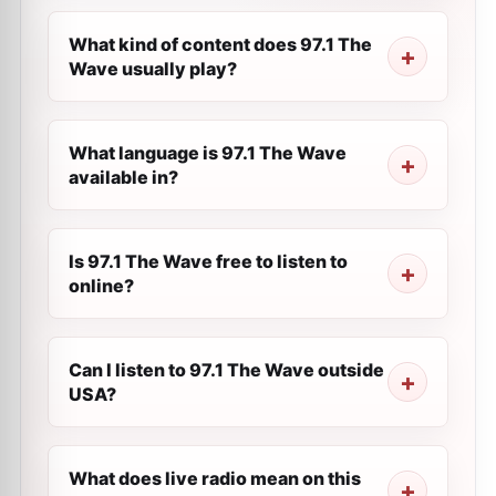
What kind of content does 97.1 The
Wave usually play?
What language is 97.1 The Wave
available in?
Is 97.1 The Wave free to listen to
online?
Can I listen to 97.1 The Wave outside
USA?
What does live radio mean on this