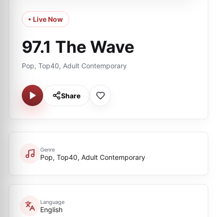
• Live Now
97.1 The Wave
Pop, Top40, Adult Contemporary
Share
Genre
Pop, Top40, Adult Contemporary
Language
English