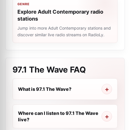
GENRE
Explore Adult Contemporary radio
stations
Jump into more Adult Contemporary stations and
discover similar live radio streams on RadioLy.
97.1 The Wave
FAQ
What is 97.1 The Wave?
Where can I listen to 97.1 The Wave
live?