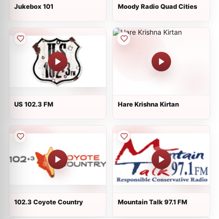
Jukebox 101
Moody Radio Quad Cities
US 102.3 FM
Hare Krishna Kirtan
102.3 Coyote Country
Mountain Talk 97.1 FM