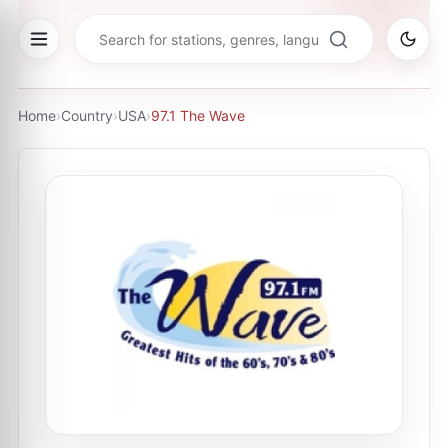
Home
›
Country
›
USA
›
97.1 The Wave