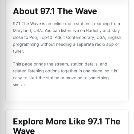
About 97.1 The Wave
97.1 The Wave is an online radio station streaming from
Maryland, USA. You can listen live on RadioLy and stay
close to Pop, Top40, Adult Contemporary, USA, English
programming without needing a separate radio app or
tuner.
This page brings the stream, station details, and
related listening options together in one place, so it is
easy to start the station or move on to something
similar.
Explore More Like
97.1 The
Wave