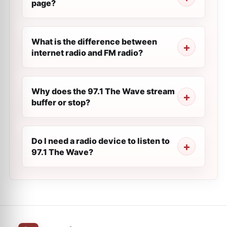
page?
What is the difference between
internet radio and FM radio?
Why does the 97.1 The Wave stream
buffer or stop?
Do I need a radio device to listen to
97.1 The Wave?