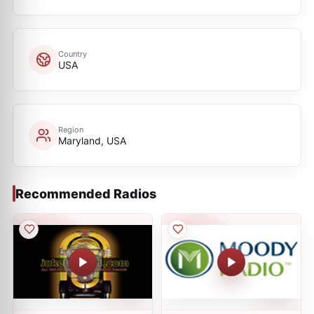
Country
USA
Region
Maryland, USA
Recommended Radios