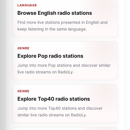
LANGUAGE
Browse English radio stations
Find more live stations presented in English and
keep listening in the same language.
GENRE
Explore Pop radio stations
Jump into more Pop stations and discover similar
live radio streams on RadioLy.
GENRE
Explore Top40 radio stations
Jump into more Top40 stations and discover
similar live radio streams on RadioLy.