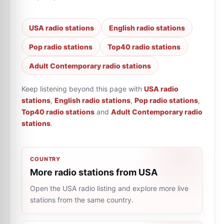
USA radio stations
English radio stations
Pop radio stations
Top40 radio stations
Adult Contemporary radio stations
Keep listening beyond this page with
USA radio
stations
,
English radio stations
,
Pop radio stations
,
Top40 radio stations
and
Adult Contemporary radio
stations
.
COUNTRY
More radio stations from USA
Open the USA radio listing and explore more live
stations from the same country.