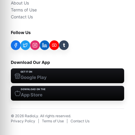
About Us
Terms of Use
Contact Us
Follow Us
t
Download Our App
GET IT ON
Google Play
DOWNLOAD ON THE
App Store
©
2026
RadioLy. All rights reserved.
Privacy Policy
|
Terms of Use
|
Contact Us