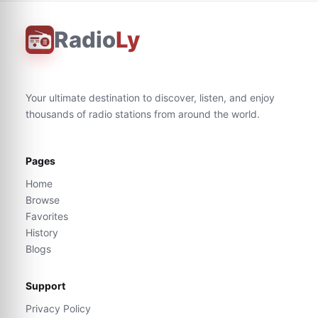
Radio
Ly
Your ultimate destination to discover, listen, and enjoy
thousands of radio stations from around the world.
Pages
Home
Browse
Favorites
History
Blogs
Support
Privacy Policy