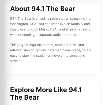
About 94.1 The Bear
94.1 The Bear is an online radio station streaming from
Washington, USA. You can listen live on RadioLy and
stay close to Rock Music, USA, English programming
without needing a separate radio app or tuner.
This page brings the stream, station details, and
related listening options together in one place, so it is
easy to start the station or move on to something
similar.
Explore More Like
94.1
The Bear