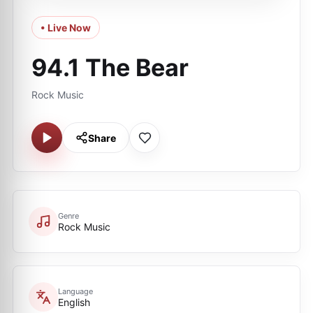
• Live Now
94.1 The Bear
Rock Music
Share
Genre
Rock Music
Language
English