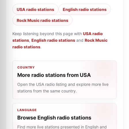
USA radio stations
English radio stations
Rock Music radio stations
Keep listening beyond this page with
USA radio
stations
,
English radio stations
and
Rock Music
radio stations
.
COUNTRY
More radio stations from USA
Open the USA radio listing and explore more live
stations from the same country.
LANGUAGE
Browse English radio stations
Find more live stations presented in English and