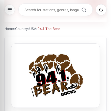
Home
›
Country
›
USA
›
94.1 The Bear