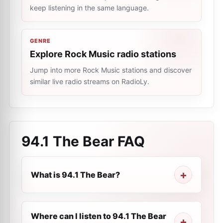
keep listening in the same language.
GENRE
Explore Rock Music radio stations
Jump into more Rock Music stations and discover
similar live radio streams on RadioLy.
94.1 The Bear
FAQ
What is 94.1 The Bear?
Where can I listen to 94.1 The Bear