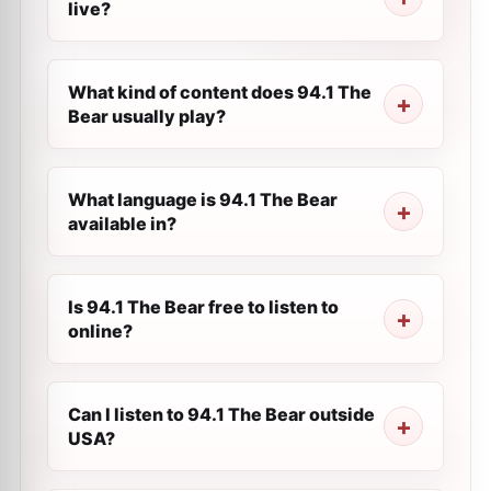
live?
What kind of content does 94.1 The
Bear usually play?
What language is 94.1 The Bear
available in?
Is 94.1 The Bear free to listen to
online?
Can I listen to 94.1 The Bear outside
USA?