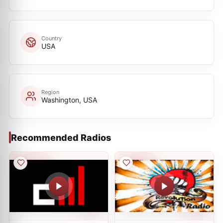
Country
USA
Region
Washington, USA
Recommended Radios