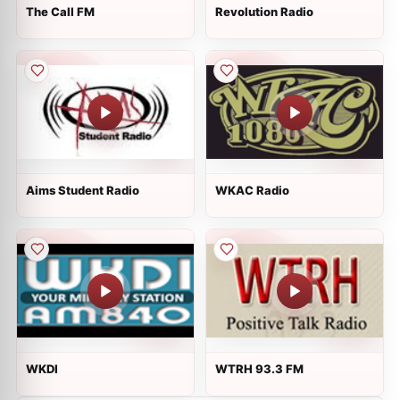
The Call FM
Revolution Radio
Aims Student Radio
WKAC Radio
WKDI
WTRH 93.3 FM