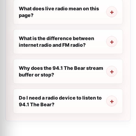
What does live radio mean on this
page?
What is the difference between
internet radio and FM radio?
Why does the 94.1 The Bear stream
buffer or stop?
Do I need a radio device to listen to
94.1 The Bear?