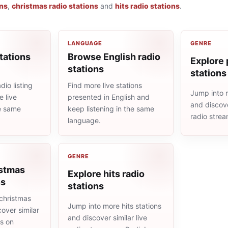
ons
,
christmas radio stations
and
hits radio stations
.
LANGUAGE
GENRE
tations
Browse English radio
Explore 
stations
stations
io listing
Find more live stations
Jump into 
 live
presented in English and
and discove
he same
keep listening in the same
radio stre
language.
GENRE
istmas
Explore hits radio
ns
stations
christmas
Jump into more hits stations
cover similar
and discover similar live
ms on