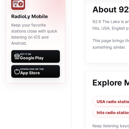
About 92
RadioLy Mobile
92.9 The Lake is an
Keep your favorite
hits, USA, English 
stations close with quick
listening on iOS and
This page brings the
Android.
something similar.
GET IT ON
Google Play
DOWNLOAD ON THE
App Store
Explore 
USA radio stati
hits radio stati
Keep listening bey