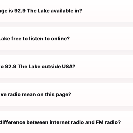
e is 92.9 The Lake available in?
Lake free to listen to online?
 to 92.9 The Lake outside USA?
ive radio mean on this page?
difference between internet radio and FM radio?