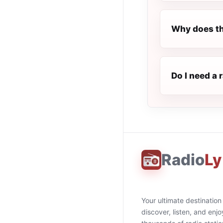
Why does th
Do I need a 
Radio
Ly
Your ultimate destination
discover, listen, and enjo