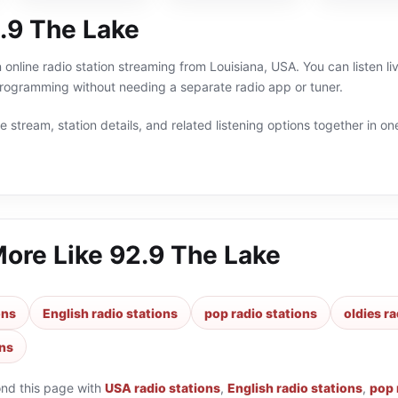
.9 The Lake
 online radio station streaming from Louisiana, USA. You can listen li
programming without needing a separate radio app or tuner.
 stream, station details, and related listening options together in one
More Like
92.9 The Lake
ons
English radio stations
pop radio stations
oldies ra
ons
ond this page with
USA radio stations
,
English radio stations
,
pop 