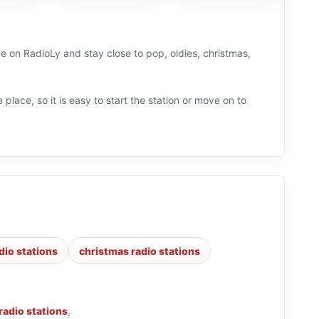
ve on RadioLy and stay close to pop, oldies, christmas,
 place, so it is easy to start the station or move on to
dio stations
christmas radio stations
radio stations
,