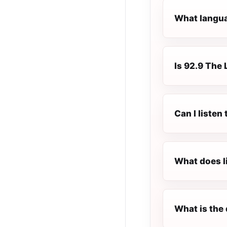
What languag
Is 92.9 The 
Can I listen
What does l
What is the 