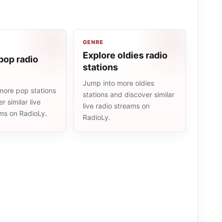
GENRE
Explore oldies radio
pop radio
stations
Jump into more oldies
more pop stations
stations and discover similar
r similar live
live radio streams on
ams on RadioLy.
RadioLy.