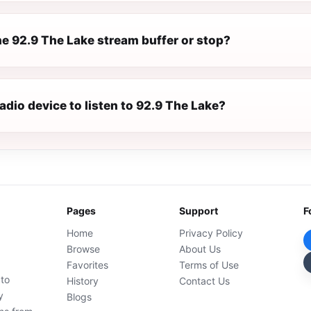
e 92.9 The Lake stream buffer or stop?
radio device to listen to 92.9 The Lake?
Pages
Support
F
Home
Privacy Policy
Browse
About Us
Favorites
Terms of Use
 to
History
Contact Us
y
Blogs