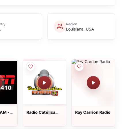
try
Region
A
Louisiana, USA
 AM -
Radio Católica
Ray Carrion Radio
Online