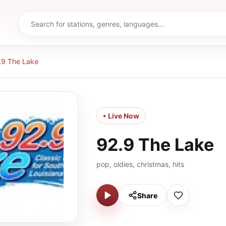
.9 The Lake
• Live Now
92.9 The Lake
pop, oldies, christmas, hits
Share