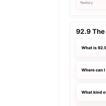
RadioLy.
92.9 The
What is 92.
Where can I 
What kind o