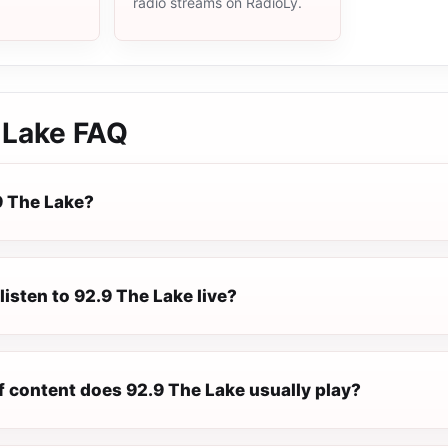
radio streams on RadioLy.
 Lake
FAQ
9 The Lake?
listen to 92.9 The Lake live?
f content does 92.9 The Lake usually play?