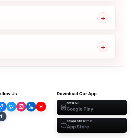
ollow Us
Download Our App
GET IT ON
Google Play
t
DOWNLOAD ON THE
App Store