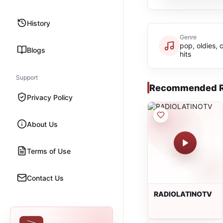
History
Genre
pop, oldies, 
Blogs
hits
Support
Recommended R
Privacy Policy
About Us
Terms of Use
Contact Us
RADIOLATINOTV