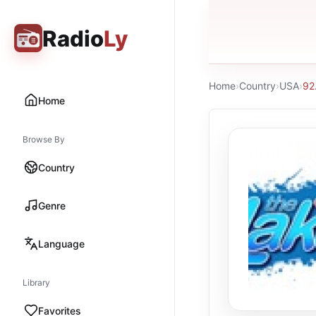
Radio
Ly
Home
›
Country
›
USA
›
92
Home
Browse By
Country
Genre
Language
Library
Favorites