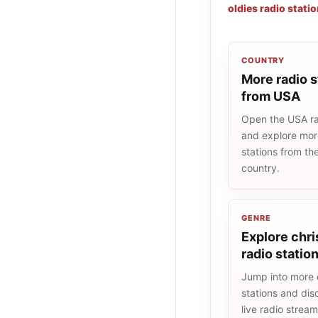
oldies radio stati
COUNTRY
More radio s
from USA
Open the USA rad
and explore more
stations from t
country.
GENRE
Explore chr
radio statio
Jump into more 
stations and dis
live radio strea