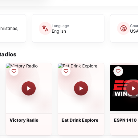
Language
Coun
christmas,
English
US
adios
Victory Radio
Eat Drink Explore
ESPN 1410
WING