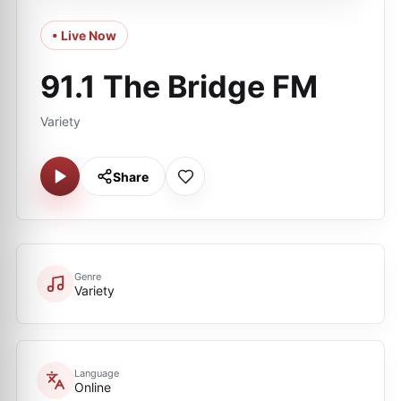
• Live Now
91.1 The Bridge FM
Variety
Share
Genre
Variety
Language
Online