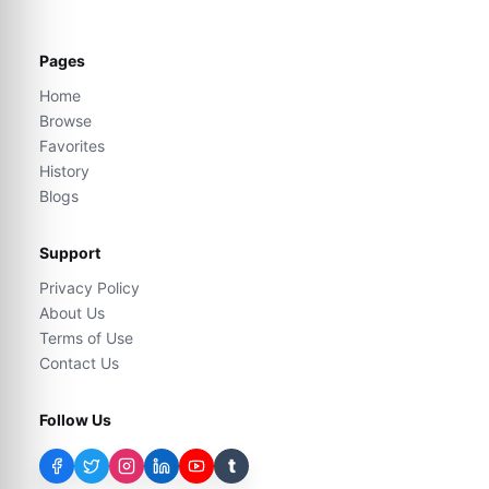
Pages
Home
Browse
Favorites
History
Blogs
Support
Privacy Policy
About Us
Terms of Use
Contact Us
Follow Us
t