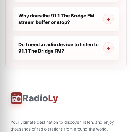
Why does the 91.1 The Bridge FM
stream buffer or stop?
Do I need a radio device to listen to
91.1 The Bridge FM?
Radio
Ly
Your ultimate destination to discover, listen, and enjoy
thousands of radio stations from around the world.