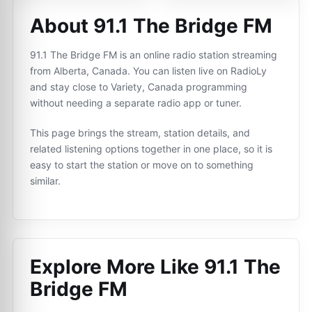
About 91.1 The Bridge FM
91.1 The Bridge FM is an online radio station streaming
from Alberta, Canada. You can listen live on RadioLy
and stay close to Variety, Canada programming
without needing a separate radio app or tuner.
This page brings the stream, station details, and
related listening options together in one place, so it is
easy to start the station or move on to something
similar.
Explore More Like
91.1 The
Bridge FM