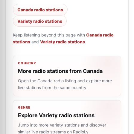
Canada radio stations
Variety radio stations
Keep listening beyond this page with
Canada radio
stations
and
Variety radio stations
.
COUNTRY
More radio stations from Canada
Open the Canada radio listing and explore more
live stations from the same country.
GENRE
Explore Variety radio stations
Jump into more Variety stations and discover
similar live radio streams on RadioLy.