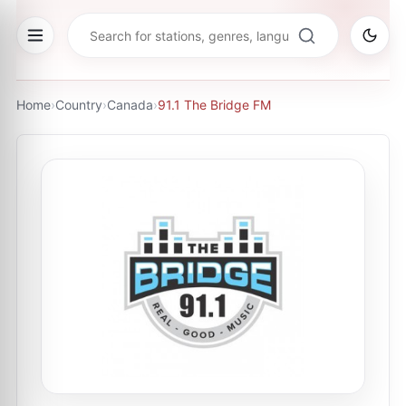
Home
›
Country
›
Canada
›
91.1 The Bridge FM