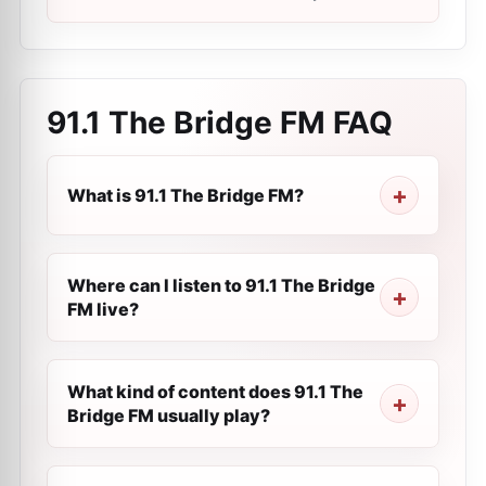
91.1 The Bridge FM
FAQ
What is 91.1 The Bridge FM?
Where can I listen to 91.1 The Bridge
FM live?
What kind of content does 91.1 The
Bridge FM usually play?