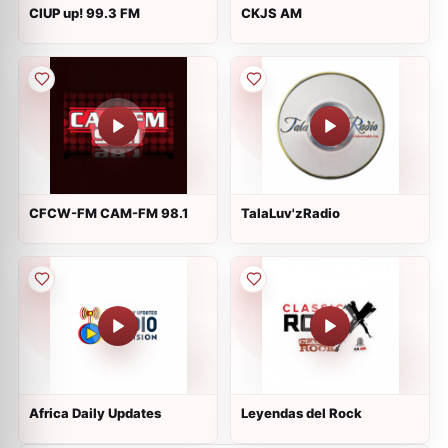
CIUP up! 99.3 FM
CKJS AM
CFCW-FM CAM-FM 98.1
TalaLuv'zRadio
Africa Daily Updates
Leyendas del Rock