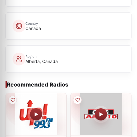
Country
Canada
Region
Alberta, Canada
Recommended Radios