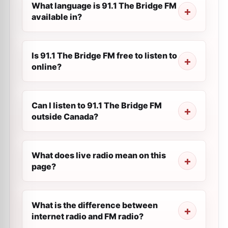
What language is 91.1 The Bridge FM
available in?
Is 91.1 The Bridge FM free to listen to
online?
Can I listen to 91.1 The Bridge FM
outside Canada?
What does live radio mean on this
page?
What is the difference between
internet radio and FM radio?