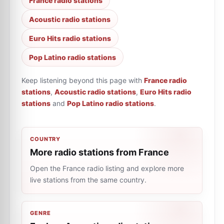
France radio stations
Acoustic radio stations
Euro Hits radio stations
Pop Latino radio stations
Keep listening beyond this page with
France radio
stations
,
Acoustic radio stations
,
Euro Hits radio
stations
and
Pop Latino radio stations
.
COUNTRY
More radio stations from France
Open the France radio listing and explore more
live stations from the same country.
GENRE