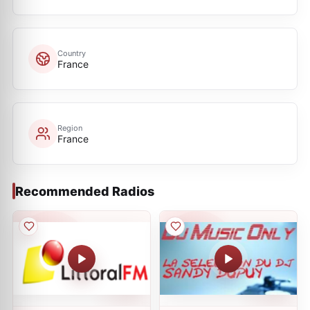
Country
France
Region
France
Recommended Radios