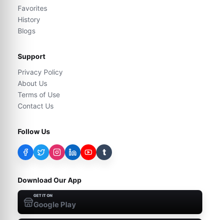
Favorites
History
Blogs
Support
Privacy Policy
About Us
Terms of Use
Contact Us
Follow Us
t
Download Our App
GET IT ON
Google Play