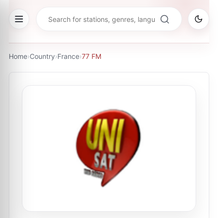
Home
›
Country
›
France
›
77 FM