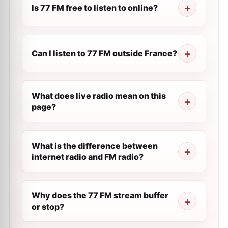
Is 77 FM free to listen to online?
Can I listen to 77 FM outside France?
What does live radio mean on this
page?
What is the difference between
internet radio and FM radio?
Why does the 77 FM stream buffer
or stop?