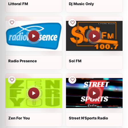
Littoral FM
Dj Music Only
Radio Presence
Sol FM
Zen For You
Street N'Sports Radio