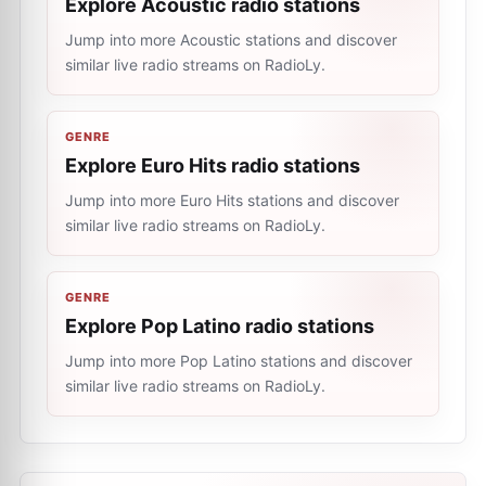
Explore Acoustic radio stations
Jump into more Acoustic stations and discover
similar live radio streams on RadioLy.
GENRE
Explore Euro Hits radio stations
Jump into more Euro Hits stations and discover
similar live radio streams on RadioLy.
GENRE
Explore Pop Latino radio stations
Jump into more Pop Latino stations and discover
similar live radio streams on RadioLy.