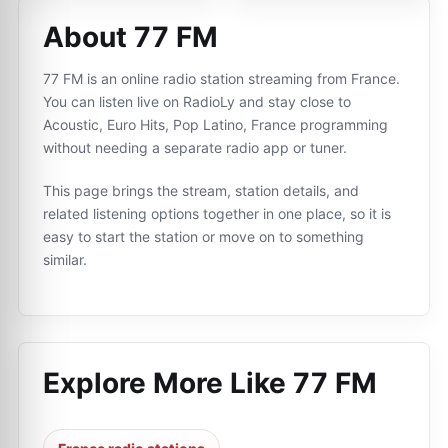
About 77 FM
77 FM is an online radio station streaming from France.
You can listen live on RadioLy and stay close to
Acoustic, Euro Hits, Pop Latino, France programming
without needing a separate radio app or tuner.
This page brings the stream, station details, and
related listening options together in one place, so it is
easy to start the station or move on to something
similar.
Explore More Like
77 FM