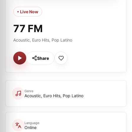
• Live Now
77 FM
Acoustic, Euro Hits, Pop Latino
Share
Genre
Acoustic, Euro Hits, Pop Latino
Language
Online