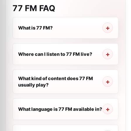
77 FM
FAQ
What is 77 FM?
Where can I listen to 77 FM live?
What kind of content does 77 FM
usually play?
What language is 77 FM available in?