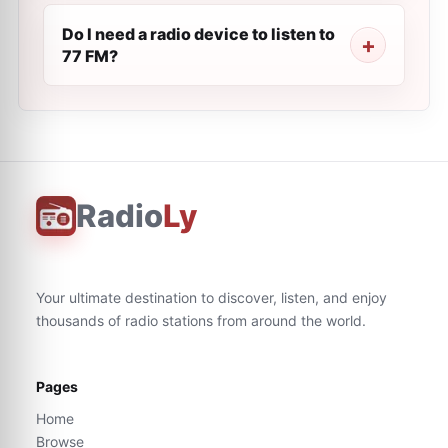
Do I need a radio device to listen to
77 FM?
Radio
Ly
Your ultimate destination to discover, listen, and enjoy
thousands of radio stations from around the world.
Pages
Home
Browse