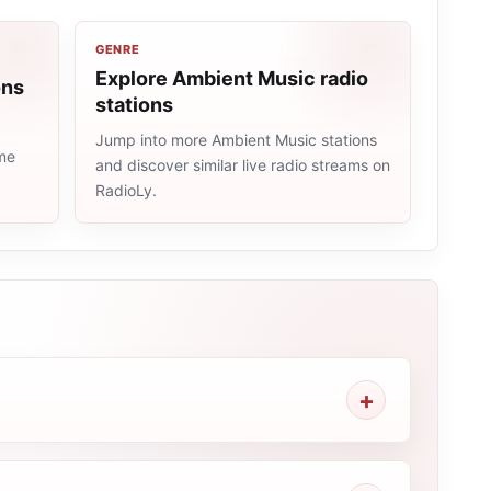
GENRE
Explore Ambient Music radio
ons
stations
Jump into more Ambient Music stations
ame
and discover similar live radio streams on
RadioLy.