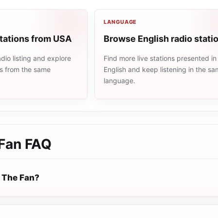
LANGUAGE
stations from USA
Browse English radio stati
io listing and explore
Find more live stations presented in
ns from the same
English and keep listening in the s
language.
Fan
FAQ
 The Fan?