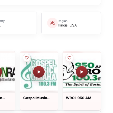
try
Region
A
Illinois, USA
wn
Gospel Music
WROL 950 AM
Omaha