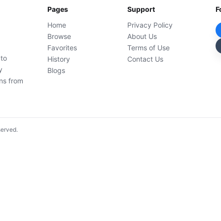
Pages
Support
F
Home
Privacy Policy
Browse
About Us
Favorites
Terms of Use
 to
History
Contact Us
y
Blogs
ons from
served.