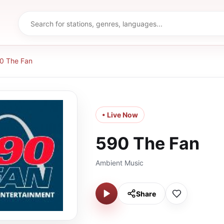
0 The Fan
• Live Now
590 The Fan
Ambient Music
Share