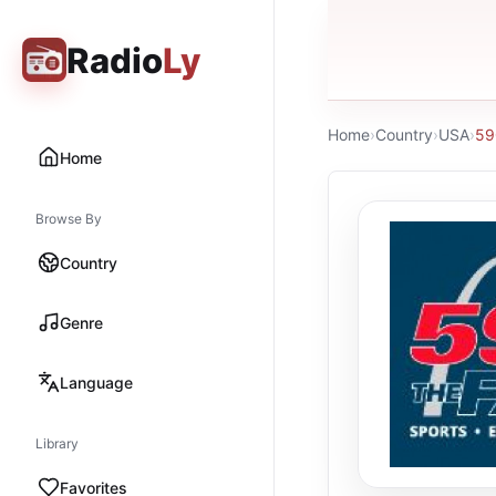
Radio
Ly
Home
›
Country
›
USA
›
59
Home
Browse By
Country
Genre
Language
Library
Favorites