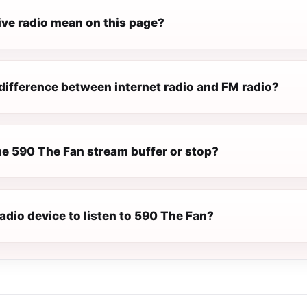
ive radio mean on this page?
difference between internet radio and FM radio?
e 590 The Fan stream buffer or stop?
radio device to listen to 590 The Fan?