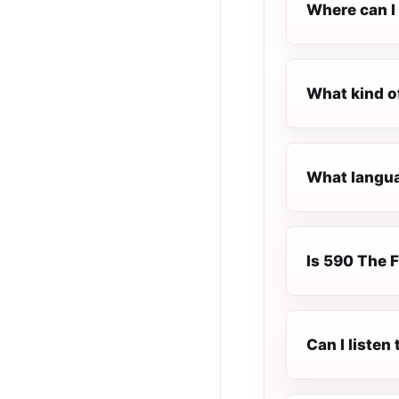
Where can I 
What kind o
What langua
Is 590 The F
Can I listen