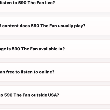
listen to 590 The Fan live?
f content does 590 The Fan usually play?
ge is 590 The Fan available in?
an free to listen to online?
 to 590 The Fan outside USA?