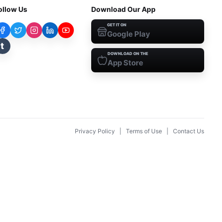
ollow Us
Download Our App
GET IT ON
Google Play
t
DOWNLOAD ON THE
App Store
Privacy Policy
|
Terms of Use
|
Contact Us