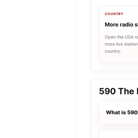
COUNTRY
More radio 
Open the USA rad
more live statio
country.
590 The 
What is 590