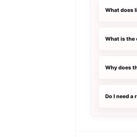
What does l
What is the 
Why does th
Do I need a 