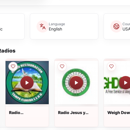
Language
Coun
ic
English
US
adios
Radio
Radio Jesus y
Weigh Do
Restauracion
Maria
Radio
Tampa