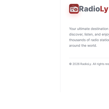
Radio
Ly
Your ultimate destination
discover, listen, and enjo
thousands of radio stati
around the world.
©
2026
RadioLy. All rights re