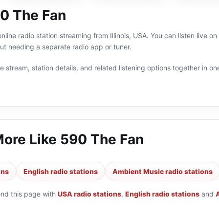
0 The Fan
nline radio station streaming from Illinois, USA. You can listen live 
t needing a separate radio app or tuner.
 stream, station details, and related listening options together in one
More Like
590 The Fan
ons
English radio stations
Ambient Music radio stations
ond this page with
USA radio stations
,
English radio stations
and