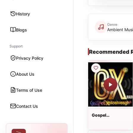
History
Genre
Ambient Mus
Blogs
Support
Recommended R
Privacy Policy
About Us
Terms of Use
Contact Us
Gospel
XplosivesGh
Radio