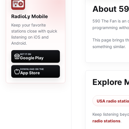
About 59
RadioLy Mobile
590 The Fan is an o
Keep your favorite
programming withou
stations close with quick
listening on iOS and
This page brings the
Android.
something similar.
GET IT ON
Google Play
DOWNLOAD ON THE
App Store
Explore 
USA radio stati
Keep listening bey
radio stations
.