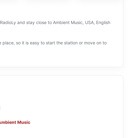
on RadioLy and stay close to Ambient Music, USA, English
 place, so it is easy to start the station or move on to
Ambient Music