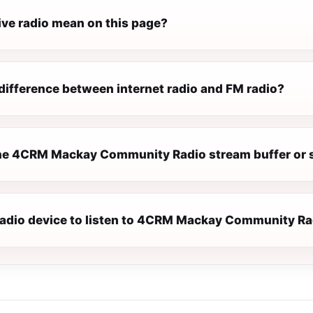
ive radio mean on this page?
difference between internet radio and FM radio?
e 4CRM Mackay Community Radio stream buffer or 
 radio device to listen to 4CRM Mackay Community R