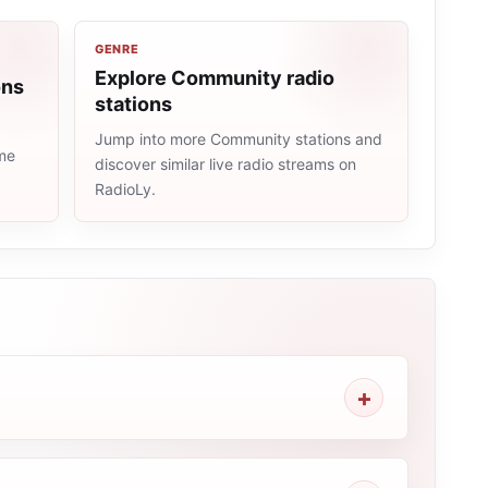
GENRE
Explore Community radio
ons
stations
Jump into more Community stations and
ame
discover similar live radio streams on
RadioLy.