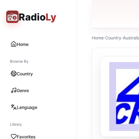
Radio
Ly
Home
›
Country
›
Australi
Home
Browse By
Country
Genre
Language
Library
Favorites