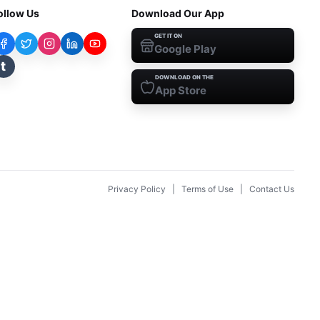
ollow Us
Download Our App
GET IT ON
Google Play
t
DOWNLOAD ON THE
App Store
Privacy Policy
|
Terms of Use
|
Contact Us