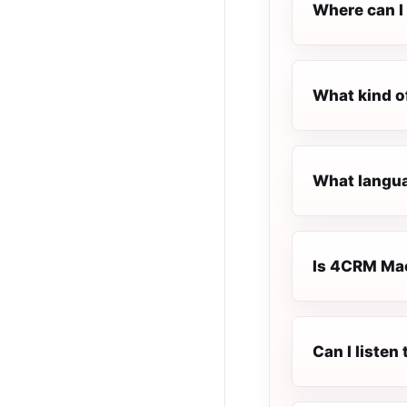
Where can I
What kind o
What langua
Is 4CRM Mac
Can I liste