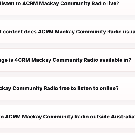
 listen to 4CRM Mackay Community Radio live?
f content does 4CRM Mackay Community Radio usual
ge is 4CRM Mackay Community Radio available in?
kay Community Radio free to listen to online?
n to 4CRM Mackay Community Radio outside Australia