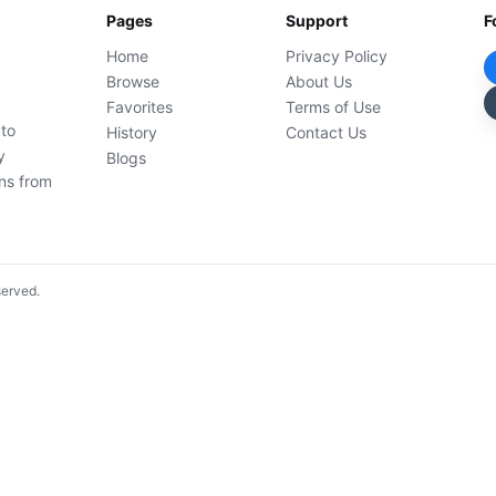
Pages
Support
F
Home
Privacy Policy
Browse
About Us
Favorites
Terms of Use
 to
History
Contact Us
y
Blogs
ons from
served.