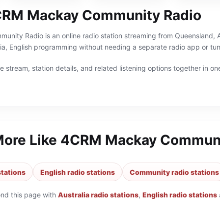
CRM Mackay Community Radio
ty Radio is an online radio station streaming from Queensland, Aust
ia, English programming without needing a separate radio app or tun
 stream, station details, and related listening options together in one
More Like
4CRM Mackay Communi
stations
English radio stations
Community radio stations
ond this page with
Australia radio stations
,
English radio stations