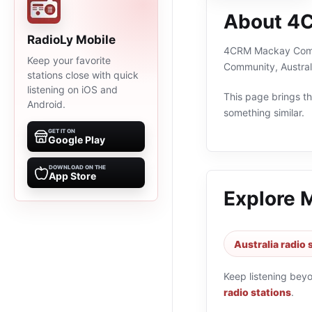
About 4
RadioLy Mobile
4CRM Mackay Communi
Keep your favorite
Community, Austral
stations close with quick
listening on iOS and
This page brings the
Android.
something similar.
GET IT ON
Google Play
DOWNLOAD ON THE
App Store
Explore 
Australia radio 
Keep listening bey
radio stations
.