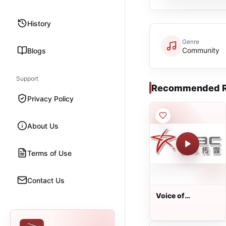
History
Genre
Community
Blogs
Support
Recommended R
Privacy Policy
About Us
Terms of Use
Contact Us
Voice of
Australian
Chinese