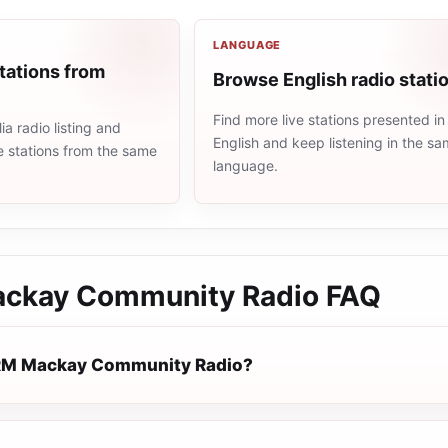
LANGUAGE
tations from
Browse English radio stati
Find more live stations presented in
ia radio listing and
English and keep listening in the s
e stations from the same
language.
ckay Community Radio
FAQ
RM Mackay Community Radio?