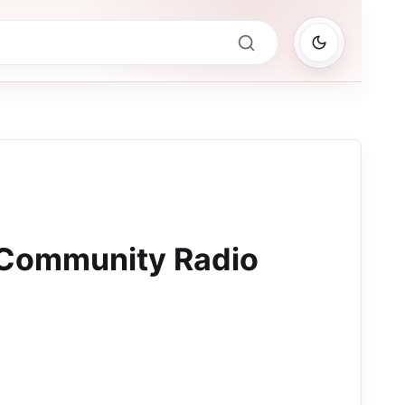
Community Radio