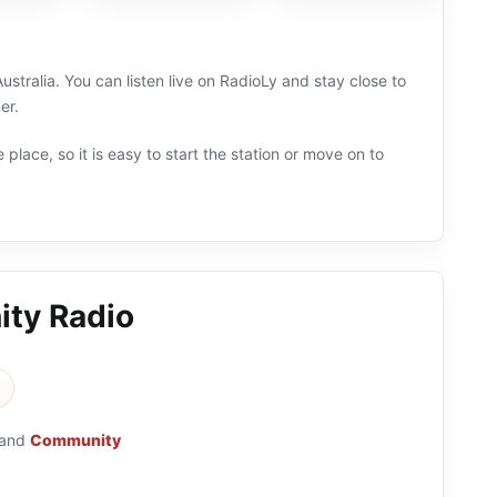
ralia. You can listen live on RadioLy and stay close to
er.
 place, so it is easy to start the station or move on to
ty Radio
and
Community