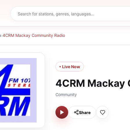
a
›
4CRM Mackay Community Radio
• Live Now
4CRM Mackay 
Community
Share