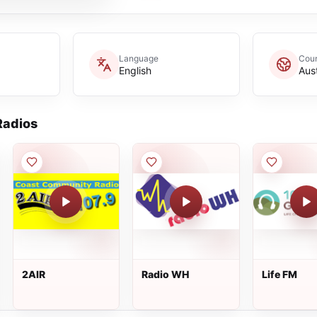
Language
Coun
English
Aust
adios
2AIR
Radio WH
Life FM