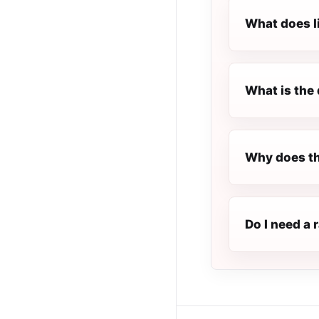
What does l
What is the 
Why does th
Do I need a