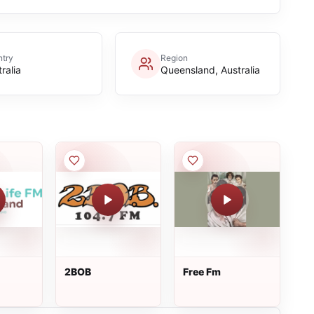
try
Region
ralia
Queensland, Australia
2BOB
Free Fm