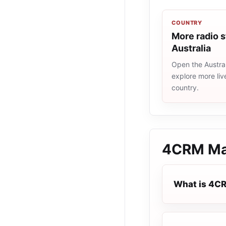
COUNTRY
More radio s
Australia
Open the Austral
explore more liv
country.
4CRM Ma
What is 4C