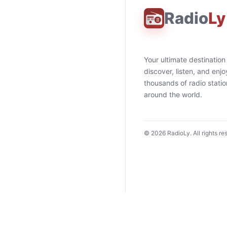
Radio
Ly
Your ultimate destination
discover, listen, and enjo
thousands of radio stati
around the world.
©
2026
RadioLy. All rights re