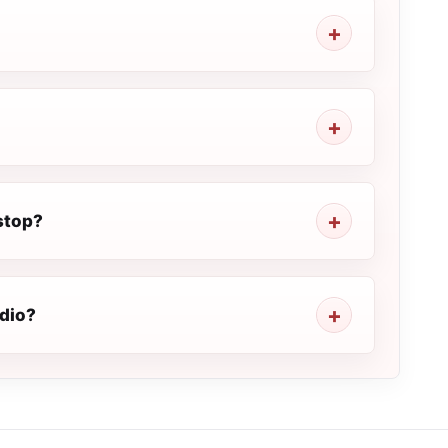
stop?
adio?