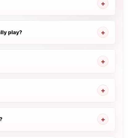
ly play?
?