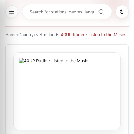
Home
›
Country
›
Netherlands
›
40UP Radio - Listen to the Music