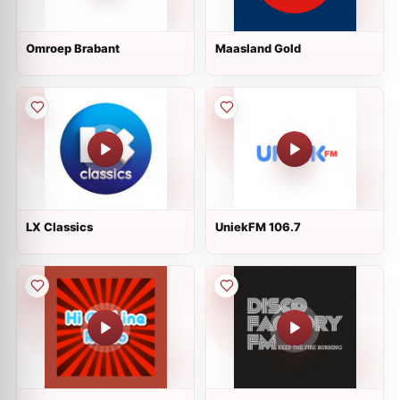
Omroep Brabant
Maasland Gold
LX Classics
UniekFM 106.7