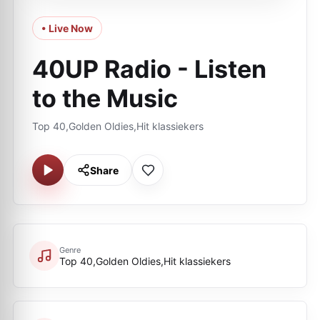
• Live Now
40UP Radio - Listen
to the Music
Top 40,Golden Oldies,Hit klassiekers
Share
Genre
Top 40,Golden Oldies,Hit klassiekers