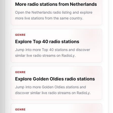
More radio stations from Netherlands
Open the Netherlands radio listing and explore
more live stations from the same country.
GENRE
Explore Top 40 radio stations
Jump into more Top 40 stations and discover
similar live radio streams on RadioLy.
GENRE
Explore Golden Oldies radio stations
Jump into more Golden Oldies stations and
discover similar live radio streams on RadioLy.
GENRE