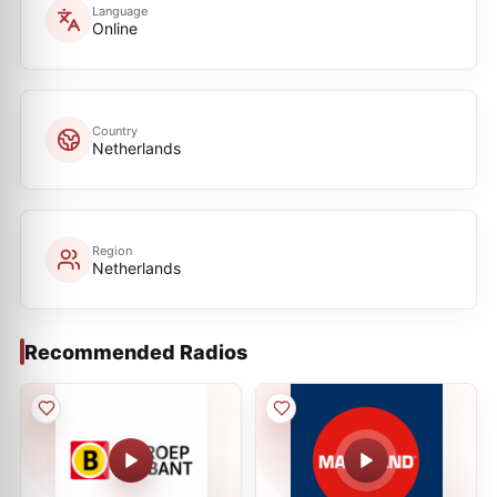
Language
Online
Country
Netherlands
Region
Netherlands
Recommended Radios