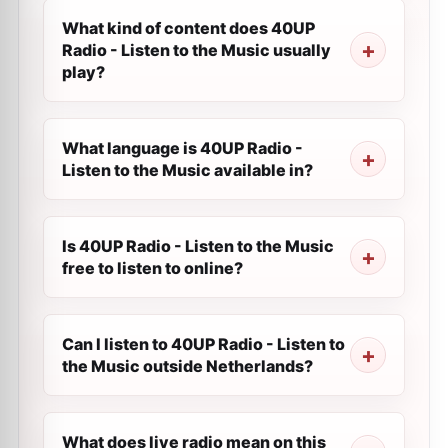
What kind of content does 40UP
Radio - Listen to the Music usually
play?
What language is 40UP Radio -
Listen to the Music available in?
Is 40UP Radio - Listen to the Music
free to listen to online?
Can I listen to 40UP Radio - Listen to
the Music outside Netherlands?
What does live radio mean on this