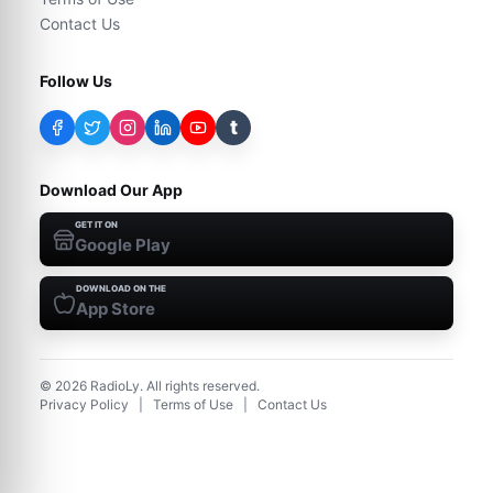
Contact Us
Follow Us
t
Download Our App
GET IT ON
Google Play
DOWNLOAD ON THE
App Store
©
2026
RadioLy. All rights reserved.
Privacy Policy
|
Terms of Use
|
Contact Us