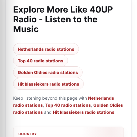
Explore More Like
40UP
Radio - Listen to the
Music
Netherlands radio stations
Top 40 radio stations
Golden Oldies radio stations
Hit klassiekers radio stations
Keep listening beyond this page with
Netherlands
radio stations
,
Top 40 radio stations
,
Golden Oldies
radio stations
and
Hit klassiekers radio stations
.
COUNTRY