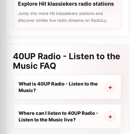
Explore Hit klassiekers radio stations
Jump into more Hit klassiekers stations and
discover similar live radio streams on RadioLy.
40UP Radio - Listen to the
Music
FAQ
What is 40UP Radio - Listen to the
Music?
Where can I listen to 40UP Radio -
Listen to the Music live?