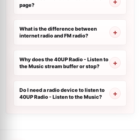
page?
What is the difference between
internet radio and FM radio?
Why does the 40UP Radio - Listen to
the Music stream buffer or stop?
Do I need a radio device to listen to
40UP Radio - Listen to the Music?