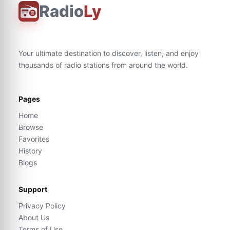
Radio
Ly
Your ultimate destination to discover, listen, and enjoy
thousands of radio stations from around the world.
Pages
Home
Browse
Favorites
History
Blogs
Support
Privacy Policy
About Us
Terms of Use