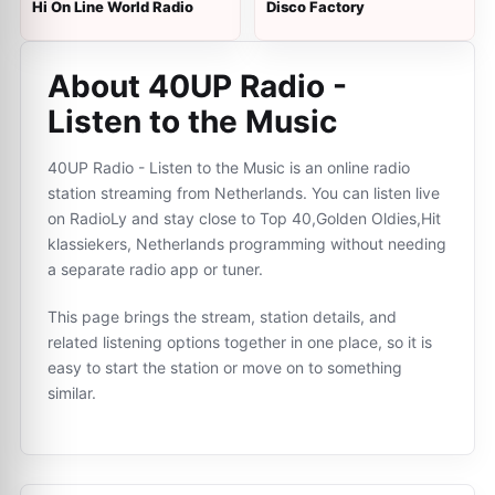
Hi On Line World Radio
Disco Factory
About 40UP Radio -
Listen to the Music
40UP Radio - Listen to the Music is an online radio
station streaming from Netherlands. You can listen live
on RadioLy and stay close to Top 40,Golden Oldies,Hit
klassiekers, Netherlands programming without needing
a separate radio app or tuner.
This page brings the stream, station details, and
related listening options together in one place, so it is
easy to start the station or move on to something
similar.