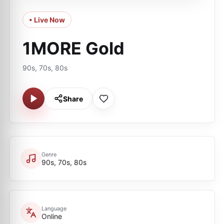
• Live Now
1MORE Gold
90s, 70s, 80s
Share
Genre
90s, 70s, 80s
Language
Online