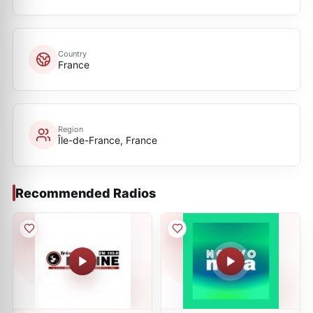
Country
France
Region
Île-de-France, France
Recommended Radios