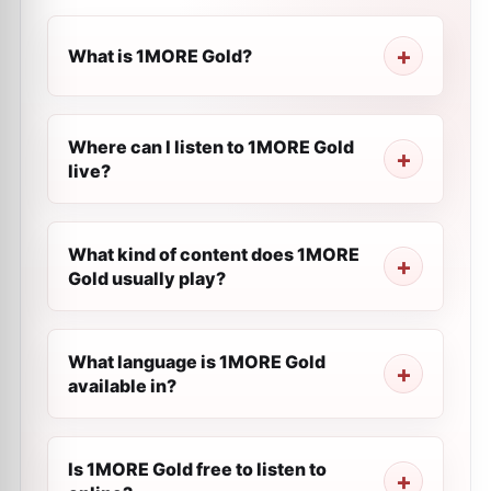
What is 1MORE Gold?
Where can I listen to 1MORE Gold
live?
What kind of content does 1MORE
Gold usually play?
What language is 1MORE Gold
available in?
Is 1MORE Gold free to listen to