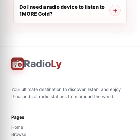
Do I need a radio device to listen to
1MORE Gold?
Radio
Ly
Your ultimate destination to discover, listen, and enjoy
thousands of radio stations from around the world.
Pages
Home
Browse