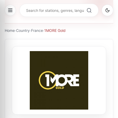
Home
›
Country
›
France
›
1MORE Gold