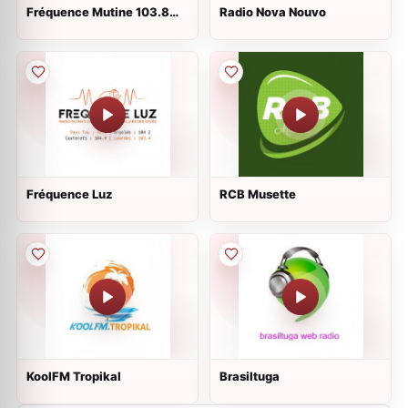
Fréquence Mutine 103.8
Radio Nova Nouvo
FM
Fréquence Luz
RCB Musette
KoolFM Tropikal
Brasiltuga