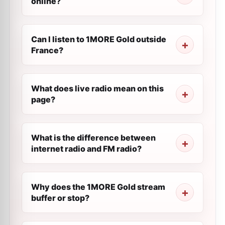
online?
Can I listen to 1MORE Gold outside
France?
What does live radio mean on this
page?
What is the difference between
internet radio and FM radio?
Why does the 1MORE Gold stream
buffer or stop?