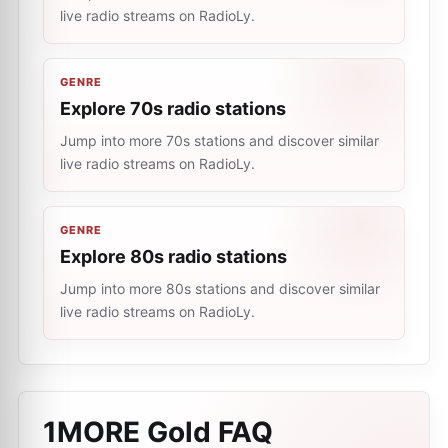
live radio streams on RadioLy.
GENRE
Explore 70s radio stations
Jump into more 70s stations and discover similar
live radio streams on RadioLy.
GENRE
Explore 80s radio stations
Jump into more 80s stations and discover similar
live radio streams on RadioLy.
1MORE Gold
FAQ