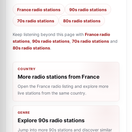
France radio stations
90s radio stations
70s radio stations
80s radio stations
Keep listening beyond this page with
France radio
stations
,
90s radio stations
,
70s radio stations
and
80s radio stations
.
COUNTRY
More radio stations from France
Open the France radio listing and explore more
live stations from the same country.
GENRE
Explore 90s radio stations
Jump into more 90s stations and discover similar