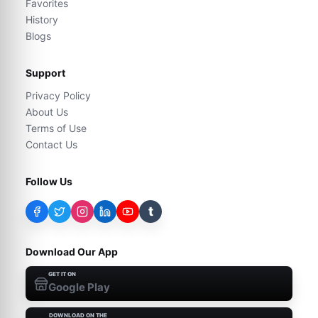
Favorites
History
Blogs
Support
Privacy Policy
About Us
Terms of Use
Contact Us
Follow Us
t
Download Our App
GET IT ON
Google Play
DOWNLOAD ON THE