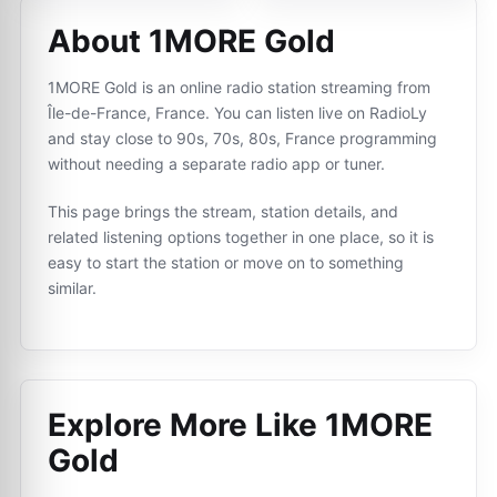
About 1MORE Gold
1MORE Gold is an online radio station streaming from
Île-de-France, France. You can listen live on RadioLy
and stay close to 90s, 70s, 80s, France programming
without needing a separate radio app or tuner.
This page brings the stream, station details, and
related listening options together in one place, so it is
easy to start the station or move on to something
similar.
Explore More Like
1MORE
Gold