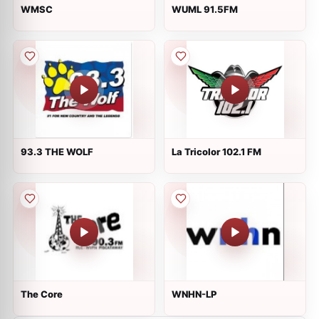
WMSC
WUML 91.5FM
93.3 THE WOLF
La Tricolor 102.1 FM
The Core
WNHN-LP