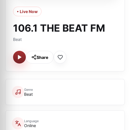
• Live Now
106.1 THE BEAT FM
Beat
Share
Genre
Beat
Language
Online