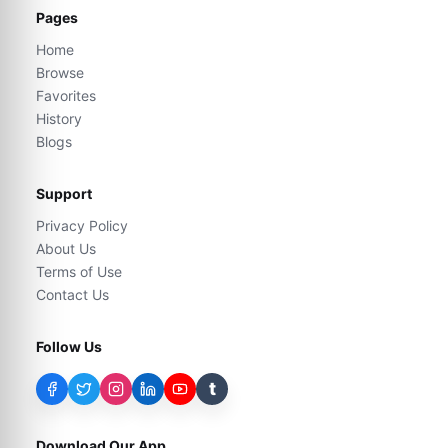
Pages
Home
Browse
Favorites
History
Blogs
Support
Privacy Policy
About Us
Terms of Use
Contact Us
Follow Us
t
Download Our App