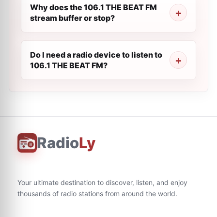
Why does the 106.1 THE BEAT FM
stream buffer or stop?
Do I need a radio device to listen to
106.1 THE BEAT FM?
Radio
Ly
Your ultimate destination to discover, listen, and enjoy
thousands of radio stations from around the world.