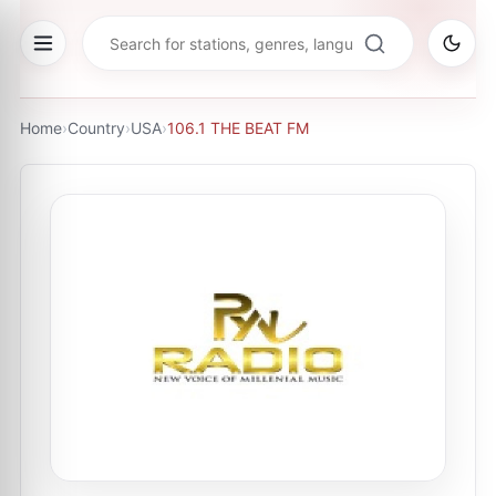
Home
›
Country
›
USA
›
106.1 THE BEAT FM