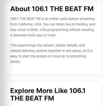
About 106.1 THE BEAT FM
106.1 THE BEAT FM is an online radio station streaming
from California, USA. You can listen live on RadioLy and
stay close to Beat, USA programming without needing
a separate radio app or tuner.
This page brings the stream, station details, and
related listening options together in one place, so it is
easy to start the station or move on to something
similar.
Explore More Like
106.1
THE BEAT FM