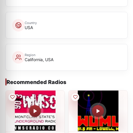
Country
USA
Region
California, USA
Recommended Radios