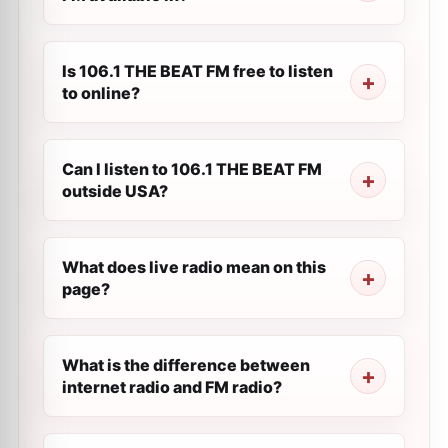
Is 106.1 THE BEAT FM free to listen
to online?
Can I listen to 106.1 THE BEAT FM
outside USA?
What does live radio mean on this
page?
What is the difference between
internet radio and FM radio?