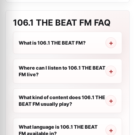
106.1 THE BEAT FM
FAQ
What is 106.1 THE BEAT FM?
Where can I listen to 106.1 THE BEAT
FM live?
What kind of content does 106.1 THE
BEAT FM usually play?
What language is 106.1 THE BEAT
FM available in?