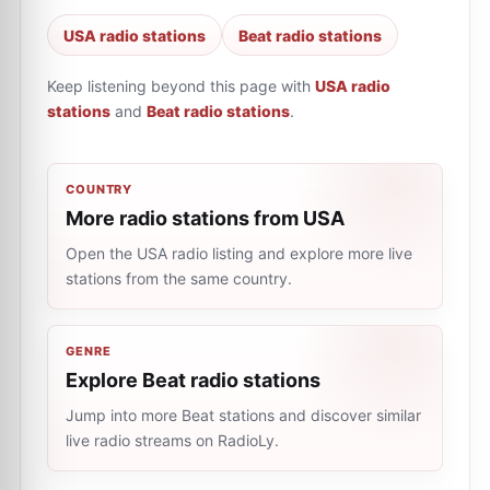
USA radio stations
Beat radio stations
Keep listening beyond this page with
USA radio
stations
and
Beat radio stations
.
COUNTRY
More radio stations from USA
Open the USA radio listing and explore more live
stations from the same country.
GENRE
Explore Beat radio stations
Jump into more Beat stations and discover similar
live radio streams on RadioLy.