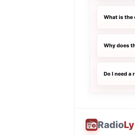
What is the 
Why does th
Do I need a 
Radio
Ly