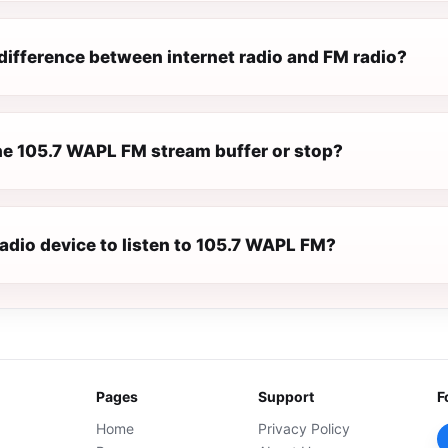
difference between internet radio and FM radio?
e 105.7 WAPL FM stream buffer or stop?
radio device to listen to 105.7 WAPL FM?
Pages
Support
F
Home
Privacy Policy