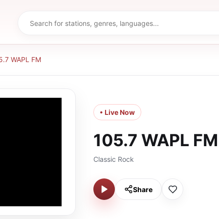
5.7 WAPL FM
• Live Now
105.7 WAPL FM
Classic Rock
Share