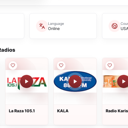
Language
Coun
Online
US
adios
La Raza 105.1
KALA
Radio Kari