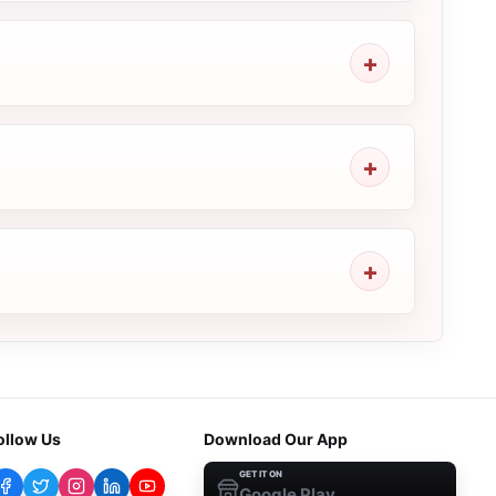
ollow Us
Download Our App
GET IT ON
Google Play