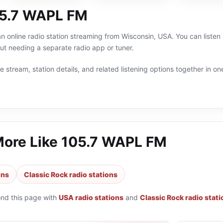
05.7 WAPL FM
 online radio station streaming from Wisconsin, USA. You can listen 
t needing a separate radio app or tuner.
 stream, station details, and related listening options together in one
More Like
105.7 WAPL FM
ons
Classic Rock radio stations
ond this page with
USA radio stations
and
Classic Rock radio stat