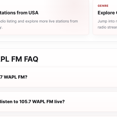
GENRE
stations from USA
Explore 
io listing and explore more live stations from
Jump into m
y.
radio stre
APL FM
FAQ
5.7 WAPL FM?
listen to 105.7 WAPL FM live?