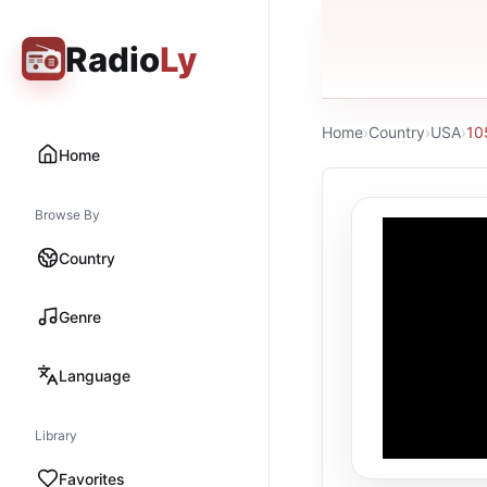
Radio
Ly
Home
›
Country
›
USA
›
10
Home
Browse By
Country
Genre
Language
Library
Favorites