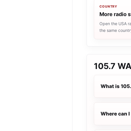
COUNTRY
More radio 
Open the USA rad
the same countr
105.7 W
What is 10
Where can I 