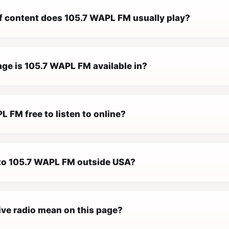
f content does 105.7 WAPL FM usually play?
ge is 105.7 WAPL FM available in?
L FM free to listen to online?
n to 105.7 WAPL FM outside USA?
ive radio mean on this page?