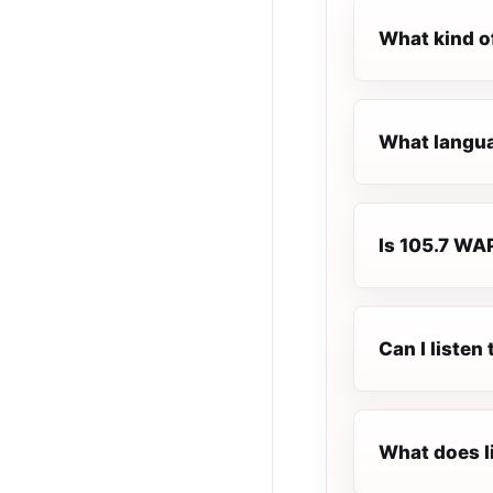
What kind o
What langua
Is 105.7 WAP
Can I liste
What does l