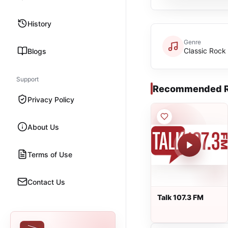
History
Genre
Classic Rock
Blogs
Support
Recommended R
Privacy Policy
About Us
Terms of Use
Contact Us
Talk 107.3 FM