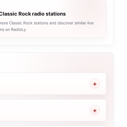
Classic Rock radio stations
ore Classic Rock stations and discover similar live
ams on RadioLy.