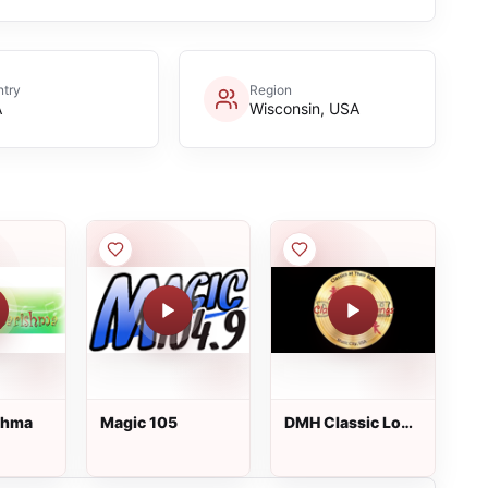
try
Region
A
Wisconsin, USA
shma
Magic 105
DMH Classic Love
Songs