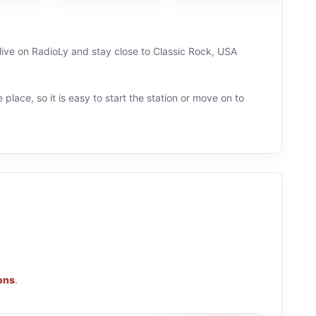
live on RadioLy and stay close to Classic Rock, USA
 place, so it is easy to start the station or move on to
ions
.