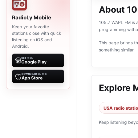
About 1
RadioLy Mobile
105.7 WAPL FM is an
Keep your favorite
programming withou
stations close with quick
listening on iOS and
This page brings the
Android.
something similar.
GET IT ON
Google Play
DOWNLOAD ON THE
App Store
Explore 
USA radio stati
Keep listening bey