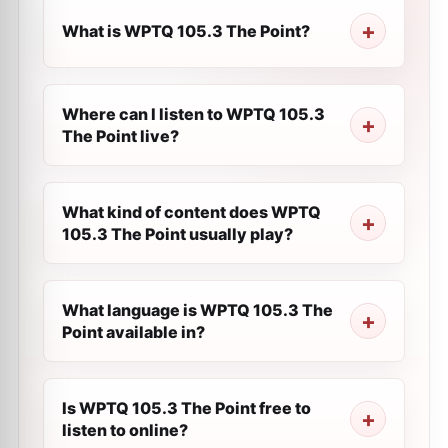
What is WPTQ 105.3 The Point?
Where can I listen to WPTQ 105.3
The Point live?
What kind of content does WPTQ
105.3 The Point usually play?
What language is WPTQ 105.3 The
Point available in?
Is WPTQ 105.3 The Point free to
listen to online?