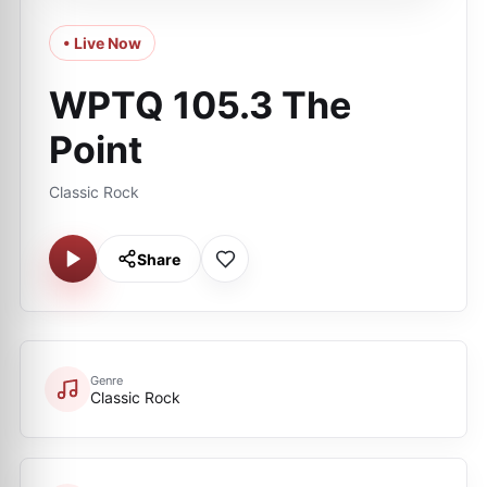
• Live Now
WPTQ 105.3 The
Point
Classic Rock
Share
Genre
Classic Rock