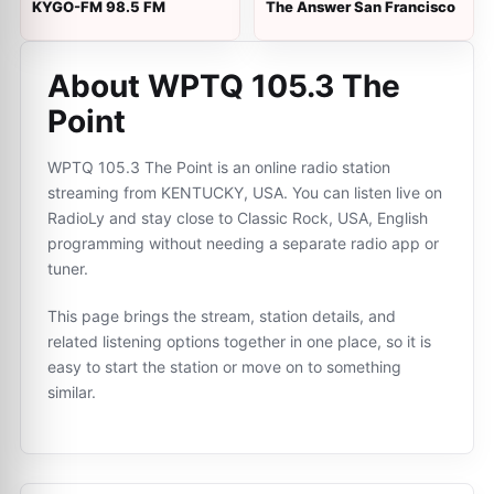
KYGO-FM 98.5 FM
The Answer San Francisco
About WPTQ 105.3 The
Point
WPTQ 105.3 The Point is an online radio station
streaming from KENTUCKY, USA. You can listen live on
RadioLy and stay close to Classic Rock, USA, English
programming without needing a separate radio app or
tuner.
This page brings the stream, station details, and
related listening options together in one place, so it is
easy to start the station or move on to something
similar.