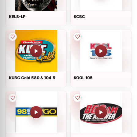
KELS-LP
KCBC
KUBC Gold 580 & 104.5
KOOL 105