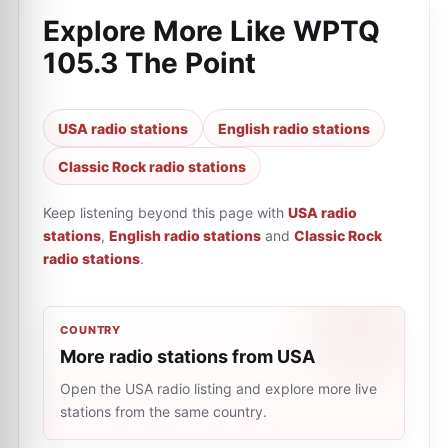
Explore More Like
WPTQ
105.3 The Point
USA radio stations
English radio stations
Classic Rock radio stations
Keep listening beyond this page with
USA radio
stations
,
English radio stations
and
Classic Rock
radio stations
.
COUNTRY
More radio stations from USA
Open the USA radio listing and explore more live
stations from the same country.