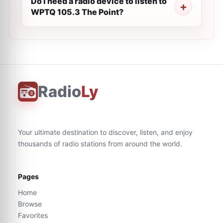
Do I need a radio device to listen to
WPTQ 105.3 The Point?
Radio
Ly
Your ultimate destination to discover, listen, and enjoy
thousands of radio stations from around the world.
Pages
Home
Browse
Favorites