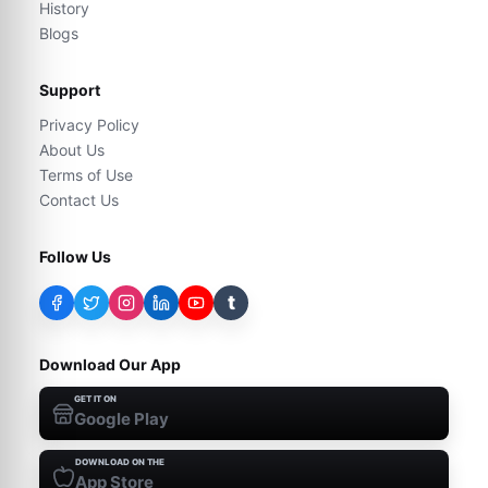
History
Blogs
Support
Privacy Policy
About Us
Terms of Use
Contact Us
Follow Us
t
Download Our App
GET IT ON
Google Play
DOWNLOAD ON THE
App Store