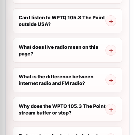
Can I listen to WPTQ 105.3 The Point
outside USA?
What does live radio mean on this
page?
What is the difference between
internet radio and FM radio?
Why does the WPTQ 105.3 The Point
stream buffer or stop?