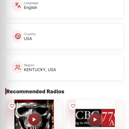
Language
English
Country
USA
Region
KENTUCKY, USA
Recommended Radios