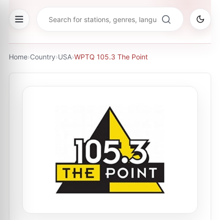
Home
›
Country
›
USA
›
WPTQ 105.3 The Point