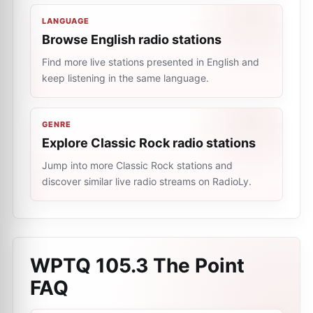
LANGUAGE
Browse English radio stations
Find more live stations presented in English and
keep listening in the same language.
GENRE
Explore Classic Rock radio stations
Jump into more Classic Rock stations and
discover similar live radio streams on RadioLy.
WPTQ 105.3 The Point
FAQ