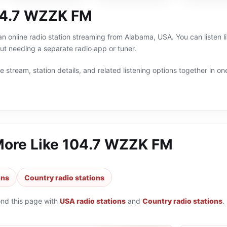
04.7 WZZK FM
 online radio station streaming from Alabama, USA. You can listen l
t needing a separate radio app or tuner.
 stream, station details, and related listening options together in one
More Like
104.7 WZZK FM
ons
Country radio stations
ond this page with
USA radio stations
and
Country radio stations
.