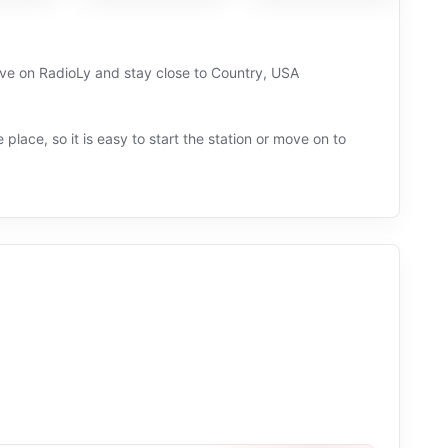
ive on RadioLy and stay close to Country, USA
 place, so it is easy to start the station or move on to