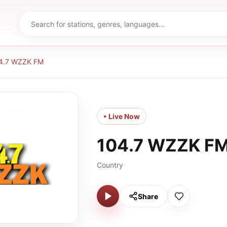
4.7 WZZK FM
• Live Now
104.7 WZZK F
Country
Share