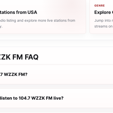
GENRE
stations from USA
Explore 
io listing and explore more live stations from
Jump into m
y.
streams on
ZZK FM
FAQ
4.7 WZZK FM?
 listen to 104.7 WZZK FM live?