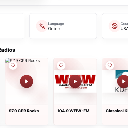
Language
Coun
Online
US
adios
97.9 CPR Rocks
104.9 WFIW-FM
Classical 