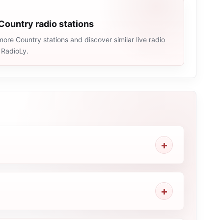
Country radio stations
ore Country stations and discover similar live radio
 RadioLy.