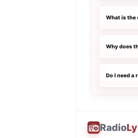
What is the 
Why does th
Do I need a 
Radio
Ly