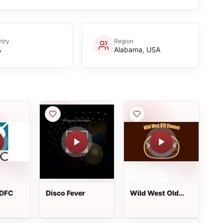
try
Region
A
Alabama, USA
KDFC
Disco Fever
Wild West Old
Time Radio
Channel