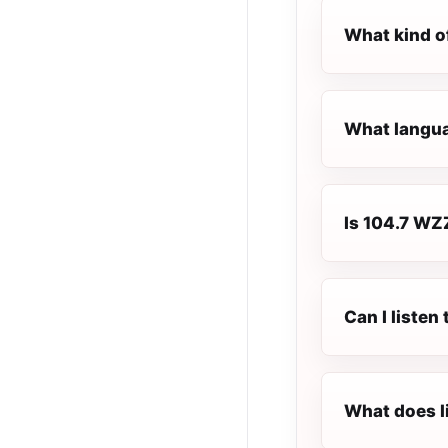
What kind o
What langua
Is 104.7 WZZ
Can I liste
What does l