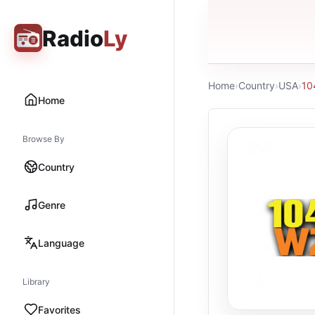
Radio
Ly
Home
›
Country
›
USA
›
10
Home
Browse By
Country
Genre
Language
Library
Favorites