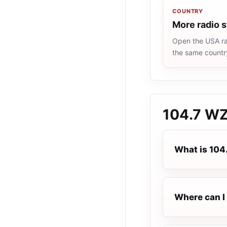
COUNTRY
More radio 
Open the USA rad
the same countr
104.7 W
What is 10
Where can I