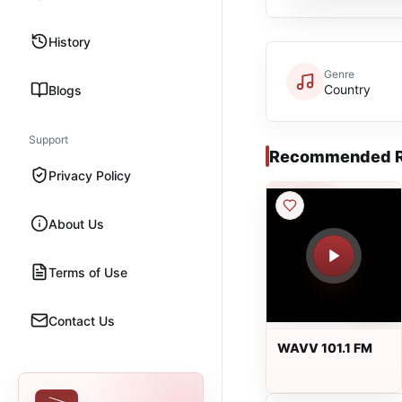
History
Genre
Country
Blogs
Support
Recommended R
Privacy Policy
About Us
Terms of Use
Contact Us
WAVV 101.1 FM