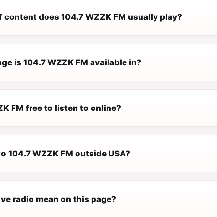
f content does 104.7 WZZK FM usually play?
ge is 104.7 WZZK FM available in?
K FM free to listen to online?
n to 104.7 WZZK FM outside USA?
ive radio mean on this page?