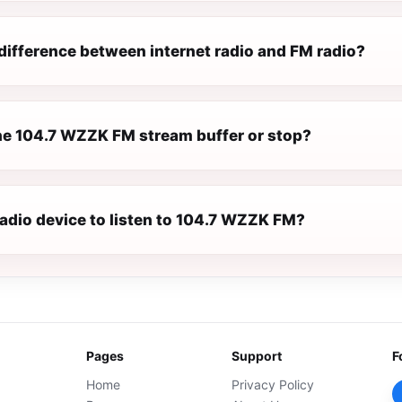
difference between internet radio and FM radio?
e 104.7 WZZK FM stream buffer or stop?
radio device to listen to 104.7 WZZK FM?
Pages
Support
F
Home
Privacy Policy