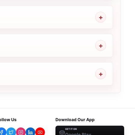
ollow Us
Download Our App
GET IT ON
Google Play