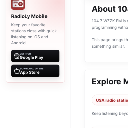
About 1
RadioLy Mobile
104.7 WZZK FM is an
Keep your favorite
programming withou
stations close with quick
listening on iOS and
This page brings the
Android.
something similar.
GET IT ON
Google Play
DOWNLOAD ON THE
App Store
Explore 
USA radio stati
Keep listening bey