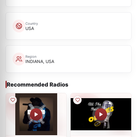
Country
USA
Region
INDIANA, USA
Recommended Radios