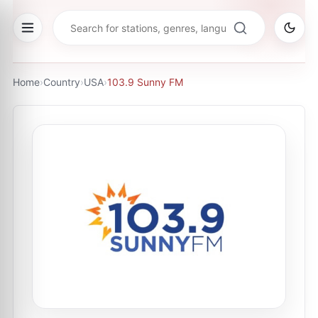
Home
›
Country
›
USA
›
103.9 Sunny FM