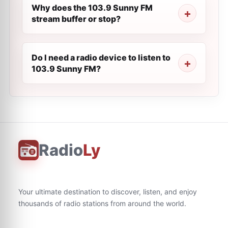
Why does the 103.9 Sunny FM
stream buffer or stop?
Do I need a radio device to listen to
103.9 Sunny FM?
Radio
Ly
Your ultimate destination to discover, listen, and enjoy
thousands of radio stations from around the world.