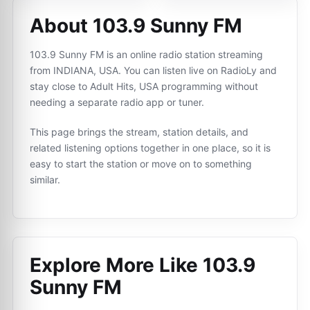
About 103.9 Sunny FM
103.9 Sunny FM is an online radio station streaming
from INDIANA, USA. You can listen live on RadioLy and
stay close to Adult Hits, USA programming without
needing a separate radio app or tuner.
This page brings the stream, station details, and
related listening options together in one place, so it is
easy to start the station or move on to something
similar.
Explore More Like
103.9
Sunny FM