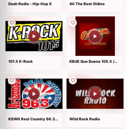
Dash Radio - Hip-Hop X
All The Best Oldies
101.5 K-Rock
KBUE Que Buena 105.5 /
94.3 FM
KSWG Real Country 96.3
Wild Rock Radio
FM