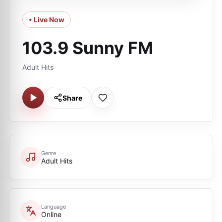
• Live Now
103.9 Sunny FM
Adult Hits
Share
Genre
Adult Hits
Language
Online