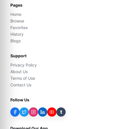
Pages
Home
Browse
Favorites
History
Blogs
Support
Privacy Policy
About Us
Terms of Use
Contact Us
Follow Us
t
Download Our App