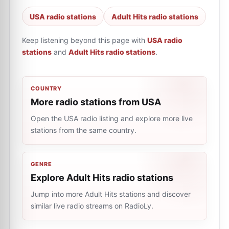
USA radio stations
Adult Hits radio stations
Keep listening beyond this page with
USA radio
stations
and
Adult Hits radio stations
.
COUNTRY
More radio stations from USA
Open the USA radio listing and explore more live
stations from the same country.
GENRE
Explore Adult Hits radio stations
Jump into more Adult Hits stations and discover
similar live radio streams on RadioLy.