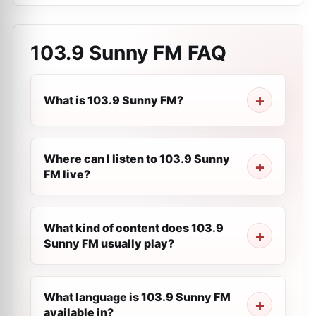
103.9 Sunny FM
FAQ
What is 103.9 Sunny FM?
Where can I listen to 103.9 Sunny
FM live?
What kind of content does 103.9
Sunny FM usually play?
What language is 103.9 Sunny FM
available in?