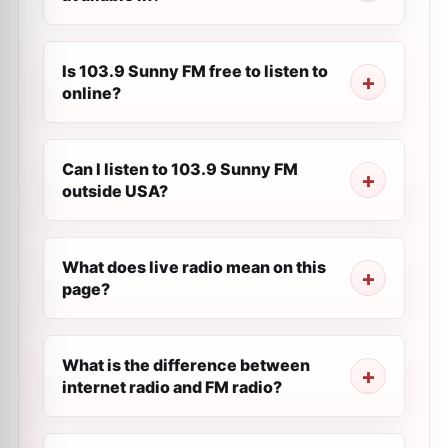
Is 103.9 Sunny FM free to listen to
online?
Can I listen to 103.9 Sunny FM
outside USA?
What does live radio mean on this
page?
What is the difference between
internet radio and FM radio?