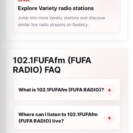
GENRE
Explore Variety radio stations
Jump into more Variety stations and discover
similar live radio streams on RadioLy.
102.1FUFAfm (FUFA
RADIO)
FAQ
What is 102.1FUFAfm (FUFA RADIO)?
Where can I listen to 102.1FUFAfm
(FUFA RADIO) live?