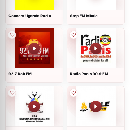
Connect Uganda Radio
Step FM Mbale
92.7 Bob FM
Radio Pacis 90.9 FM