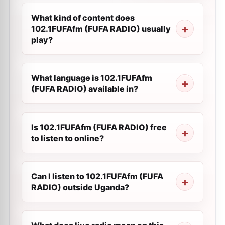
What kind of content does
102.1FUFAfm (FUFA RADIO) usually
play?
What language is 102.1FUFAfm
(FUFA RADIO) available in?
Is 102.1FUFAfm (FUFA RADIO) free
to listen to online?
Can I listen to 102.1FUFAfm (FUFA
RADIO) outside Uganda?