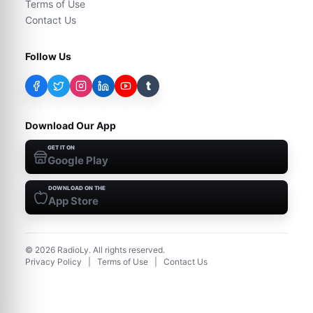
Terms of Use
Contact Us
Follow Us
t
Download Our App
GET IT ON
Google Play
DOWNLOAD ON THE
App Store
©
2026
RadioLy. All rights reserved.
Privacy Policy
|
Terms of Use
|
Contact Us