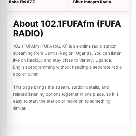
Baba FM 87.7
Bible Indepth Radio
About 102.1FUFAfm (FUFA
RADIO)
102.1FUFAfm (FUFA RADIO) is an online radio station
streaming from Central Region, Uganda. You can listen
live on RadioLy and stay close to Variety, Uganda,
English programming without needing a separate radio
app or tuner.
This page brings the stream, station details, and
related listening options together in one place, so it is
easy to start the station or move on to something
similar.