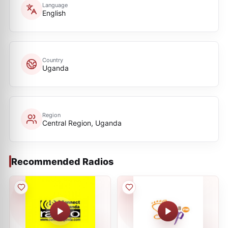
Language
English
Country
Uganda
Region
Central Region, Uganda
Recommended Radios