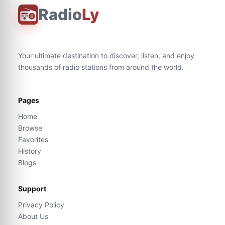
Radio
Ly
Your ultimate destination to discover, listen, and enjoy
thousands of radio stations from around the world.
Pages
Home
Browse
Favorites
History
Blogs
Support
Privacy Policy
About Us