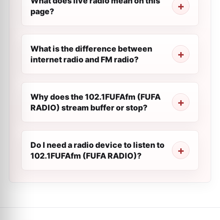
What does live radio mean on this
page?
What is the difference between
internet radio and FM radio?
Why does the 102.1FUFAfm (FUFA
RADIO) stream buffer or stop?
Do I need a radio device to listen to
102.1FUFAfm (FUFA RADIO)?