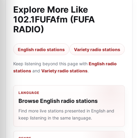
Explore More Like
102.1FUFAfm (FUFA
RADIO)
English radio stations
Variety radio stations
Keep listening beyond this page with
English radio
stations
and
Variety radio stations
.
LANGUAGE
Browse English radio stations
Find more live stations presented in English and
keep listening in the same language.