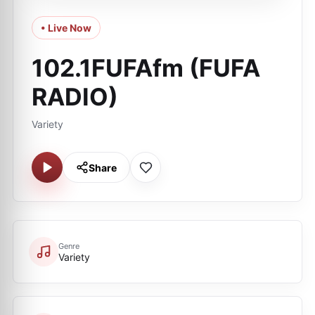
• Live Now
102.1FUFAfm (FUFA
RADIO)
Variety
Share
Genre
Variety