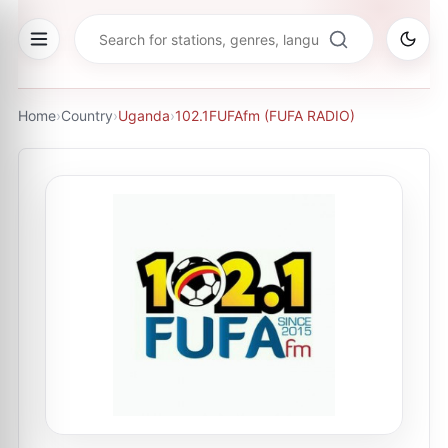
Home
›
Country
›
Uganda
›
102.1FUFAfm (FUFA RADIO)