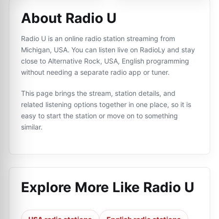
About Radio U
Radio U is an online radio station streaming from
Michigan, USA. You can listen live on RadioLy and stay
close to Alternative Rock, USA, English programming
without needing a separate radio app or tuner.
This page brings the stream, station details, and
related listening options together in one place, so it is
easy to start the station or move on to something
similar.
Explore More Like
Radio U