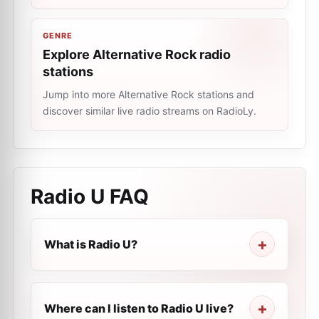
GENRE
Explore Alternative Rock radio
stations
Jump into more Alternative Rock stations and
discover similar live radio streams on RadioLy.
Radio U
FAQ
What is Radio U?
Where can I listen to Radio U live?