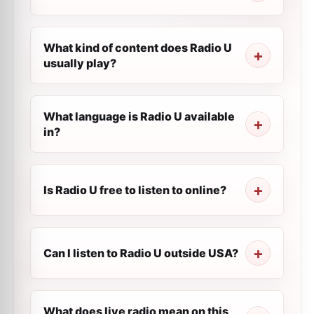
What kind of content does Radio U
usually play?
What language is Radio U available
in?
Is Radio U free to listen to online?
Can I listen to Radio U outside USA?
What does live radio mean on this