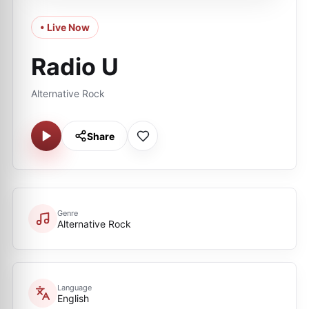
• Live Now
Radio U
Alternative Rock
Share
Genre
Alternative Rock
Language
English