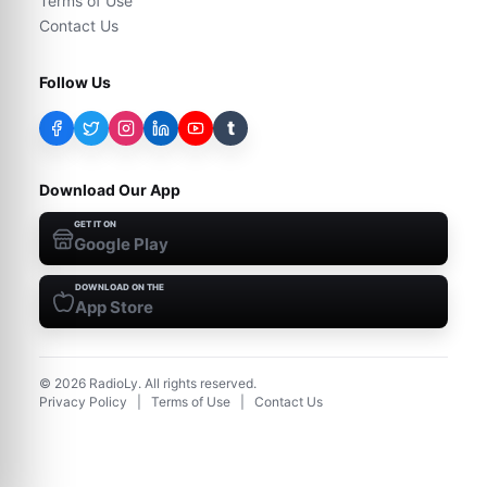
Terms of Use
Contact Us
Follow Us
t
Download Our App
GET IT ON
Google Play
DOWNLOAD ON THE
App Store
©
2026
RadioLy. All rights reserved.
Privacy Policy
|
Terms of Use
|
Contact Us