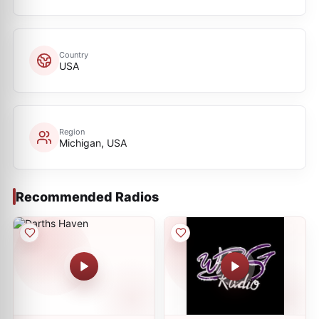
Country
USA
Region
Michigan, USA
Recommended Radios