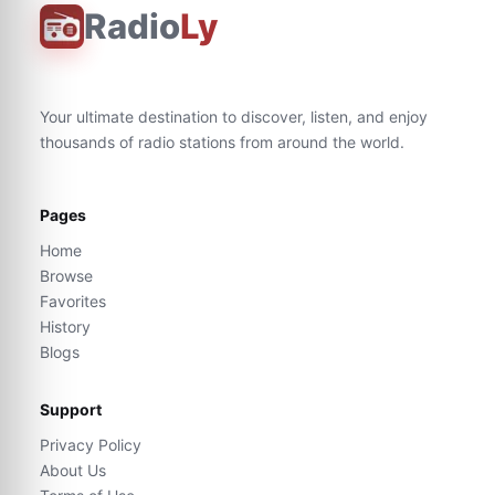
Radio
Ly
Your ultimate destination to discover, listen, and enjoy
thousands of radio stations from around the world.
Pages
Home
Browse
Favorites
History
Blogs
Support
Privacy Policy
About Us