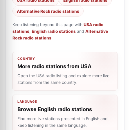
USA radio stations
English radio stations
Alternative Rock radio stations
Keep listening beyond this page with
USA radio
stations
,
English radio stations
and
Alternative
Rock radio stations
.
COUNTRY
More radio stations from USA
Open the USA radio listing and explore more live
stations from the same country.
LANGUAGE
Browse English radio stations
Find more live stations presented in English and
keep listening in the same language.