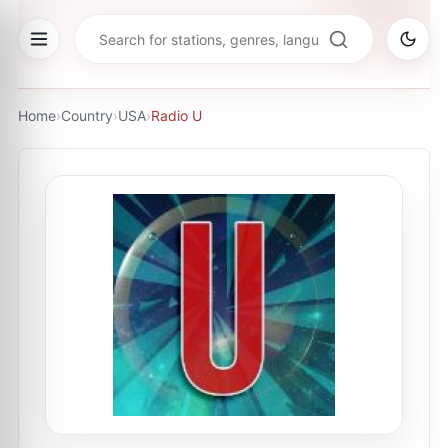
Home
›
Country
›
USA
›
Radio U