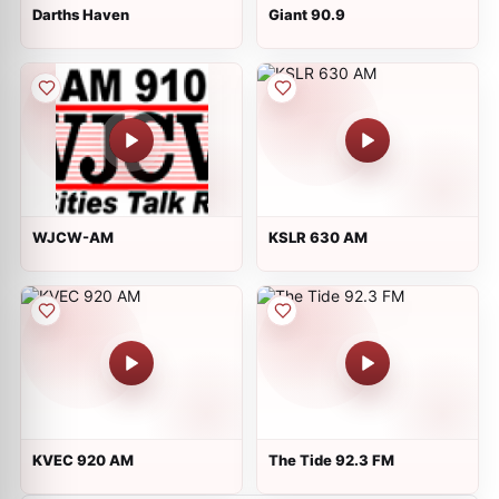
Darths Haven
Giant 90.9
WJCW-AM
KSLR 630 AM
KVEC 920 AM
The Tide 92.3 FM