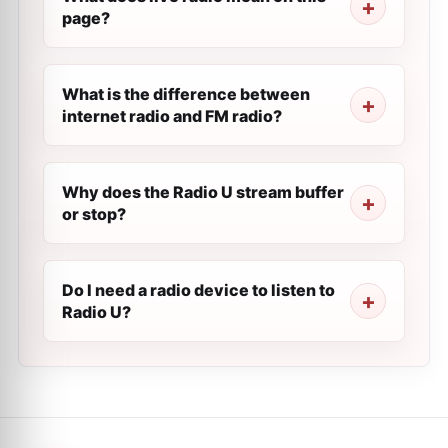
page?
What is the difference between
internet radio and FM radio?
Why does the Radio U stream buffer
or stop?
Do I need a radio device to listen to
Radio U?