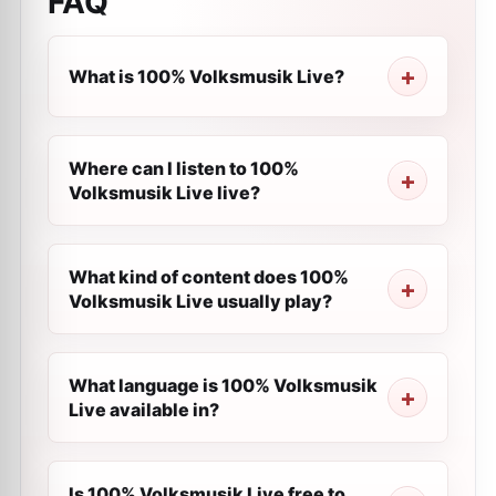
FAQ
What is 100% Volksmusik Live?
Where can I listen to 100%
Volksmusik Live live?
What kind of content does 100%
Volksmusik Live usually play?
What language is 100% Volksmusik
Live available in?
Is 100% Volksmusik Live free to