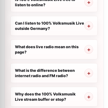
listen to online?
Can I listen to 100% Volksmusik Live
outside Germany?
What does live radio mean on this
page?
What is the difference between
internet radio and FM radio?
Why does the 100% Volksmusik
Live stream buffer or stop?