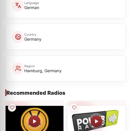
Language
German
Country
Germany
Region
Hamburg, Germany
Recommended Radios