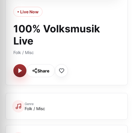
• Live Now
100% Volksmusik
Live
Folk / Misc
Share
Genre
Folk / Misc