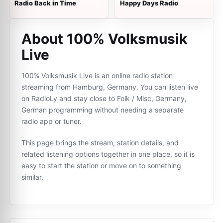
Radio Back in Time
Happy Days Radio
About 100% Volksmusik
Live
100% Volksmusik Live is an online radio station
streaming from Hamburg, Germany. You can listen live
on RadioLy and stay close to Folk / Misc, Germany,
German programming without needing a separate
radio app or tuner.
This page brings the stream, station details, and
related listening options together in one place, so it is
easy to start the station or move on to something
similar.