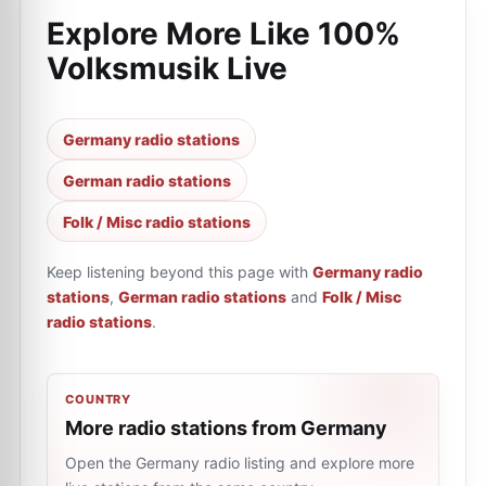
Explore More Like
100%
Volksmusik Live
Germany radio stations
German radio stations
Folk / Misc radio stations
Keep listening beyond this page with
Germany radio
stations
,
German radio stations
and
Folk / Misc
radio stations
.
COUNTRY
More radio stations from Germany
Open the Germany radio listing and explore more