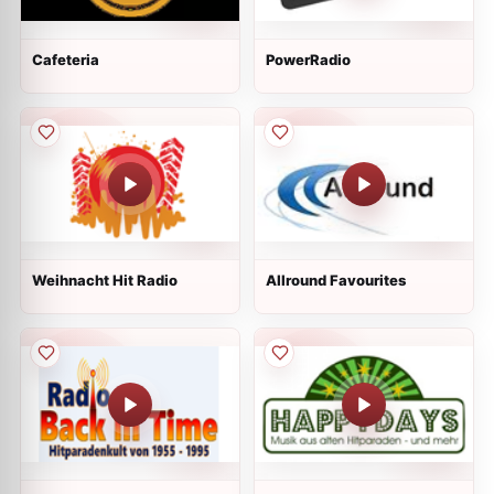
Cafeteria
PowerRadio
Weihnacht Hit Radio
Allround Favourites