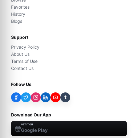
Favorites
History
Blogs
Support
Privacy Policy
About Us
Terms of Use
Contact Us
Follow Us
t
Download Our App
GET IT ON
Google Play