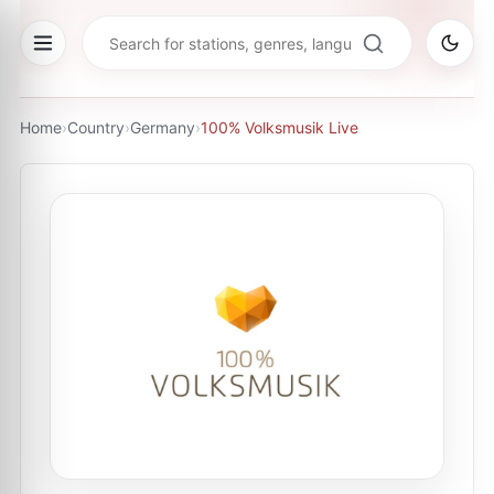
Home
›
Country
›
Germany
›
100% Volksmusik Live