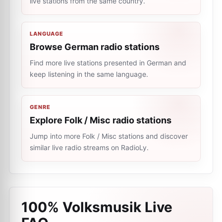
live stations from the same country.
LANGUAGE
Browse German radio stations
Find more live stations presented in German and
keep listening in the same language.
GENRE
Explore Folk / Misc radio stations
Jump into more Folk / Misc stations and discover
similar live radio streams on RadioLy.
100% Volksmusik Live