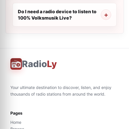
Do I need a radio device to listen to
100% Volksmusik Live?
Radio
Ly
Your ultimate destination to discover, listen, and enjoy
thousands of radio stations from around the world.
Pages
Home
Browse