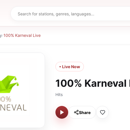
y
›
100% Karneval Live
• Live Now
100% Karneval 
Hits
Share