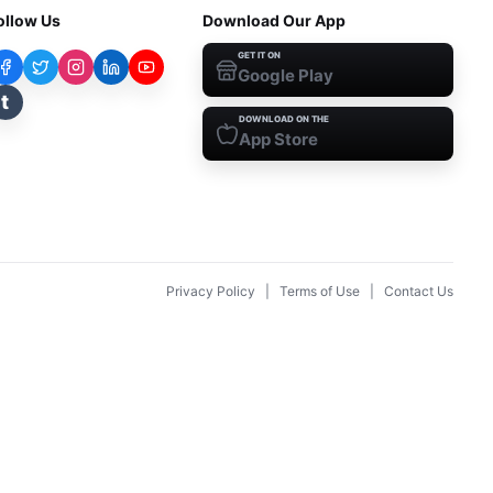
ollow Us
Download Our App
GET IT ON
Google Play
t
DOWNLOAD ON THE
App Store
Privacy Policy
|
Terms of Use
|
Contact Us