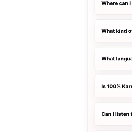
Where can I 
What kind o
What langua
Is 100% Karn
Can I liste