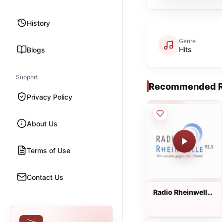
History
Genre
Hits
Blogs
Support
Recommended R
Privacy Policy
About Us
Terms of Use
Contact Us
Radio Rheinwelle
Live