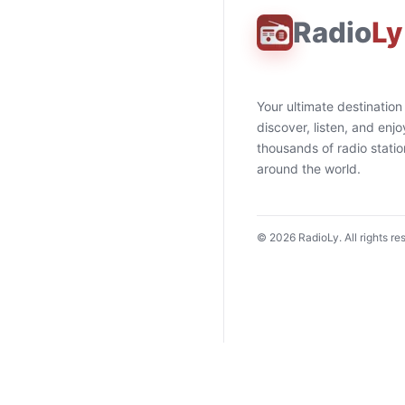
Radio
Ly
Your ultimate destination
discover, listen, and enjo
thousands of radio stati
around the world.
©
2026
RadioLy. All rights re