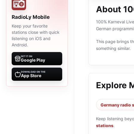
About 10
RadioLy Mobile
100% Karneval Live 
Keep your favorite
German programming
stations close with quick
listening on iOS and
This page brings the
Android.
something similar.
GET IT ON
Google Play
DOWNLOAD ON THE
App Store
Explore 
Germany radio s
Keep listening bey
stations
.