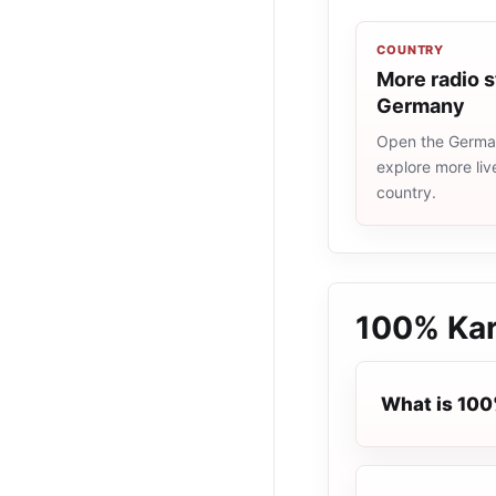
COUNTRY
More radio s
Germany
Open the German
explore more liv
country.
100% Kar
What is 100