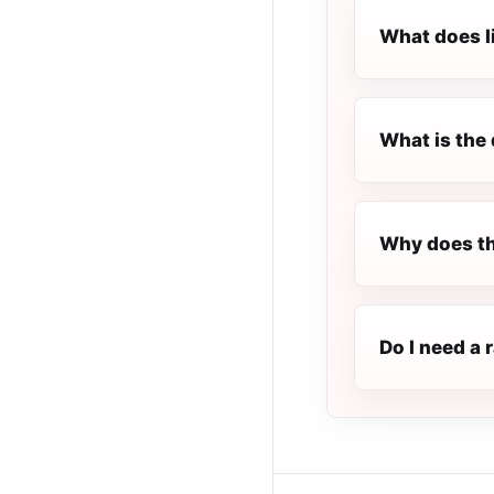
What does l
What is the 
Why does th
Do I need a 