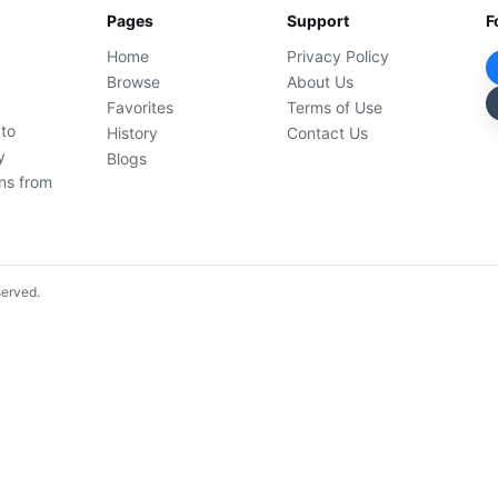
Pages
Support
F
Home
Privacy Policy
Browse
About Us
Favorites
Terms of Use
 to
History
Contact Us
y
Blogs
ons from
served.