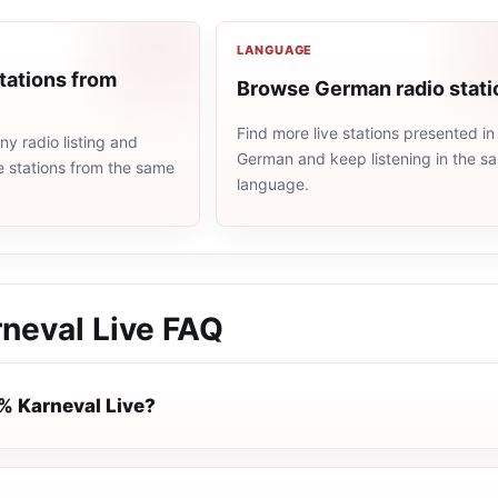
LANGUAGE
tations from
Browse German radio stati
Find more live stations presented in
y radio listing and
German and keep listening in the s
e stations from the same
language.
neval Live
FAQ
% Karneval Live?