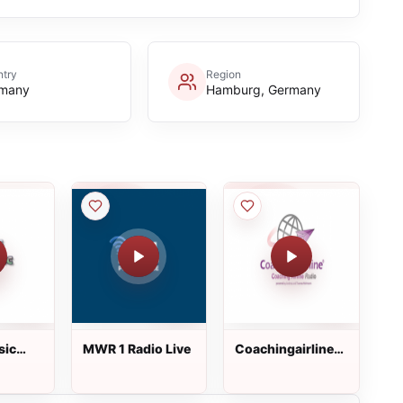
try
Region
many
Hamburg, Germany
sic
MWR 1 Radio Live
Coachingairline-
radio.de Live