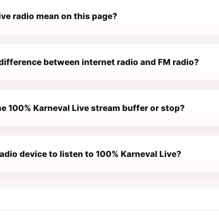
ive radio mean on this page?
difference between internet radio and FM radio?
e 100% Karneval Live stream buffer or stop?
radio device to listen to 100% Karneval Live?