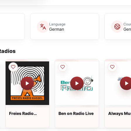
Language
Coun
German
Ger
adios
Freies Radio
Ben on Radio Live
Always Mu
Kassel Live
Live