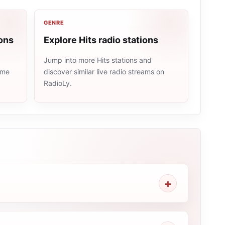
GENRE
ons
Explore Hits radio stations
Jump into more Hits stations and
ame
discover similar live radio streams on
RadioLy.