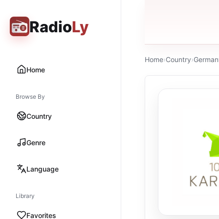
Radio
Ly
Home
›
Country
›
German
Home
Browse By
Country
Genre
Language
Library
Favorites