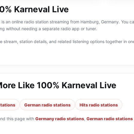
0% Karneval Live
is an online radio station streaming from Hamburg, Germany. You can
 without needing a separate radio app or tuner.
 stream, station details, and related listening options together in one
More Like
100% Karneval Live
tations
German radio stations
Hits radio stations
ond this page with
Germany radio stations
,
German radio stations