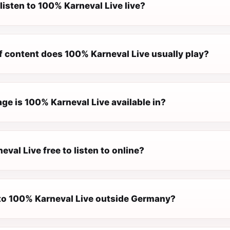
listen to 100% Karneval Live live?
f content does 100% Karneval Live usually play?
ge is 100% Karneval Live available in?
eval Live free to listen to online?
n to 100% Karneval Live outside Germany?