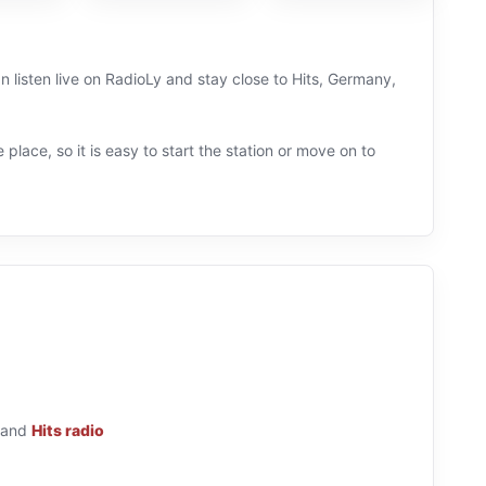
 listen live on RadioLy and stay close to Hits, Germany,
 place, so it is easy to start the station or move on to
and
Hits radio