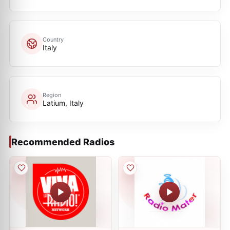
Country
Italy
Region
Latium, Italy
Recommended Radios