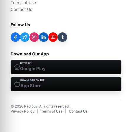
Terms of Use
Contact Us
Follow Us
t
Download Our App
GET IT ON
Google Play
DOWNLOAD ON THE
App Store
©
2026
RadioLy. All rights reserved.
Privacy Policy
|
Terms of Use
|
Contact Us