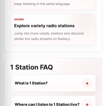
keep listening in the same language.
GENRE
Explore variety radio stations
Jump into more variety stations and discover
similar live radio streams on RadioLy.
1 Station
FAQ
What is 1 Station?
Where can I listen to 1 Station live?