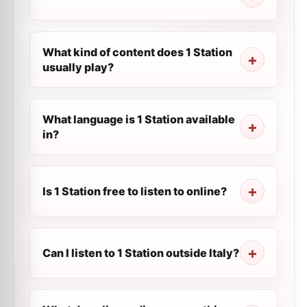
What kind of content does 1 Station
usually play?
What language is 1 Station available
in?
Is 1 Station free to listen to online?
Can I listen to 1 Station outside Italy?