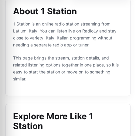
About 1 Station
1 Station is an online radio station streaming from
Latium, Italy. You can listen live on RadioLy and stay
close to variety, Italy, Italian programming without
needing a separate radio app or tuner.
This page brings the stream, station details, and
related listening options together in one place, so it is
easy to start the station or move on to something
similar.
Explore More Like
1
Station