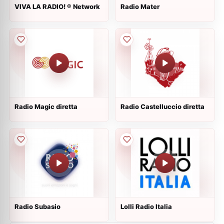
VIVA LA RADIO! ® Network
Radio Mater
Radio Magic diretta
Radio Castelluccio diretta
Radio Subasio
Lolli Radio Italia