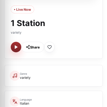
• Live Now
1 Station
variety
Share
Genre
variety
Language
Italian