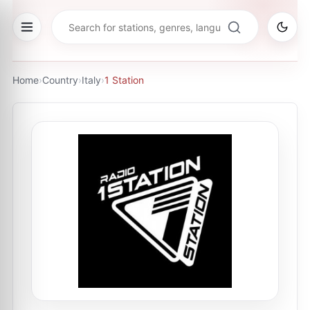
Home
›
Country
›
Italy
›
1 Station