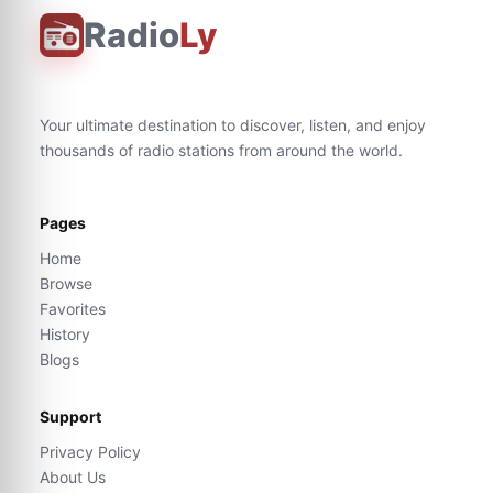
Radio
Ly
Your ultimate destination to discover, listen, and enjoy
thousands of radio stations from around the world.
Pages
Home
Browse
Favorites
History
Blogs
Support
Privacy Policy
About Us