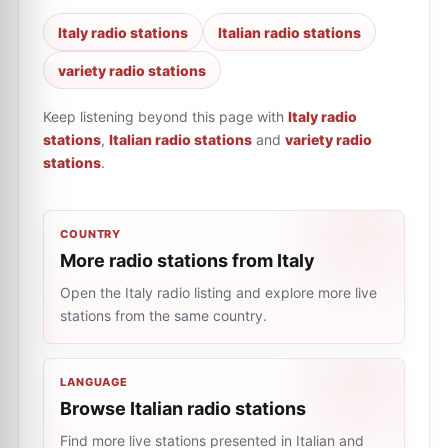
Italy radio stations
Italian radio stations
variety radio stations
Keep listening beyond this page with
Italy radio
stations
,
Italian radio stations
and
variety radio
stations
.
COUNTRY
More radio stations from Italy
Open the Italy radio listing and explore more live
stations from the same country.
LANGUAGE
Browse Italian radio stations
Find more live stations presented in Italian and