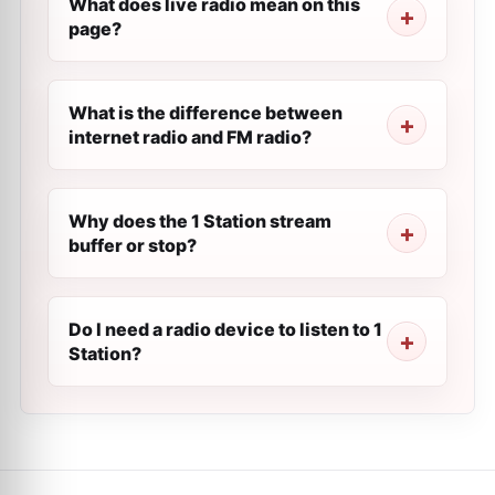
What does live radio mean on this
page?
What is the difference between
internet radio and FM radio?
Why does the 1 Station stream
buffer or stop?
Do I need a radio device to listen to 1
Station?