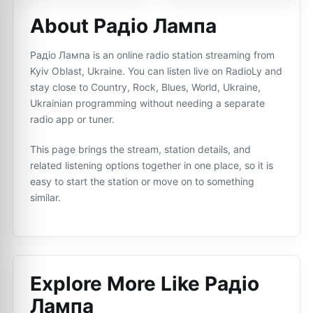
About Радіо Лампа
Радіо Лампа is an online radio station streaming from
Kyiv Oblast, Ukraine. You can listen live on RadioLy and
stay close to Country, Rock, Blues, World, Ukraine,
Ukrainian programming without needing a separate
radio app or tuner.
This page brings the stream, station details, and
related listening options together in one place, so it is
easy to start the station or move on to something
similar.
Explore More Like
Радіо
Лампа