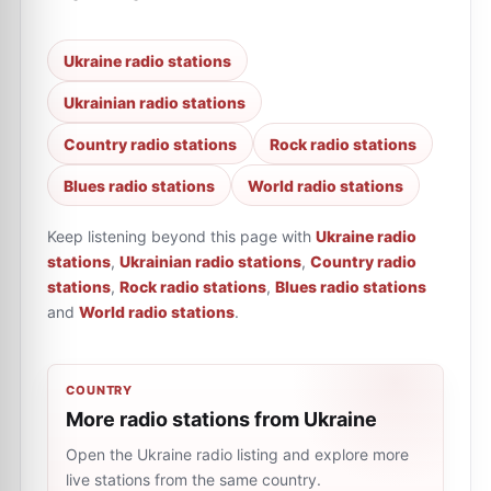
Ukraine radio stations
Ukrainian radio stations
Country radio stations
Rock radio stations
Blues radio stations
World radio stations
Keep listening beyond this page with
Ukraine radio
stations
,
Ukrainian radio stations
,
Country radio
stations
,
Rock radio stations
,
Blues radio stations
and
World radio stations
.
COUNTRY
More radio stations from Ukraine
Open the Ukraine radio listing and explore more
live stations from the same country.