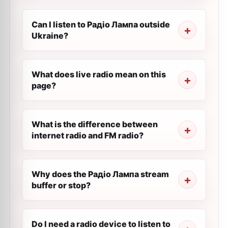
Can I listen to Радіо Лампа outside
Ukraine?
What does live radio mean on this
page?
What is the difference between
internet radio and FM radio?
Why does the Радіо Лампа stream
buffer or stop?
Do I need a radio device to listen to