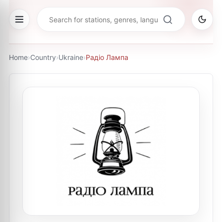
Home
›
Country
›
Ukraine
›
Радіо Лампа