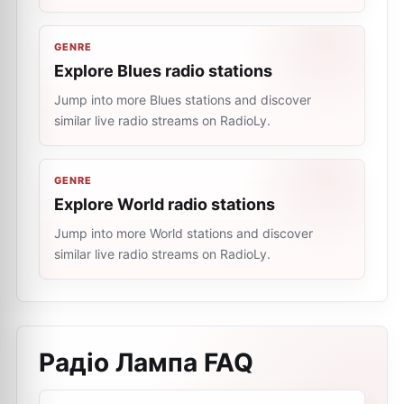
GENRE
Explore Blues radio stations
Jump into more Blues stations and discover
similar live radio streams on RadioLy.
GENRE
Explore World radio stations
Jump into more World stations and discover
similar live radio streams on RadioLy.
Радіо Лампа
FAQ