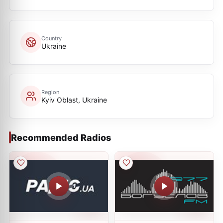
Country
Ukraine
Region
Kyiv Oblast, Ukraine
Recommended Radios