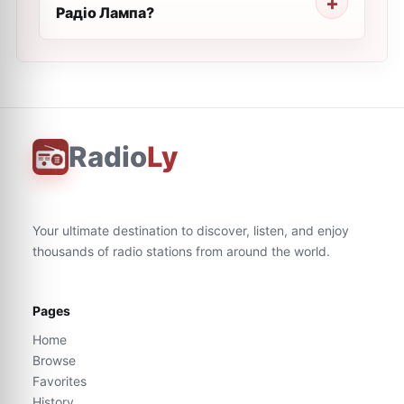
Радіо Лампа?
Radio
Ly
Your ultimate destination to discover, listen, and enjoy
thousands of radio stations from around the world.
Pages
Home
Browse
Favorites
History