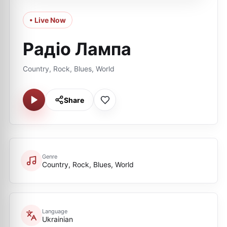
• Live Now
Радіо Лампа
Country, Rock, Blues, World
Share
Genre
Country, Rock, Blues, World
Language
Ukrainian