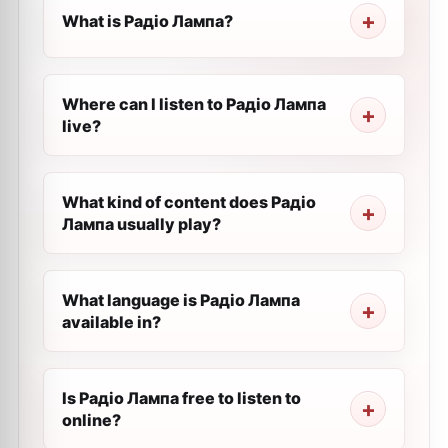
What is Радіо Лампа?
Where can I listen to Радіо Лампа
live?
What kind of content does Радіо
Лампа usually play?
What language is Радіо Лампа
available in?
Is Радіо Лампа free to listen to
online?