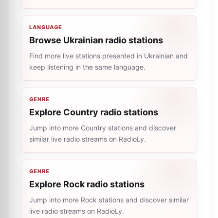
LANGUAGE
Browse Ukrainian radio stations
Find more live stations presented in Ukrainian and
keep listening in the same language.
GENRE
Explore Country radio stations
Jump into more Country stations and discover
similar live radio streams on RadioLy.
GENRE
Explore Rock radio stations
Jump into more Rock stations and discover similar
live radio streams on RadioLy.