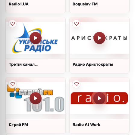
Radio1.UA
Boguslav FM
Третій канал
Радио Аристократы
&#34;Культура&#34;
Стрий FM
Radio At Work