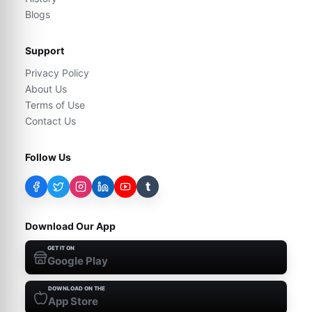
Blogs
Support
Privacy Policy
About Us
Terms of Use
Contact Us
Follow Us
t
Download Our App
GET IT ON
Google Play
DOWNLOAD ON THE
App Store