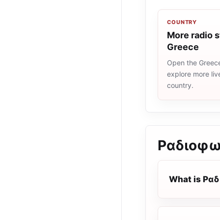
COUNTRY
More radio s
Greece
Open the Greece 
explore more liv
country.
Ραδιοφω
What is Ρα