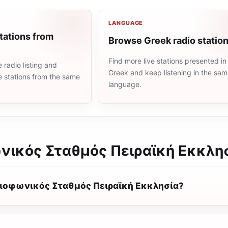
LANGUAGE
tations from
Browse Greek radio statio
Find more live stations presented in
radio listing and
Greek and keep listening in the sa
e stations from the same
language.
νικός Σταθμός Πειραϊκή Εκκλη
διοφωνικός Σταθμός Πειραϊκή Εκκλησία?