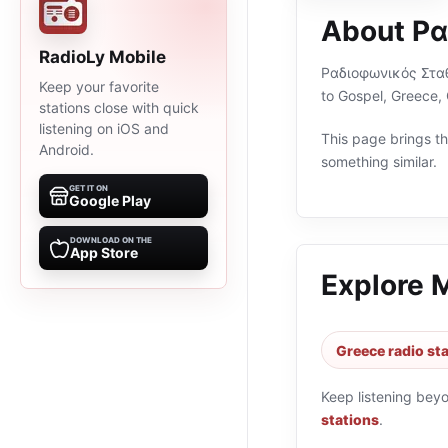
About Ρ
RadioLy Mobile
Ραδιοφωνικός Σταθμό
Keep your favorite
to Gospel, Greece,
stations close with quick
listening on iOS and
This page brings the
Android.
something similar.
GET IT ON
Google Play
DOWNLOAD ON THE
App Store
Explore 
Greece radio st
Keep listening bey
stations
.