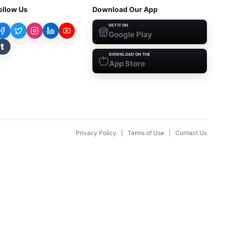
ollow Us
Download Our App
GET IT ON
Google Play
t
DOWNLOAD ON THE
App Store
Privacy Policy
|
Terms of Use
|
Contact Us