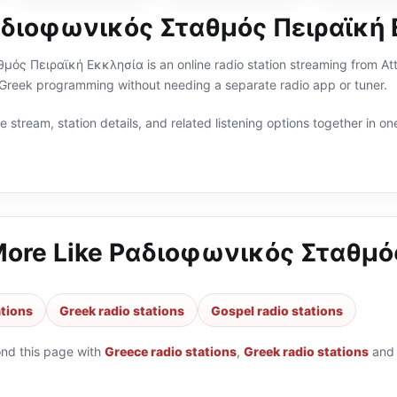
αδιοφωνικός Σταθμός Πειραϊκή
ς Πειραϊκή Εκκλησία is an online radio station streaming from Attic
 Greek programming without needing a separate radio app or tuner.
 stream, station details, and related listening options together in one
More Like
Ραδιοφωνικός Σταθμός
ations
Greek radio stations
Gospel radio stations
ond this page with
Greece radio stations
,
Greek radio stations
an