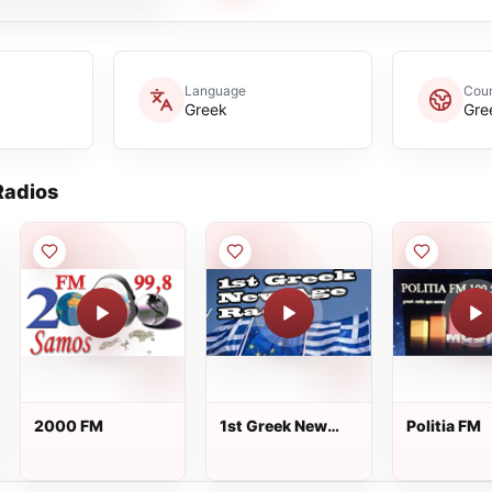
Language
Coun
Greek
Gre
adios
2000 FM
1st Greek New
Politia FM
Age Radio