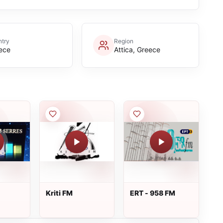
try
Region
ece
Attica, Greece
Kriti FM
ERT - 958 FM