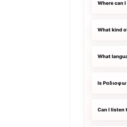
Where can I
What kind o
What langua
Is Ραδιοφων
Can I liste