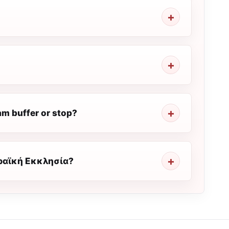
 buffer or stop?
ιραϊκή Εκκλησία?