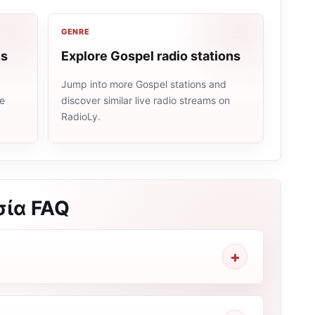
GENRE
ns
Explore Gospel radio stations
Jump into more Gospel stations and
me
discover similar live radio streams on
RadioLy.
σία
FAQ