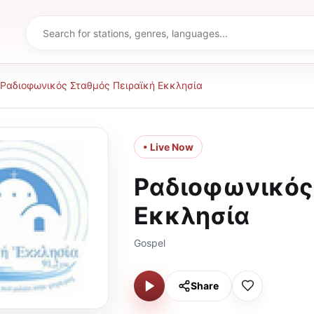
Ραδιοφωνικός Σταθμός Πειραϊκή Εκκλησία
• Live Now
Ραδιοφωνικός 
Εκκλησία
Gospel
Share