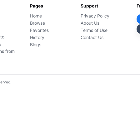
Pages
Support
F
Home
Privacy Policy
Browse
About Us
Favorites
Terms of Use
 to
History
Contact Us
y
Blogs
ons from
served.