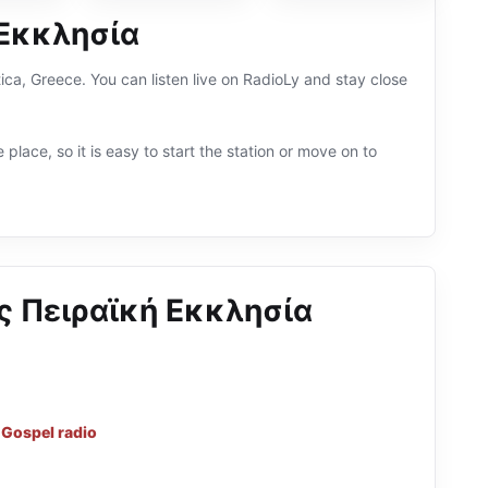
 Εκκλησία
a, Greece. You can listen live on RadioLy and stay close
 place, so it is easy to start the station or move on to
 Πειραϊκή Εκκλησία
d
Gospel radio