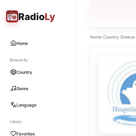
Radio
Ly
Home
›
Country
›
Greece
›
Home
Browse By
Country
Genre
Language
Library
Favorites