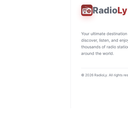
Radio
Ly
Your ultimate destination
discover, listen, and enjo
thousands of radio stati
around the world.
©
2026
RadioLy. All rights re