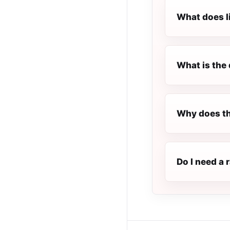
What does l
What is the 
Why does t
Do I need a