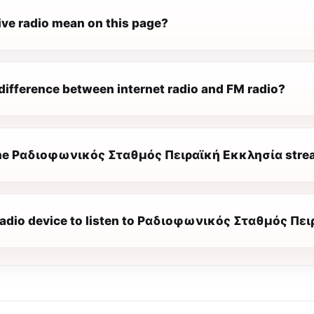
ive radio mean on this page?
difference between internet radio and FM radio?
he Ραδιοφωνικός Σταθμός Πειραϊκή Εκκλησία stream
 radio device to listen to Ραδιοφωνικός Σταθμός Πε