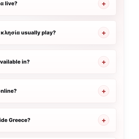
α live?
κλησία usually play?
ailable in?
nline?
ide Greece?