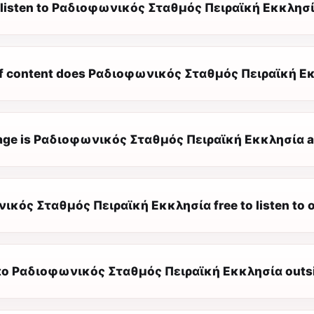
 listen to Ραδιοφωνικός Σταθμός Πειραϊκή Εκκλησί
f content does Ραδιοφωνικός Σταθμός Πειραϊκή Εκ
ge is Ραδιοφωνικός Σταθμός Πειραϊκή Εκκλησία av
ικός Σταθμός Πειραϊκή Εκκλησία free to listen to o
n to Ραδιοφωνικός Σταθμός Πειραϊκή Εκκλησία outs