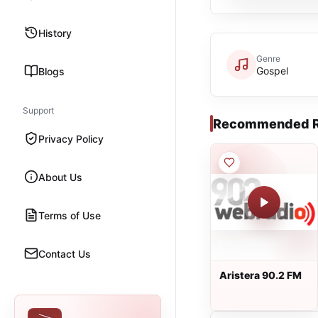
History
Genre
Gospel
Blogs
Support
Recommended R
Privacy Policy
About Us
Terms of Use
Contact Us
Aristera 90.2 FM