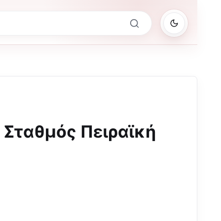
Σταθμός Πειραϊκή