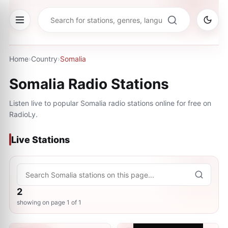
Home
›
Country
›
Somalia
Somalia
Radio Stations
Listen live to popular
Somalia
radio stations online for free on
RadioLy.
Live Stations
2
showing on page
1
of
1