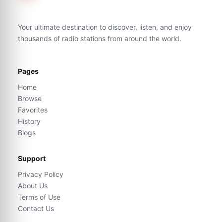
Your ultimate destination to discover, listen, and enjoy
thousands of radio stations from around the world.
Pages
Home
Browse
Favorites
History
Blogs
Support
Privacy Policy
About Us
Terms of Use
Contact Us