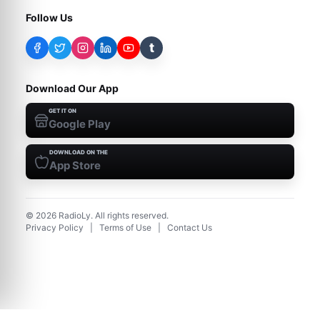
Follow Us
t
Download Our App
GET IT ON
Google Play
DOWNLOAD ON THE
App Store
©
2026
RadioLy. All rights reserved.
Privacy Policy
|
Terms of Use
|
Contact Us