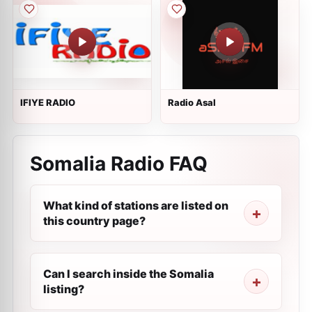
IFIYE RADIO
Radio Asal
Somalia Radio FAQ
What kind of stations are listed on
this country page?
Can I search inside the Somalia
listing?