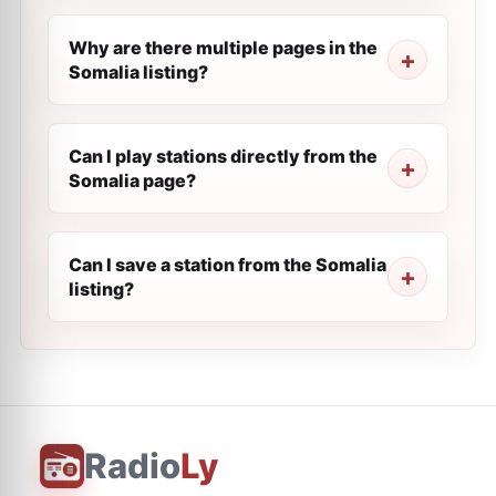
Why are there multiple pages in the
Somalia listing?
Can I play stations directly from the
Somalia page?
Can I save a station from the Somalia
listing?
Radio
Ly