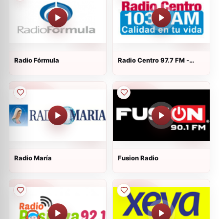
Radio Fórmula
Radio Centro 97.7 FM -
XERC-FM - FM 97.7
Radio María
Fusion Radio