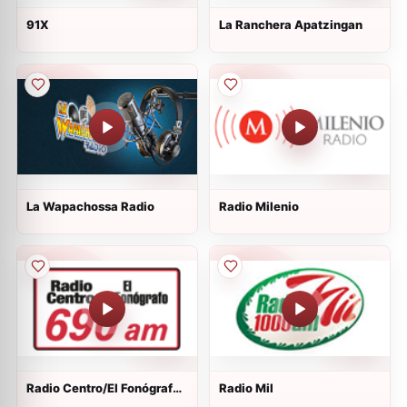
91X
La Ranchera Apatzingan
La Wapachossa Radio
Radio Milenio
Radio Centro/El Fonógrafo -
Radio Mil
XEN - AM 690