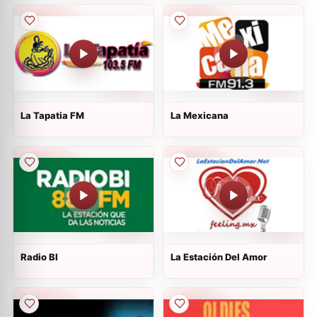
La Tapatia FM
La Mexicana
Radio BI
La Estación Del Amor