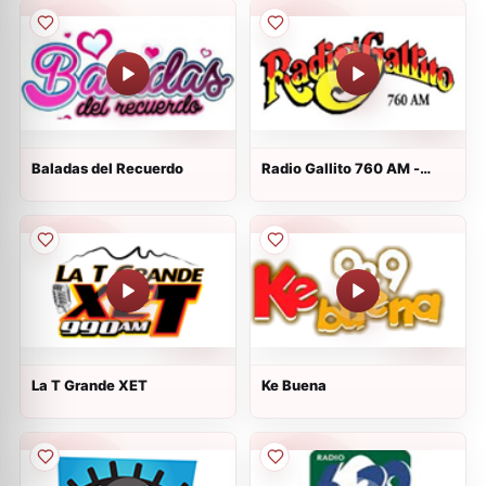
Baladas del Recuerdo
Radio Gallito 760 AM -
XEZZ - AM 760
La T Grande XET
Ke Buena