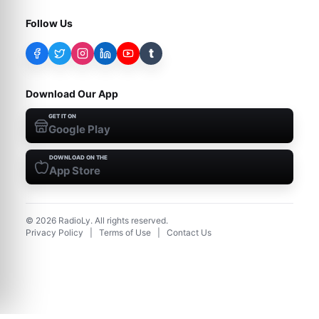
Follow Us
t
Download Our App
GET IT ON
Google Play
DOWNLOAD ON THE
App Store
©
2026
RadioLy. All rights reserved.
Privacy Policy
|
Terms of Use
|
Contact Us