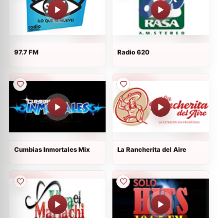
97.7 FM
Radio 620
Cumbias Inmortales Mix
La Rancherita del Aire