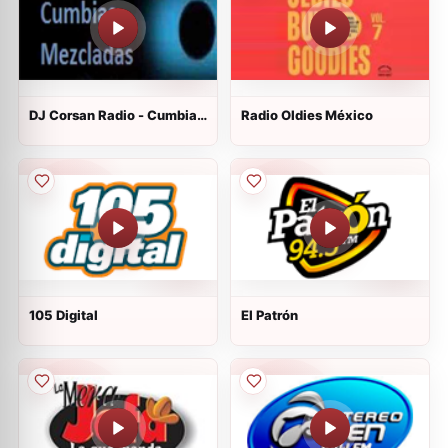
DJ Corsan Radio - Cumbias
Radio Oldies México
Mezcladas
105 Digital
El Patrón