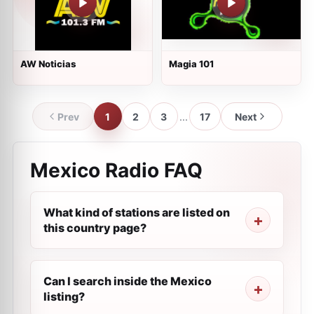
AW Noticias
Magia 101
Prev
1
2
3
...
17
Next
Mexico Radio FAQ
What kind of stations are listed on
this country page?
Can I search inside the Mexico
listing?