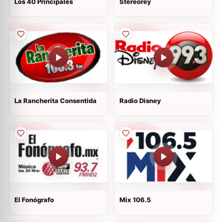
Los 40 Principales
Stereorey
La Rancherita Consentida
Radio Disney
El Fonógrafo
Mix 106.5