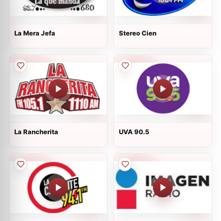
La Mera Jefa
Stereo Cien
La Rancherita
UVA 90.5