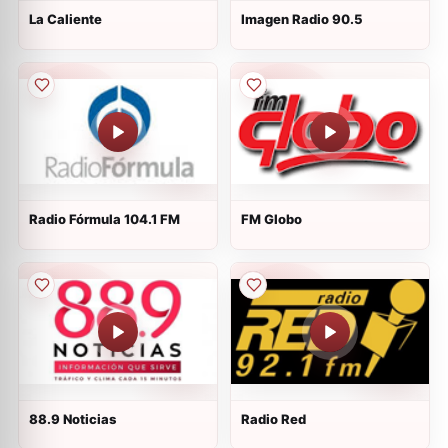
La Caliente
Imagen Radio 90.5
Radio Fórmula 104.1 FM
FM Globo
88.9 Noticias
Radio Red