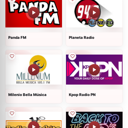
Panda FM
Planeta Radio
Milenio Bella Música
Kpop Radio PN