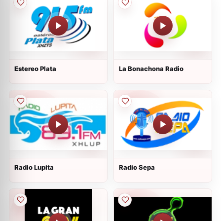
Estereo Plata
La Bonachona Radio
Radio Lupita
Radio Sepa