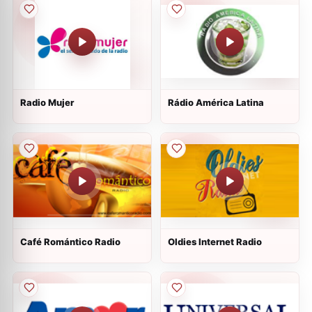
Radio Mujer
Rádio América Latina
Café Romántico Radio
Oldies Internet Radio