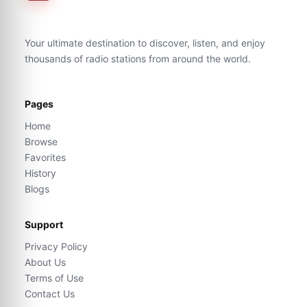
Your ultimate destination to discover, listen, and enjoy
thousands of radio stations from around the world.
Pages
Home
Browse
Favorites
History
Blogs
Support
Privacy Policy
About Us
Terms of Use
Contact Us