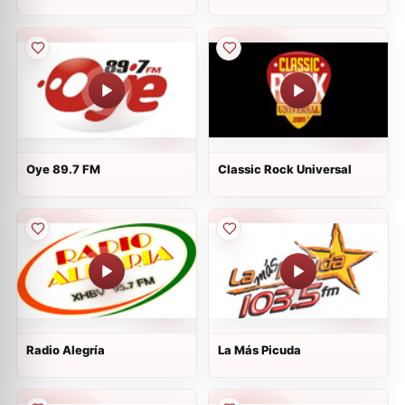
Oye 89.7 FM
Classic Rock Universal
Radio Alegría
La Más Picuda