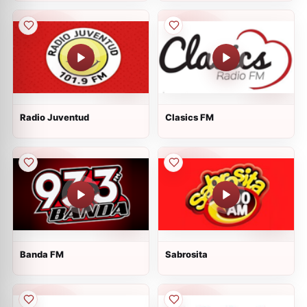
Radio Juventud
Clasics FM
Banda FM
Sabrosita