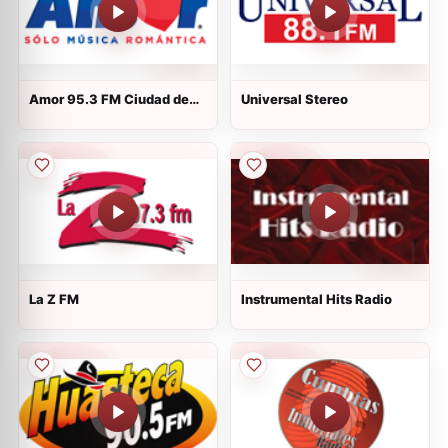
Amor 95.3 FM Ciudad de
Universal Stereo
México
La Z FM
Instrumental Hits Radio