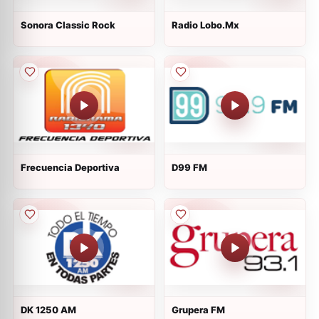
Sonora Classic Rock
Radio Lobo.Mx
Frecuencia Deportiva
D99 FM
DK 1250 AM
Grupera FM