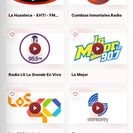
La Huasteca - XHTI - FM
Cumbias Inmortales Radio
90.5
Radio LG La Grande En Vivo
La Mejor