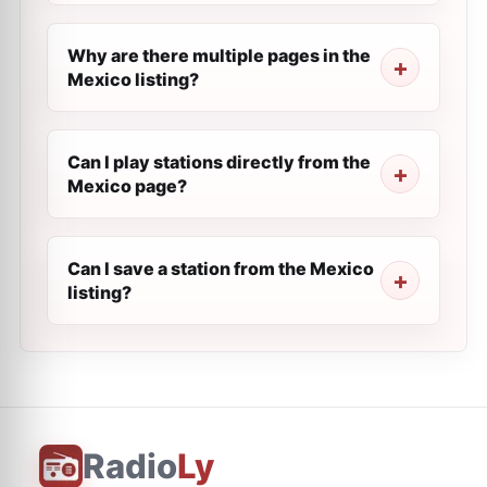
Why are there multiple pages in the
Mexico listing?
Can I play stations directly from the
Mexico page?
Can I save a station from the Mexico
listing?
Radio
Ly