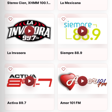
Stereo Cien, XHMM 100.1
La Mexicana
FM, Mexico
La Invasora
Siempre 88.9
Activa 89.7
Amor 101 FM