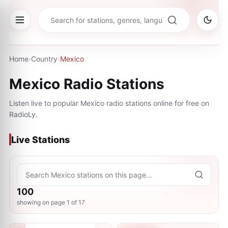
Home
›
Country
›
Mexico
Mexico
Radio Stations
Listen live to popular
Mexico
radio stations online for free on
RadioLy.
Live Stations
100
showing on page
1
of
17