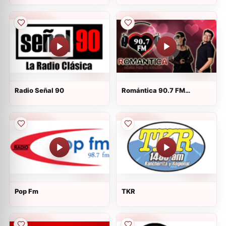
Radio Señal 90
Romántica 90.7 FM
Tehuacán
Pop Fm
TKR