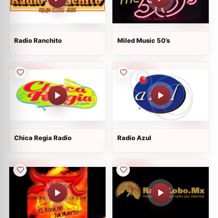
Radio Ranchito
Miled Music 50’s
Chica Regia Radio
Radio Azul