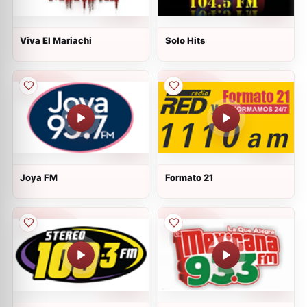
Viva El Mariachi
Solo Hits
Joya FM
Formato 21