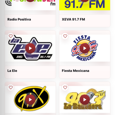
Radio Positiva
XEVA 91.7 FM
La Ele
Fiesta Mexicana