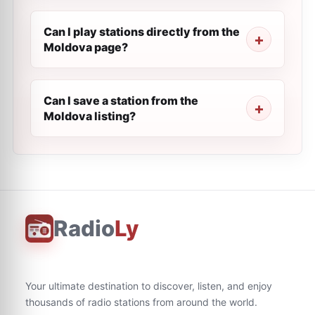
Can I play stations directly from the
Moldova page?
Can I save a station from the
Moldova listing?
Radio
Ly
Your ultimate destination to discover, listen, and enjoy
thousands of radio stations from around the world.