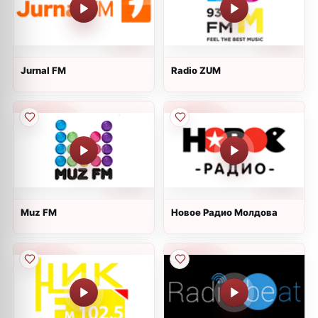
Jurnal FM
Radio ZUM
Muz FM
Новое Радио Молдова