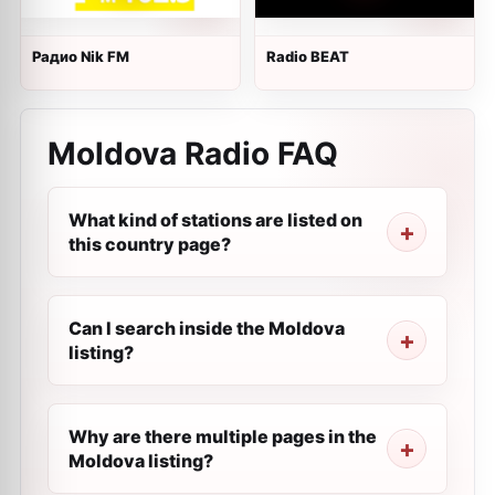
Радио Nik FM
Radio BEAT
Moldova Radio FAQ
What kind of stations are listed on
this country page?
Can I search inside the Moldova
listing?
Why are there multiple pages in the
Moldova listing?