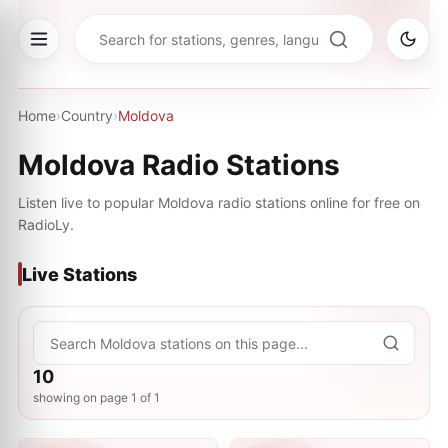
Home
›
Country
›
Moldova
Moldova
Radio Stations
Listen live to popular
Moldova
radio stations online for free on
RadioLy.
Live Stations
10
showing on page
1
of
1