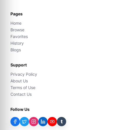
Pages
Home
Browse
Favorites
History
Blogs
Support
Privacy Policy
About Us
Terms of Use
Contact Us
Follow Us
t