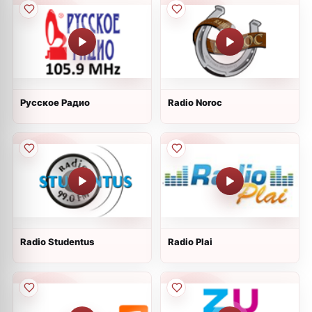
Русское Радио
Radio Noroc
Radio Studentus
Radio Plai