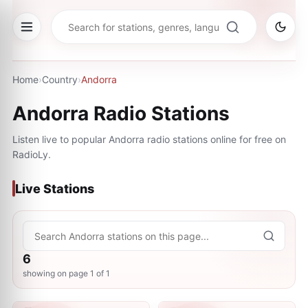
Home
›
Country
›
Andorra
Andorra
Radio Stations
Listen live to popular
Andorra
radio stations online for free on
RadioLy.
Live Stations
6
showing on page
1
of
1