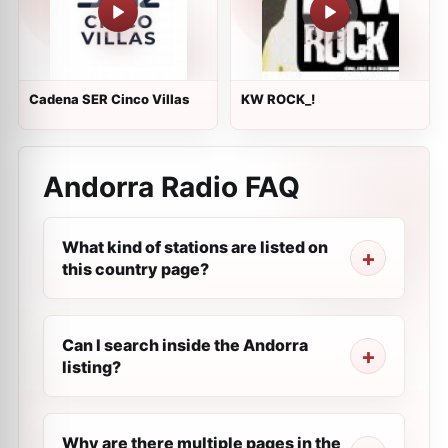
Cadena SER Cinco Villas
KW ROCK_!
Andorra Radio FAQ
What kind of stations are listed on
this country page?
Can I search inside the Andorra
listing?
Why are there multiple pages in the