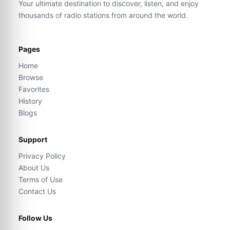
Your ultimate destination to discover, listen, and enjoy
thousands of radio stations from around the world.
Pages
Home
Browse
Favorites
History
Blogs
Support
Privacy Policy
About Us
Terms of Use
Contact Us
Follow Us