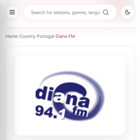
Home
›
Country
›
Portugal
›
Diana FM