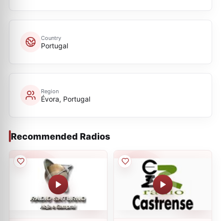
Country
Portugal
Region
Évora, Portugal
Recommended Radios