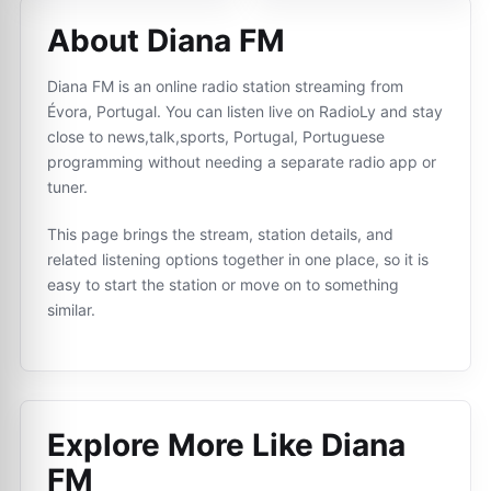
About Diana FM
Diana FM is an online radio station streaming from
Évora, Portugal. You can listen live on RadioLy and stay
close to news,talk,sports, Portugal, Portuguese
programming without needing a separate radio app or
tuner.
This page brings the stream, station details, and
related listening options together in one place, so it is
easy to start the station or move on to something
similar.
Explore More Like
Diana
FM