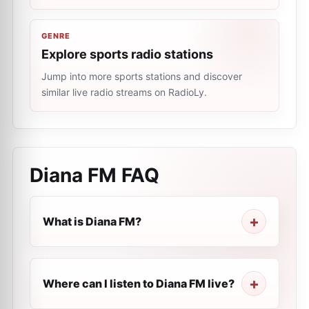
GENRE
Explore sports radio stations
Jump into more sports stations and discover
similar live radio streams on RadioLy.
Diana FM
FAQ
What is Diana FM?
Where can I listen to Diana FM live?