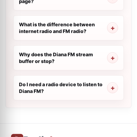
page?
What is the difference between
internet radio and FM radio?
Why does the Diana FM stream
buffer or stop?
Do I need a radio device to listen to
Diana FM?