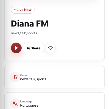
• Live Now
Diana FM
news,talk,sports
Share
Genre
news,talk,sports
Language
Portuguese