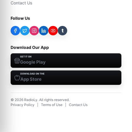
Contact Us
Follow Us
t
Download Our App
GET IT ON
Google Play
DOWNLOAD ON THE
App Store
©
2026
RadioLy. All rights reserved.
Privacy Policy
|
Terms of Use
|
Contact Us