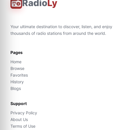
Radio
Ly
Your ultimate destination to discover, listen, and enjoy
thousands of radio stations from around the world.
Pages
Home
Browse
Favorites
History
Blogs
Support
Privacy Policy
About Us
Terms of Use