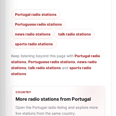
Portugal radio stations
Portuguese radio stations
news radio stations
talk radio stations
sports radio stations
Keep listening beyond this page with
Portugal radio
stations
,
Portuguese radio stations
,
news radio
stations
,
talk radio stations
and
sports radio
stations
.
COUNTRY
More radio stations from Portugal
Open the Portugal radio listing and explore more
live stations from the same country.