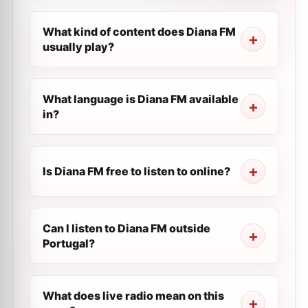
What kind of content does Diana FM
usually play?
What language is Diana FM available
in?
Is Diana FM free to listen to online?
Can I listen to Diana FM outside
Portugal?
What does live radio mean on this