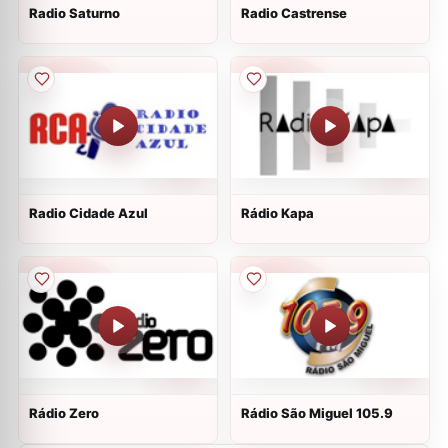
Radio Saturno
Radio Castrense
Radio Cidade Azul
Rádio Kapa
Rádio Zero
Rádio São Miguel 105.9