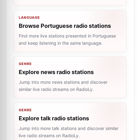
LANGUAGE
Browse Portuguese radio stations
Find more live stations presented in Portuguese
and keep listening in the same language.
GENRE
Explore news radio stations
Jump into more news stations and discover
similar live radio streams on RadioLy.
GENRE
Explore talk radio stations
Jump into more talk stations and discover similar
live radio streams on RadioLy.